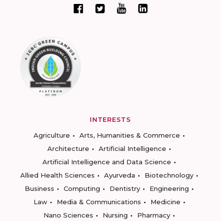
INTERESTS
Agriculture
Arts, Humanities & Commerce
Architecture
Artificial Intelligence
Artificial Intelligence and Data Science
Allied Health Sciences
Ayurveda
Biotechnology
Business
Computing
Dentistry
Engineering
Law
Media & Communications
Medicine
Nano Sciences
Nursing
Pharmacy