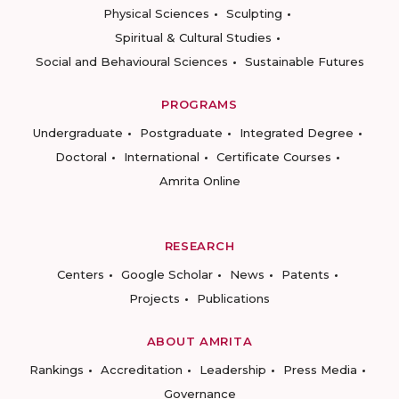
Physical Sciences
Sculpting
Spiritual & Cultural Studies
Social and Behavioural Sciences
Sustainable Futures
PROGRAMS
Undergraduate
Postgraduate
Integrated Degree
Doctoral
International
Certificate Courses
Amrita Online
RESEARCH
Centers
Google Scholar
News
Patents
Projects
Publications
ABOUT AMRITA
Rankings
Accreditation
Leadership
Press Media
Governance