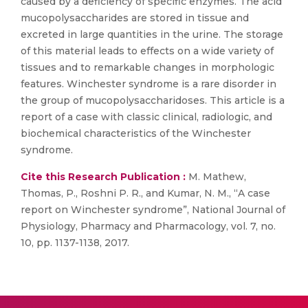
caused by a deficiency of specific enzymes. The acid
mucopolysaccharides are stored in tissue and
excreted in large quantities in the urine. The storage
of this material leads to effects on a wide variety of
tissues and to remarkable changes in morphologic
features. Winchester syndrome is a rare disorder in
the group of mucopolysaccharidoses. This article is a
report of a case with classic clinical, radiologic, and
biochemical characteristics of the Winchester
syndrome.
Cite this Research Publication :
M. Mathew,
Thomas, P., Roshni P. R., and Kumar, N. M., “A case
report on Winchester syndrome”, National Journal of
Physiology, Pharmacy and Pharmacology, vol. 7, no.
10, pp. 1137-1138, 2017.