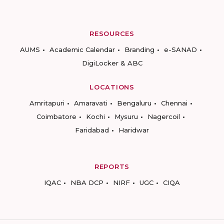
RESOURCES
AUMS
Academic Calendar
Branding
e-SANAD
DigiLocker & ABC
LOCATIONS
Amritapuri
Amaravati
Bengaluru
Chennai
Coimbatore
Kochi
Mysuru
Nagercoil
Faridabad
Haridwar
REPORTS
IQAC
NBA DCP
NIRF
UGC
CIQA