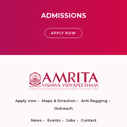
ADMISSIONS
APPLY NOW
Apply now
Maps & Direction
Anti Ragging
Outreach
News
Events
Jobs
Contact