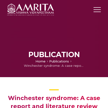
PUBLICATION
Home
Publications
Winchester syndrome: A case report and literature review
Winchester syndrome: A case
report and literature review