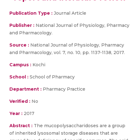
Publication Type :
Journal Article
Publisher :
National Journal of Physiology, Pharmacy
and Pharmacology.
Source :
National Journal of Physiology, Pharmacy
and Pharmacology, vol. 7, no. 10, pp. 1137-1138, 2017.
Campus :
Kochi
School :
School of Pharmacy
Department :
Pharmacy Practice
Verified :
No
Year :
2017
Abstract :
The mucopolysaccharidoses are a group
of inherited lysosomal storage diseases that are