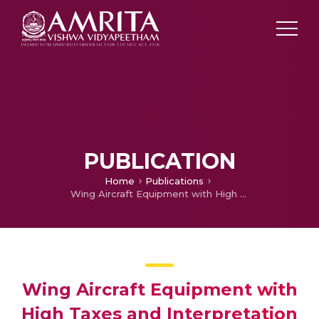
PUBLICATION
Home
Publications
Wing Aircraft Equipment with High Taxes and Interpretation of Aeroelastic Studies
Wing Aircraft Equipment with
High Taxes and Interpretation