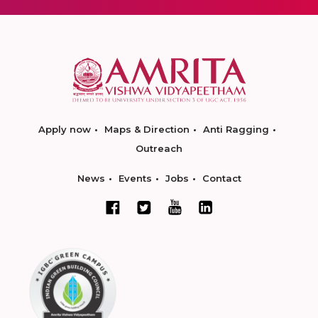
Apply now
Maps & Direction
Anti Ragging
Outreach
News
Events
Jobs
Contact