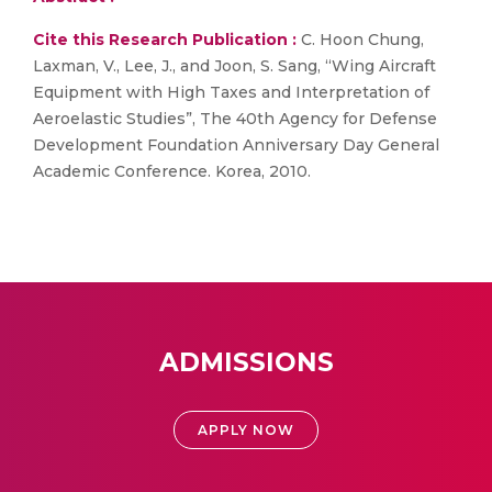
Cite this Research Publication :
C. Hoon Chung,
Laxman, V., Lee, J., and Joon, S. Sang, “Wing Aircraft
Equipment with High Taxes and Interpretation of
Aeroelastic Studies”, The 40th Agency for Defense
Development Foundation Anniversary Day General
Academic Conference. Korea, 2010.
ADMISSIONS
APPLY NOW