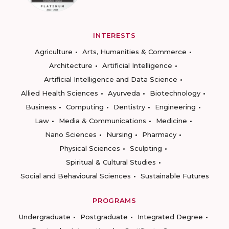
INTERESTS
Agriculture
Arts, Humanities & Commerce
Architecture
Artificial Intelligence
Artificial Intelligence and Data Science
Allied Health Sciences
Ayurveda
Biotechnology
Business
Computing
Dentistry
Engineering
Law
Media & Communications
Medicine
Nano Sciences
Nursing
Pharmacy
Physical Sciences
Sculpting
Spiritual & Cultural Studies
Social and Behavioural Sciences
Sustainable Futures
PROGRAMS
Undergraduate
Postgraduate
Integrated Degree