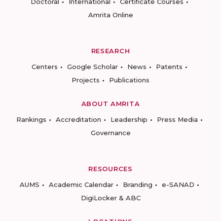
Doctoral
International
Certificate Courses
Amrita Online
RESEARCH
Centers
Google Scholar
News
Patents
Projects
Publications
ABOUT AMRITA
Rankings
Accreditation
Leadership
Press Media
Governance
RESOURCES
AUMS
Academic Calendar
Branding
e-SANAD
DigiLocker & ABC