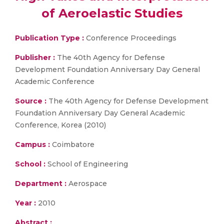
of Aeroelastic Studies
Publication Type :
Conference Proceedings
Publisher :
The 40th Agency for Defense
Development Foundation Anniversary Day General
Academic Conference
Source :
The 40th Agency for Defense Development
Foundation Anniversary Day General Academic
Conference, Korea (2010)
Campus :
Coimbatore
School :
School of Engineering
Department :
Aerospace
Year :
2010
Abstract :