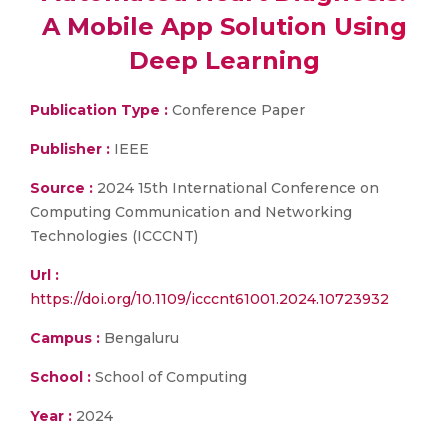
A Mobile App Solution Using
Deep Learning
Publication Type :
Conference Paper
Publisher :
IEEE
Source :
2024 15th International Conference on
Computing Communication and Networking
Technologies (ICCCNT)
Url :
https://doi.org/10.1109/icccnt61001.2024.10723932
Campus :
Bengaluru
School :
School of Computing
Year :
2024