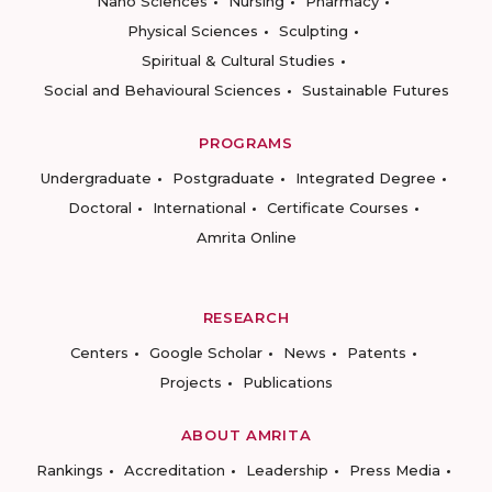
Nano Sciences
Nursing
Pharmacy
Physical Sciences
Sculpting
Spiritual & Cultural Studies
Social and Behavioural Sciences
Sustainable Futures
PROGRAMS
Undergraduate
Postgraduate
Integrated Degree
Doctoral
International
Certificate Courses
Amrita Online
RESEARCH
Centers
Google Scholar
News
Patents
Projects
Publications
ABOUT AMRITA
Rankings
Accreditation
Leadership
Press Media