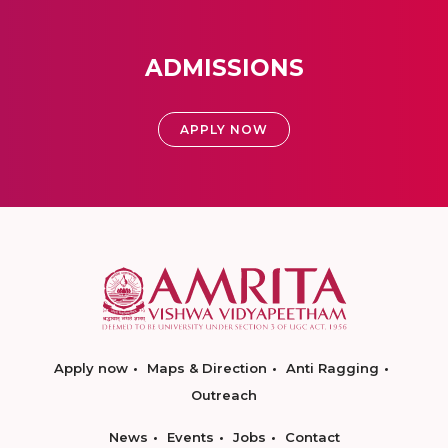
ADMISSIONS
APPLY NOW
Apply now
Maps & Direction
Anti Ragging
Outreach
News
Events
Jobs
Contact