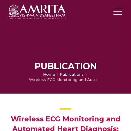
PUBLICATION
Home
Publications
Wireless ECG Monitoring and Automated Heart Diagnosis: A Mobile App Solution Using Deep Learning
Wireless ECG Monitoring and
Automated Heart Diagnosis: