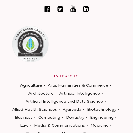
INTERESTS
Agriculture
Arts, Humanities & Commerce
Architecture
Artificial Intelligence
Artificial Intelligence and Data Science
Allied Health Sciences
Ayurveda
Biotechnology
Business
Computing
Dentistry
Engineering
Law
Media & Communications
Medicine