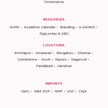
Governance
RESOURCES
AUMS
Academic Calendar
Branding
e-SANAD
DigiLocker & ABC
LOCATIONS
Amritapuri
Amaravati
Bengaluru
Chennai
Coimbatore
Kochi
Mysuru
Nagercoil
Faridabad
Haridwar
REPORTS
IQAC
NBA DCP
NIRF
UGC
CIQA