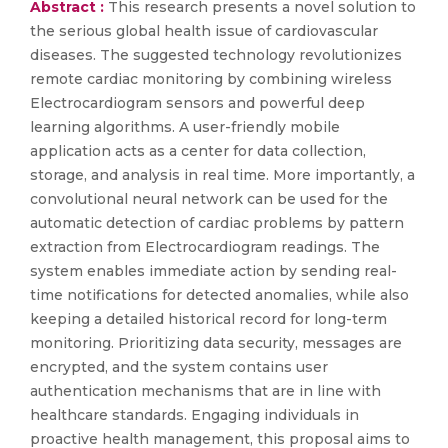
Abstract :
This research presents a novel solution to
the serious global health issue of cardiovascular
diseases. The suggested technology revolutionizes
remote cardiac monitoring by combining wireless
Electrocardiogram sensors and powerful deep
learning algorithms. A user-friendly mobile
application acts as a center for data collection,
storage, and analysis in real time. More importantly, a
convolutional neural network can be used for the
automatic detection of cardiac problems by pattern
extraction from Electrocardiogram readings. The
system enables immediate action by sending real-
time notifications for detected anomalies, while also
keeping a detailed historical record for long-term
monitoring. Prioritizing data security, messages are
encrypted, and the system contains user
authentication mechanisms that are in line with
healthcare standards. Engaging individuals in
proactive health management, this proposal aims to