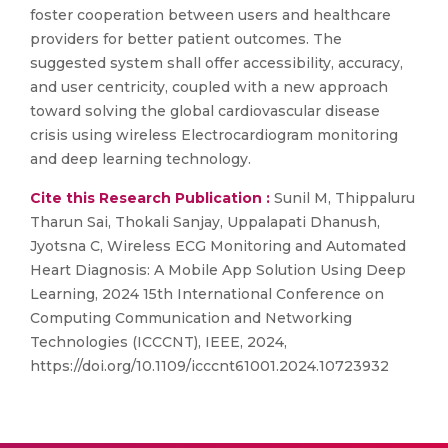
foster cooperation between users and healthcare
providers for better patient outcomes. The
suggested system shall offer accessibility, accuracy,
and user centricity, coupled with a new approach
toward solving the global cardiovascular disease
crisis using wireless Electrocardiogram monitoring
and deep learning technology.
Cite this Research Publication :
Sunil M, Thippaluru
Tharun Sai, Thokali Sanjay, Uppalapati Dhanush,
Jyotsna C, Wireless ECG Monitoring and Automated
Heart Diagnosis: A Mobile App Solution Using Deep
Learning, 2024 15th International Conference on
Computing Communication and Networking
Technologies (ICCCNT), IEEE, 2024,
https://doi.org/10.1109/icccnt61001.2024.10723932