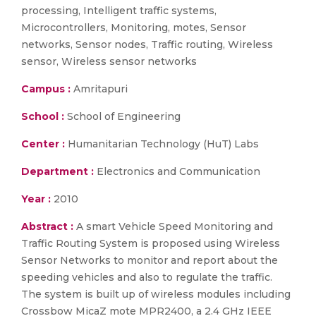
processing, Intelligent traffic systems,
Microcontrollers, Monitoring, motes, Sensor
networks, Sensor nodes, Traffic routing, Wireless
sensor, Wireless sensor networks
Campus :
Amritapuri
School :
School of Engineering
Center :
Humanitarian Technology (HuT) Labs
Department :
Electronics and Communication
Year :
2010
Abstract :
A smart Vehicle Speed Monitoring and
Traffic Routing System is proposed using Wireless
Sensor Networks to monitor and report about the
speeding vehicles and also to regulate the traffic.
The system is built up of wireless modules including
Crossbow MicaZ mote MPR2400, a 2.4 GHz IEEE