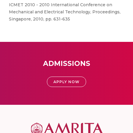
ICMET 2010 - 2010 International Conference on
Mechanical and Electrical Technology, Proceedings,
Singapore, 2010, pp. 631-635
ADMISSIONS
APPLY NOW