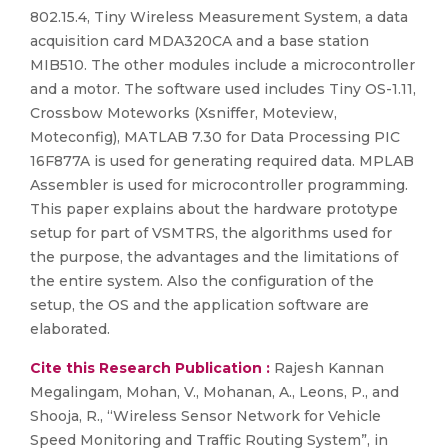
802.15.4, Tiny Wireless Measurement System, a data
acquisition card MDA320CA and a base station
MIB510. The other modules include a microcontroller
and a motor. The software used includes Tiny OS-1.11,
Crossbow Moteworks (Xsniffer, Moteview,
Moteconfig), MATLAB 7.30 for Data Processing PIC
16F877A is used for generating required data. MPLAB
Assembler is used for microcontroller programming.
This paper explains about the hardware prototype
setup for part of VSMTRS, the algorithms used for
the purpose, the advantages and the limitations of
the entire system. Also the configuration of the
setup, the OS and the application software are
elaborated.
Cite this Research Publication :
Rajesh Kannan
Megalingam, Mohan, V., Mohanan, A., Leons, P., and
Shooja, R., “Wireless Sensor Network for Vehicle
Speed Monitoring and Traffic Routing System”, in