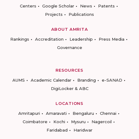
Centers
Google Scholar
News
Patents
Projects
Publications
ABOUT AMRITA
Rankings
Accreditation
Leadership
Press Media
Governance
RESOURCES
AUMS
Academic Calendar
Branding
e-SANAD
DigiLocker & ABC
LOCATIONS
Amritapuri
Amaravati
Bengaluru
Chennai
Coimbatore
Kochi
Mysuru
Nagercoil
Faridabad
Haridwar