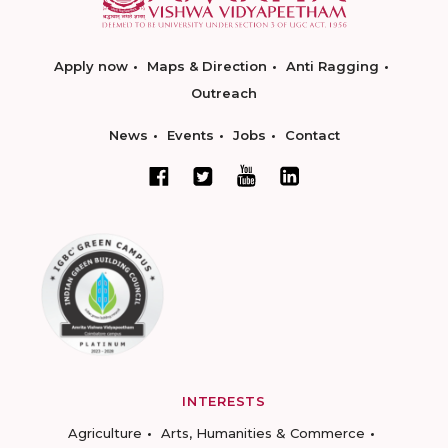
Apply now
Maps & Direction
Anti Ragging
Outreach
News
Events
Jobs
Contact
INTERESTS
Agriculture
Arts, Humanities & Commerce