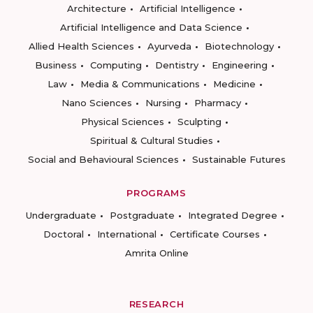
Architecture
Artificial Intelligence
Artificial Intelligence and Data Science
Allied Health Sciences
Ayurveda
Biotechnology
Business
Computing
Dentistry
Engineering
Law
Media & Communications
Medicine
Nano Sciences
Nursing
Pharmacy
Physical Sciences
Sculpting
Spiritual & Cultural Studies
Social and Behavioural Sciences
Sustainable Futures
PROGRAMS
Undergraduate
Postgraduate
Integrated Degree
Doctoral
International
Certificate Courses
Amrita Online
RESEARCH