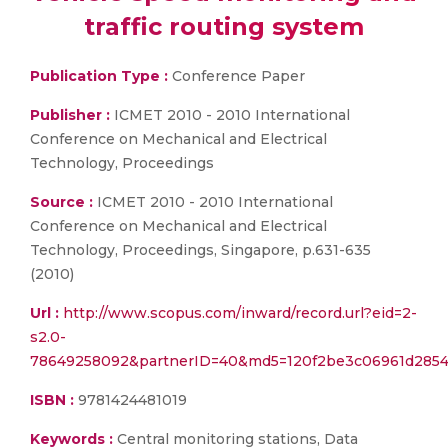
traffic routing system
Publication Type :
Conference Paper
Publisher :
ICMET 2010 - 2010 International
Conference on Mechanical and Electrical
Technology, Proceedings
Source :
ICMET 2010 - 2010 International
Conference on Mechanical and Electrical
Technology, Proceedings, Singapore, p.631-635
(2010)
Url :
http://www.scopus.com/inward/record.url?eid=2-
s2.0-
78649258092&partnerID=40&md5=120f2be3c06961d285
ISBN :
9781424481019
Keywords :
Central monitoring stations, Data