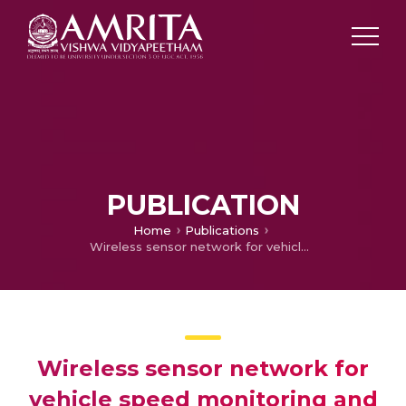
PUBLICATION
Home
Publications
Wireless sensor network for vehicle speed monitoring and traffic routing system
Wireless sensor network for
vehicle speed monitoring and