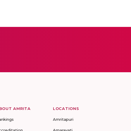
BOUT AMRITA
LOCATIONS
ankings
Amritapuri
ccreditation
Amaravati