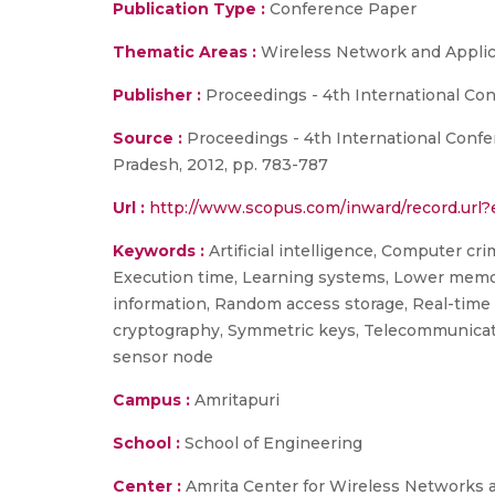
Publication Type :
Conference Paper
Thematic Areas :
Wireless Network and Applic
Publisher :
Proceedings - 4th International C
Source :
Proceedings - 4th International Conf
Pradesh, 2012, pp. 783-787
Url :
http://www.scopus.com/inward/record.ur
Keywords :
Artificial intelligence, Computer cri
Execution time, Learning systems, Lower memo
information, Random access storage, Real-time 
cryptography, Symmetric keys, Telecommunicat
sensor node
Campus :
Amritapuri
School :
School of Engineering
Center :
Amrita Center for Wireless Networks 