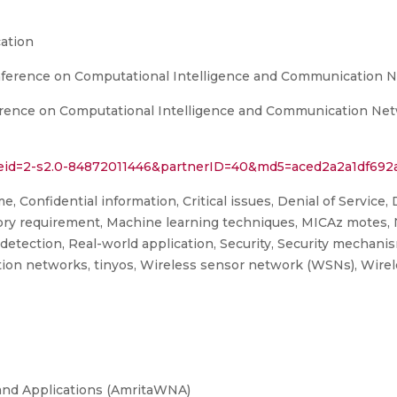
ation
onference on Computational Intelligence and Communication 
erence on Computational Intelligence and Communication Netw
l?eid=2-s2.0-84872011446&partnerID=40&md5=aced2a2a1df692
me, Confidential information, Critical issues, Denial of Service,
ry requirement, Machine learning techniques, MICAz motes, N
detection, Real-world application, Security, Security mechan
ion networks, tinyos, Wireless sensor network (WSNs), Wirel
and Applications (AmritaWNA)