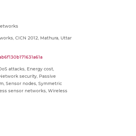
Networks
orks, CICN 2012, Mathura, Uttar
ab6f130b171631a61a
 DoS attacks, Energy cost,
etwork security, Passive
ism, Sensor nodes, Symmetric
ess sensor networks, Wireless