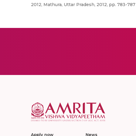
2012, Mathura, Uttar Pradesh, 2012, pp. 783-787
Apply now
News