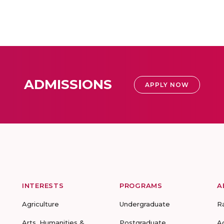
ADMISSIONS
APPLY NOW
INTERESTS
PROGRAMS
A
Agriculture
Undergraduate
R
Arts, Humanities &
Postgraduate
A