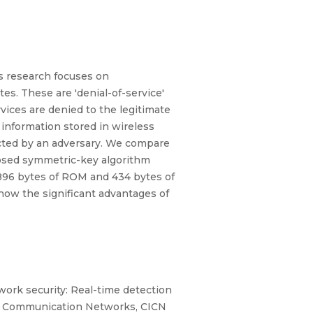
is research focuses on
s. These are 'denial-of-service'
ices are denied to the legitimate
 information stored in wireless
cted by an adversary. We compare
osed symmetric-key algorithm
896 bytes of ROM and 434 bytes of
how the significant advantages of
work security: Real-time detection
and Communication Networks, CICN