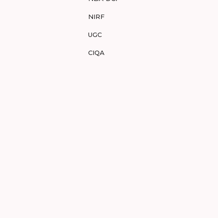
NIRF
UGC
CIQA