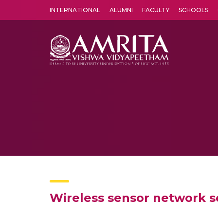
INTERNATIONAL
ALUMNI
FACULTY
SCHOOLS
Amrita Vishwa Vidyapeetham's Amritapuri campus located in the pleasing village of Vallikavu is 
Wireless sensor network se