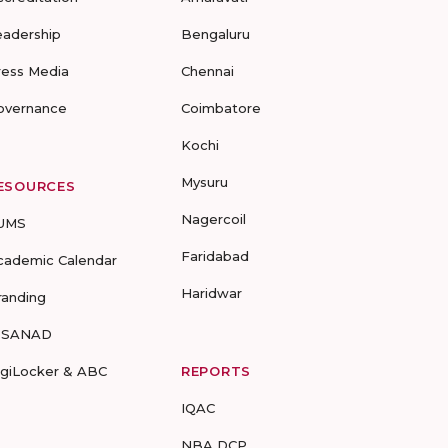
eadership
Bengaluru
ress Media
Chennai
overnance
Coimbatore
Kochi
Mysuru
ESOURCES
Nagercoil
UMS
Faridabad
cademic Calendar
Haridwar
randing
-SANAD
igiLocker & ABC
REPORTS
IQAC
NBA DCP