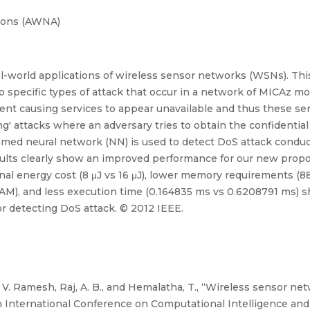
ions (AWNA)
real-world applications of wireless sensor networks (WSNs). Th
pecific types of attack that occur in a network of MICAz mote
nt causing services to appear unavailable and thus these serv
g' attacks where an adversary tries to obtain the confidential
med neural network (NN) is used to detect DoS attack condu
ults clearly show an improved performance for our new prop
l energy cost (8 μJ vs 16 μJ), lower memory requirements (8
M), and less execution time (0.164835 ms vs 0.6208791 ms) s
r detecting DoS attack. © 2012 IEEE.
. Ramesh, Raj, A. B., and Hemalatha, T., “Wireless sensor net
4th International Conference on Computational Intelligence 