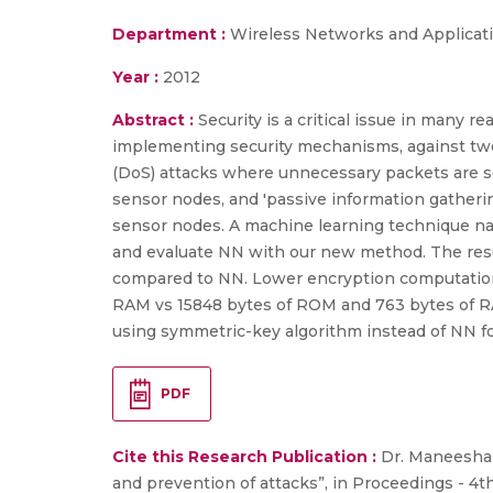
Department :
Wireless Networks and Applicat
Year :
2012
Abstract :
Security is a critical issue in many 
implementing security mechanisms, against two s
(DoS) attacks where unnecessary packets are se
sensor nodes, and 'passive information gatherin
sensor nodes. A machine learning technique na
and evaluate NN with our new method. The res
compared to NN. Lower encryption computationa
RAM vs 15848 bytes of ROM and 763 bytes of RA
using symmetric-key algorithm instead of NN fo
PDF
Cite this Research Publication :
Dr. Maneesha V
and prevention of attacks”, in Proceedings - 