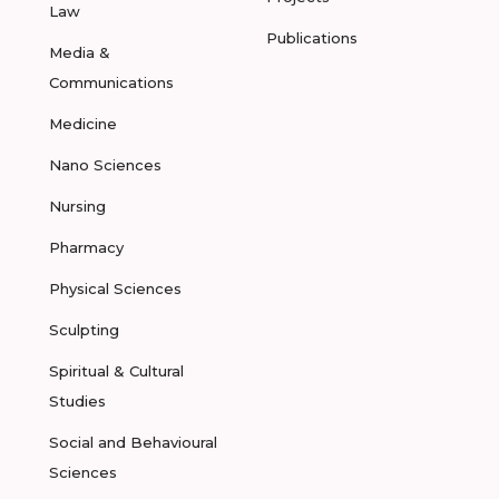
Law
Publications
Media &
Communications
Medicine
Nano Sciences
Nursing
Pharmacy
Physical Sciences
Sculpting
Spiritual & Cultural
Studies
Social and Behavioural
Sciences