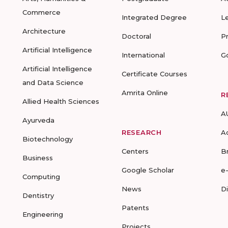
Commerce
Integrated Degree
L
Architecture
Doctoral
P
Artificial Intelligence
International
G
Artificial Intelligence
Certificate Courses
and Data Science
Amrita Online
R
Allied Health Sciences
A
Ayurveda
RESEARCH
A
Biotechnology
Centers
B
Business
Google Scholar
e
Computing
News
D
Dentistry
Patents
Engineering
Projects