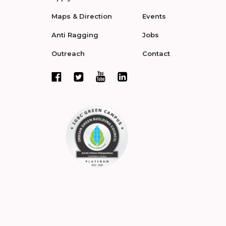
Maps & Direction
Events
Anti Ragging
Jobs
Outreach
Contact