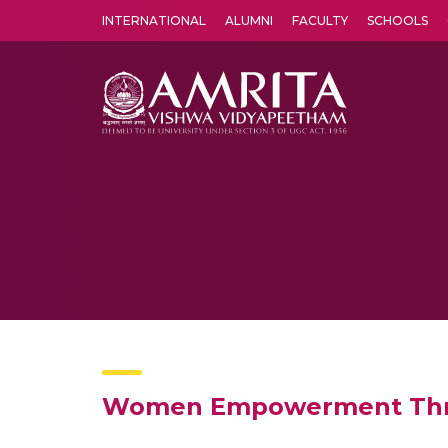
INTERNATIONAL
ALUMNI
FACULTY
SCHOOLS
Amrita Vishwa Vidyapeetham's Amritapuri campus located in the pleasing village of Vallikavu is 
Women Empowerment Throu