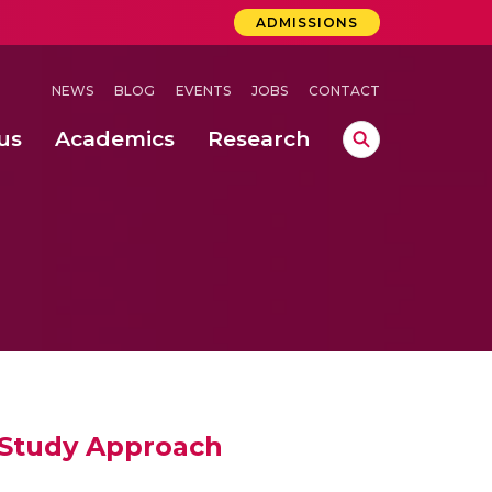
ADMISSIONS
NEWS
BLOG
EVENTS
JOBS
CONTACT
us
Academics
Research
lebrations Held at Amrita Vishwa Vidyapeetham, Amaravati Campus
 Concludes Successfully at Amrita Vishwa Vidyapeetham, Coimbatore
Study Approach