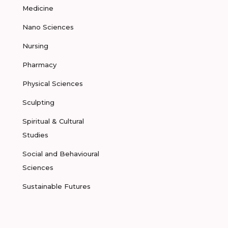
Medicine
Nano Sciences
Nursing
Pharmacy
Physical Sciences
Sculpting
Spiritual & Cultural
Studies
Social and Behavioural
Sciences
Sustainable Futures