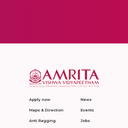
Apply now
News
Maps & Direction
Events
Anti Ragging
Jobs