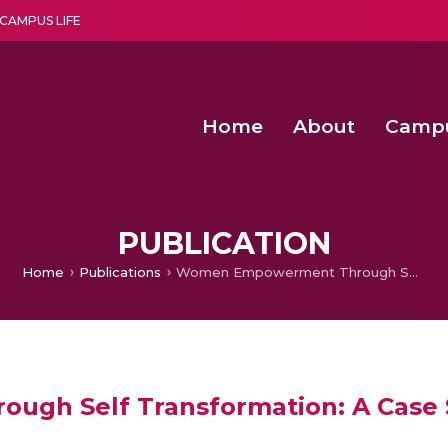
CAMPUS LIFE
Home
About
Camp
a multi-disciplinary research and teaching institute peacefully blended with science and spirituality
Second Convocation Day Ce
Agentic AI Hackathon 2026
PUBLICATION
Home
Publications
Women Empowerment Through Self Transformation: A Case Study Approach
gh Self Transformation: A Case 