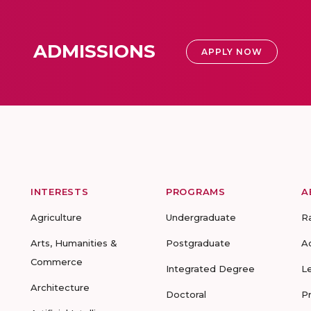
ADMISSIONS
APPLY NOW
INTERESTS
PROGRAMS
A
Agriculture
Undergraduate
R
Arts, Humanities &
Postgraduate
A
Commerce
Integrated Degree
L
Architecture
Doctoral
P