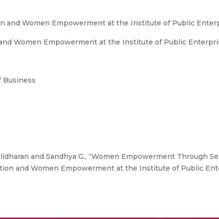
on and Women Empowerment at the Institute of Public Enterp
and Women Empowerment at the Institute of Public Enterprise
 Business
idharan and Sandhya G., “Women Empowerment Through Self
ation and Women Empowerment at the Institute of Public Enter