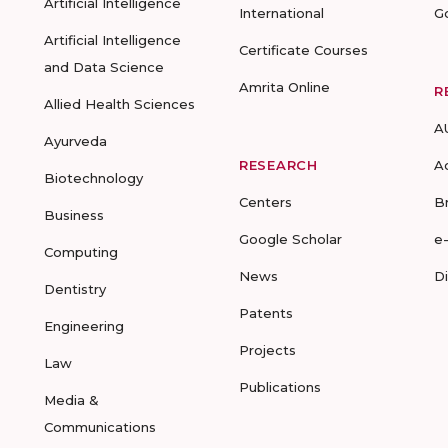
Artificial Intelligence
International
G
Artificial Intelligence
Certificate Courses
and Data Science
Amrita Online
R
Allied Health Sciences
A
Ayurveda
RESEARCH
A
Biotechnology
Centers
B
Business
Google Scholar
e
Computing
News
D
Dentistry
Patents
Engineering
Projects
Law
Publications
Media &
Communications