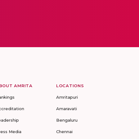
BOUT AMRITA
LOCATIONS
ankings
Amritapuri
ccreditation
Amaravati
eadership
Bengaluru
ress Media
Chennai