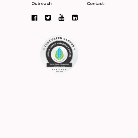
Outreach
Contact