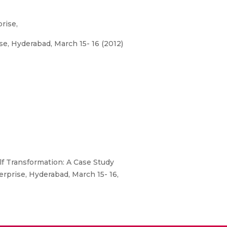
rise,
, Hyderabad, March 15- 16 (2012)
 Transformation: A Case Study
prise, Hyderabad, March 15- 16,