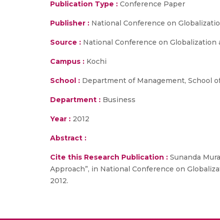
Publication Type :
Conference Paper
Publisher :
National Conference on Globalizati
Source :
National Conference on Globalization 
Campus :
Kochi
School :
Department of Management, School of
Department :
Business
Year :
2012
Abstract :
Cite this Research Publication :
Sunanda Mural
Approach”, in National Conference on Globaliz
2012.