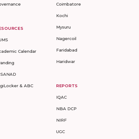
overnance
Coimbatore
Kochi
Mysuru
ESOURCES
Nagercoil
UMS
Faridabad
cademic Calendar
Haridwar
randing
-SANAD
igiLocker & ABC
REPORTS
IQAC
NBA DCP
NIRF
UGC