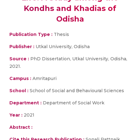
Kondhs and Khadias of
Odisha
Publication Type :
Thesis
Publisher :
Utkal University, Odisha
Source :
PhD Dissertation, Utkal University, Odisha,
2021.
Campus :
Amritapuri
School :
School of Social and Behavioural Sciences
Department :
Department of Social Work
Year :
2021
Abstract :
Cite this Research Publication :
Sonali Pattnaik,