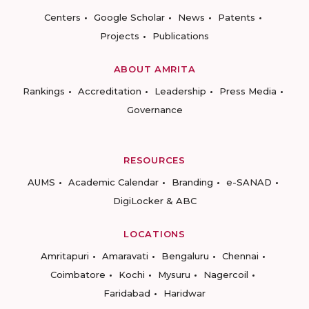
Centers
Google Scholar
News
Patents
Projects
Publications
ABOUT AMRITA
Rankings
Accreditation
Leadership
Press Media
Governance
RESOURCES
AUMS
Academic Calendar
Branding
e-SANAD
DigiLocker & ABC
LOCATIONS
Amritapuri
Amaravati
Bengaluru
Chennai
Coimbatore
Kochi
Mysuru
Nagercoil
Faridabad
Haridwar