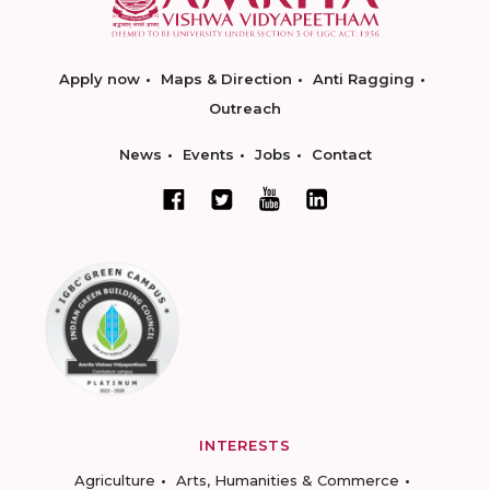
Apply now
Maps & Direction
Anti Ragging
Outreach
News
Events
Jobs
Contact
INTERESTS
Agriculture
Arts, Humanities & Commerce