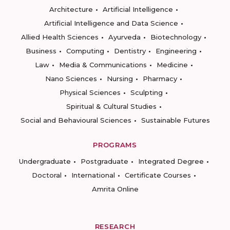
Architecture
Artificial Intelligence
Artificial Intelligence and Data Science
Allied Health Sciences
Ayurveda
Biotechnology
Business
Computing
Dentistry
Engineering
Law
Media & Communications
Medicine
Nano Sciences
Nursing
Pharmacy
Physical Sciences
Sculpting
Spiritual & Cultural Studies
Social and Behavioural Sciences
Sustainable Futures
PROGRAMS
Undergraduate
Postgraduate
Integrated Degree
Doctoral
International
Certificate Courses
Amrita Online
RESEARCH