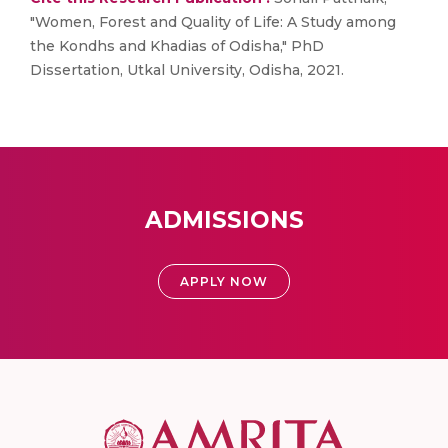
"Women, Forest and Quality of Life: A Study among
the Kondhs and Khadias of Odisha," PhD
Dissertation, Utkal University, Odisha, 2021.
ADMISSIONS
APPLY NOW