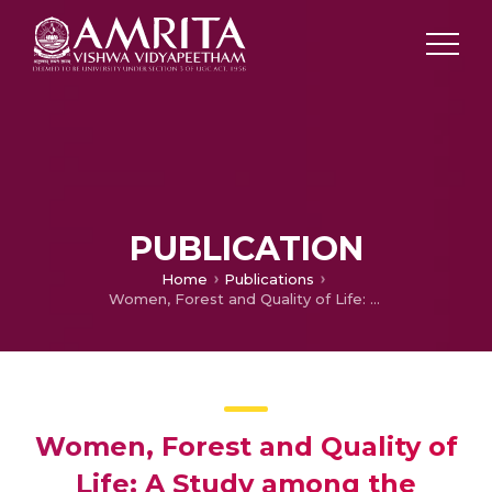
PUBLICATION
Home
Publications
Women, Forest and Quality of Life: A Study among the Kondhs and Khadias of Odisha
Women, Forest and Quality of
Life: A Study among the