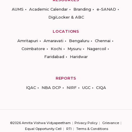
AUMS
Academic Calendar
Branding
e-SANAD
DigiLocker & ABC
LOCATIONS
Amritapuri
Amaravati
Bengaluru
Chennai
Coimbatore
Kochi
Mysuru
Nagercoil
Faridabad
Haridwar
REPORTS
IQAC
NBA DCP
NIRF
UGC
CIQA
©2026 Amrita Vishwa Vidyapeetham
Privacy Policy
Grievance
Equal Opportunity Cell
RTI
Terms & Conditions