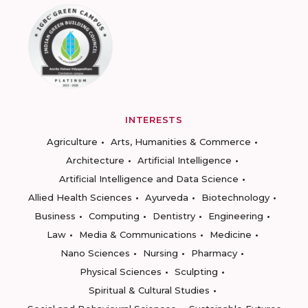
INTERESTS
Agriculture
Arts, Humanities & Commerce
Architecture
Artificial Intelligence
Artificial Intelligence and Data Science
Allied Health Sciences
Ayurveda
Biotechnology
Business
Computing
Dentistry
Engineering
Law
Media & Communications
Medicine
Nano Sciences
Nursing
Pharmacy
Physical Sciences
Sculpting
Spiritual & Cultural Studies