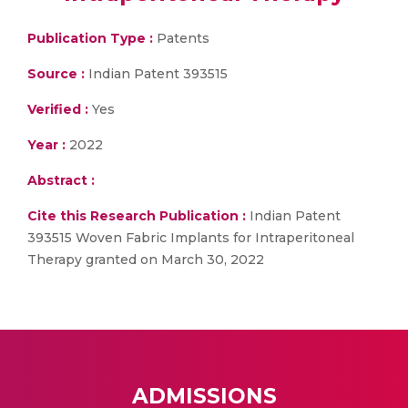
Publication Type :
Patents
Source :
Indian Patent 393515
Verified :
Yes
Year :
2022
Abstract :
Cite this Research Publication :
Indian Patent
393515 Woven Fabric Implants for Intraperitoneal
Therapy granted on March 30, 2022
ADMISSIONS