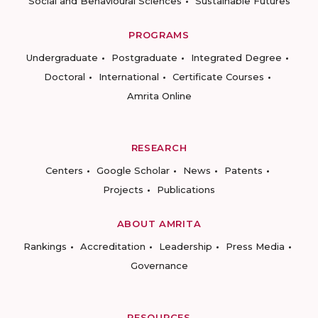
Social and Behavioural Sciences
Sustainable Futures
PROGRAMS
Undergraduate
Postgraduate
Integrated Degree
Doctoral
International
Certificate Courses
Amrita Online
RESEARCH
Centers
Google Scholar
News
Patents
Projects
Publications
ABOUT AMRITA
Rankings
Accreditation
Leadership
Press Media
Governance
RESOURCES