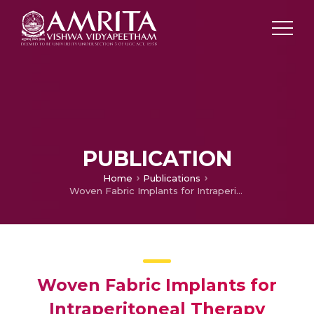
PUBLICATION
Home
Publications
Woven Fabric Implants for Intraperitoneal Therapy
Woven Fabric Implants for
Intraperitoneal Therapy