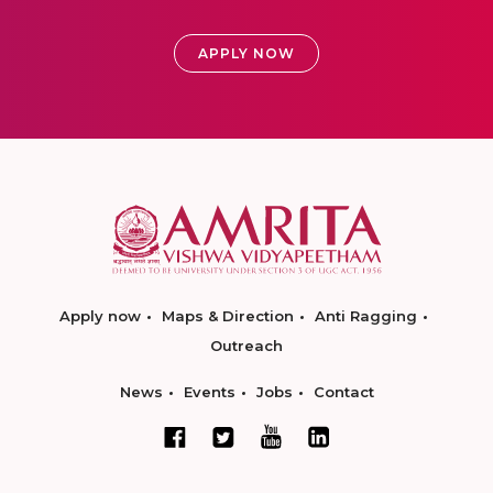
APPLY NOW
Apply now
Maps & Direction
Anti Ragging
Outreach
News
Events
Jobs
Contact