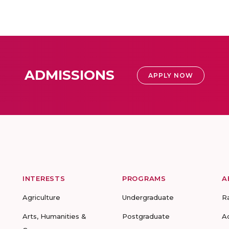
ADMISSIONS
APPLY NOW
INTERESTS
PROGRAMS
A
Agriculture
Undergraduate
R
Arts, Humanities &
Postgraduate
A