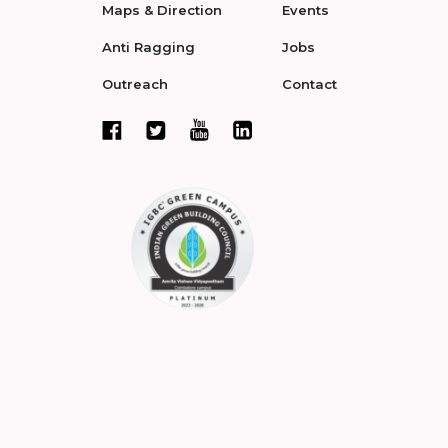
Maps & Direction
Events
Anti Ragging
Jobs
Outreach
Contact