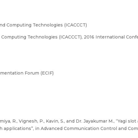
nd Computing Technologies (ICACCCT)
omputing Technologies (ICACCCT), 2016 International Confe
umentation Forum (ECIF)
miya, R., Vignesh, P., Kavin, S., and Dr. Jayakumar M., “Yagi sl
th applications”, in Advanced Communication Control and Co