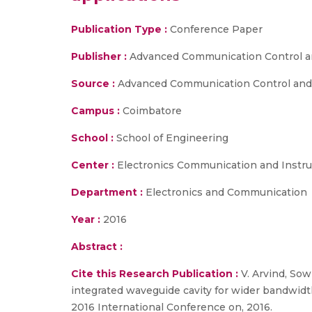
Publication Type :
Conference Paper
Publisher :
Advanced Communication Control a
Source :
Advanced Communication Control and C
Campus :
Coimbatore
School :
School of Engineering
Center :
Electronics Communication and Instr
Department :
Electronics and Communication
Year :
2016
Abstract :
Cite this Research Publication :
V. Arvind, Sow
integrated waveguide cavity for wider bandwid
2016 International Conference on, 2016.