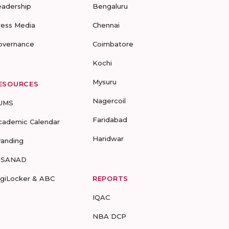
eadership
Bengaluru
ress Media
Chennai
overnance
Coimbatore
Kochi
Mysuru
ESOURCES
Nagercoil
UMS
Faridabad
cademic Calendar
Haridwar
randing
-SANAD
igiLocker & ABC
REPORTS
IQAC
NBA DCP