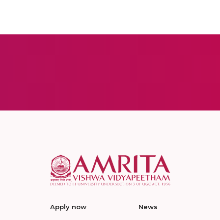
Apply now
News