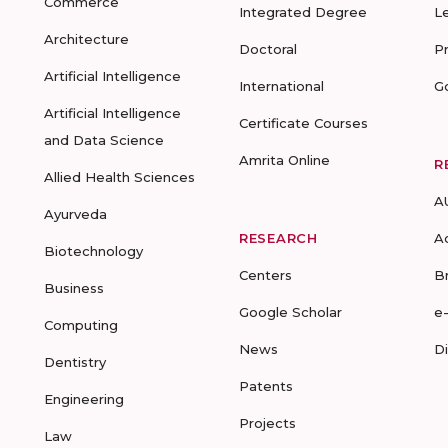
Commerce
Integrated Degree
L
Architecture
Doctoral
P
Artificial Intelligence
International
G
Artificial Intelligence
Certificate Courses
and Data Science
Amrita Online
R
Allied Health Sciences
A
Ayurveda
RESEARCH
A
Biotechnology
Centers
B
Business
Google Scholar
e
Computing
News
D
Dentistry
Patents
Engineering
Projects
Law