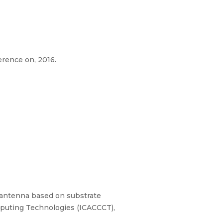
rence on, 2016.
ot antenna based on substrate
mputing Technologies (ICACCCT),