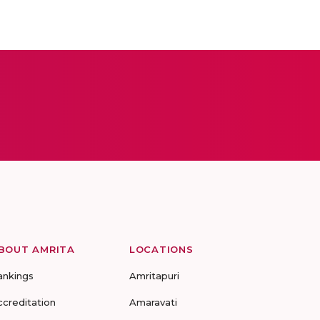
BOUT AMRITA
LOCATIONS
ankings
Amritapuri
ccreditation
Amaravati