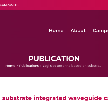
CAMPUS LIFE
Home
About
Camp
a multi-disciplinary research and teaching institute peacefully blended with science and spirituality
Second Convocation Day Ce
Agentic AI Hackathon 2026
PUBLICATION
Home
Publications
Yagi slot antenna based on substrate integrated waveguide cavity for wider bandwidth applications
n substrate integrated waveguide c