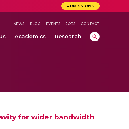
ADMISSIONS
NEWS
BLOG
EVENTS
JOBS
CONTACT
us
Academics
Research
lebrations Held at Amrita Vishwa Vidyapeetham, Amaravati Campus
 Concludes Successfully at Amrita Vishwa Vidyapeetham, Coimbatore
avity for wider bandwidth