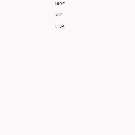
NIRF
UGC
CIQA