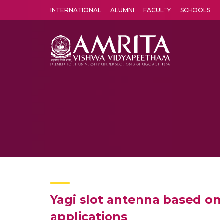
INTERNATIONAL
ALUMNI
FACULTY
SCHOOLS
Amrita Vishwa Vidyapeetham's Amritapuri campus located in the pleasing village of Vallikavu is 
Yagi slot antenna based o
applications