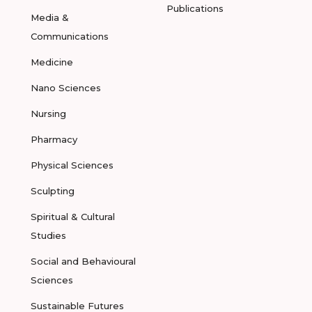
Publications
Media &
Communications
Medicine
Nano Sciences
Nursing
Pharmacy
Physical Sciences
Sculpting
Spiritual & Cultural
Studies
Social and Behavioural
Sciences
Sustainable Futures