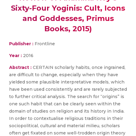
Sixty-Four Yoginis: Cult, Icons
and Goddesses, Primus
Books, 2015)
Publisher :
Frontline
Year :
2016
Abstract :
CERTAIN scholarly habits, once ingrained,
are difficult to change, especially when they have
yielded some plausible interpretative models, which
have been used consistently and are rarely subjected
to further critical analysis. The search for “origins” is
one such habit that can be clearly seen within the
domain of studies on religion and its history in India.
In order to contextualise religious traditions in their
sociopolitical, cultural and material milieu, scholars
often get fixated on some well-trodden origin theory