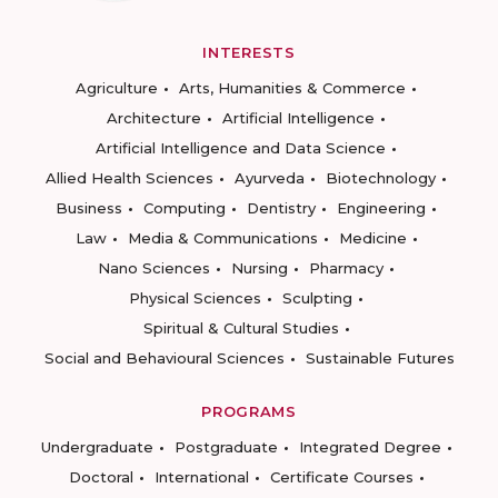
INTERESTS
Agriculture
Arts, Humanities & Commerce
Architecture
Artificial Intelligence
Artificial Intelligence and Data Science
Allied Health Sciences
Ayurveda
Biotechnology
Business
Computing
Dentistry
Engineering
Law
Media & Communications
Medicine
Nano Sciences
Nursing
Pharmacy
Physical Sciences
Sculpting
Spiritual & Cultural Studies
Social and Behavioural Sciences
Sustainable Futures
PROGRAMS
Undergraduate
Postgraduate
Integrated Degree
Doctoral
International
Certificate Courses