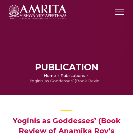
PUBLICATION
Home
Publications
Yoginis as Goddesses’ (Book Review of Anamika Roy’s Sixty-Four Yoginis: Cult, Icons and Goddesses, Primus Books, 2015)
Yoginis as Goddesses’ (Book
Review of Anamika Roy’s