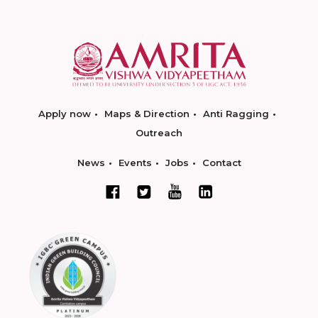
Apply now
Maps & Direction
Anti Ragging
Outreach
News
Events
Jobs
Contact