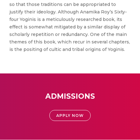
so that those traditions can be appropriated to
justify their ideology. Although Anamika Roy’s Sixty-
four Yoginis is a meticulously researched book, its
effect is somewhat mitigated by a similar display of
scholarly repetition or redundancy. One of the main
themes of this book, which recur in several chapters,
is the positing of cultic and tribal origins of Yoginis.
ADMISSIONS
APPLY NOW