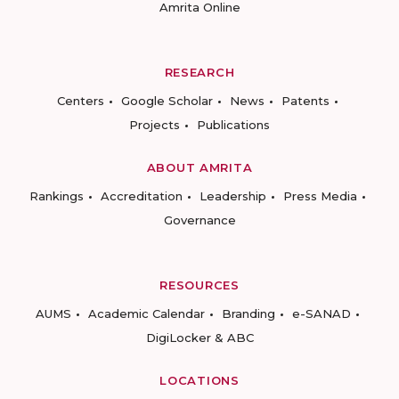
Amrita Online
RESEARCH
Centers
Google Scholar
News
Patents
Projects
Publications
ABOUT AMRITA
Rankings
Accreditation
Leadership
Press Media
Governance
RESOURCES
AUMS
Academic Calendar
Branding
e-SANAD
DigiLocker & ABC
LOCATIONS