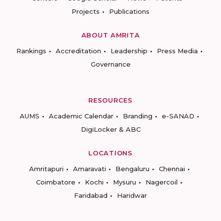
Projects
Publications
ABOUT AMRITA
Rankings
Accreditation
Leadership
Press Media
Governance
RESOURCES
AUMS
Academic Calendar
Branding
e-SANAD
DigiLocker & ABC
LOCATIONS
Amritapuri
Amaravati
Bengaluru
Chennai
Coimbatore
Kochi
Mysuru
Nagercoil
Faridabad
Haridwar