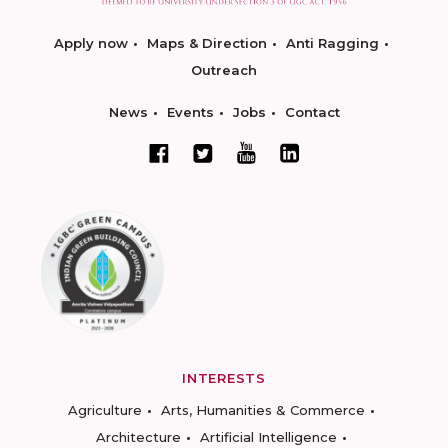
Apply now
Maps & Direction
Anti Ragging
Outreach
News
Events
Jobs
Contact
INTERESTS
Agriculture
Arts, Humanities & Commerce
Architecture
Artificial Intelligence