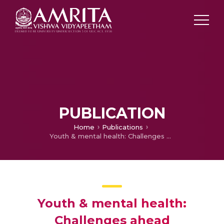
PUBLICATION
Home
Publications
Youth & mental health: Challenges ahead
Youth & mental health:
Challenges ahead