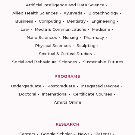
Artificial Intelligence and Data Science
Allied Health Sciences
Ayurveda
Biotechnology
Business
Computing
Dentistry
Engineering
Law
Media & Communications
Medicine
Nano Sciences
Nursing
Pharmacy
Physical Sciences
Sculpting
Spiritual & Cultural Studies
Social and Behavioural Sciences
Sustainable Futures
PROGRAMS
Undergraduate
Postgraduate
Integrated Degree
Doctoral
International
Certificate Courses
Amrita Online
RESEARCH
Centers
Google Scholar
News
Patents