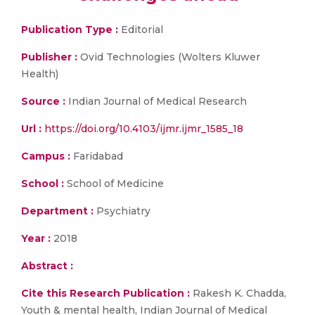
Publication Type :
Editorial
Publisher :
Ovid Technologies (Wolters Kluwer
Health)
Source :
Indian Journal of Medical Research
Url :
https://doi.org/10.4103/ijmr.ijmr_1585_18
Campus :
Faridabad
School :
School of Medicine
Department :
Psychiatry
Year :
2018
Abstract :
Cite this Research Publication :
Rakesh K. Chadda,
Youth & mental health, Indian Journal of Medical