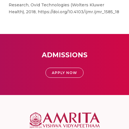
Research, Ovid Technologies (Wolters Kluwer
Health), 2018, https://doi.org/10.4103/ijmr.ijmr_1585_18
ADMISSIONS
APPLY NOW