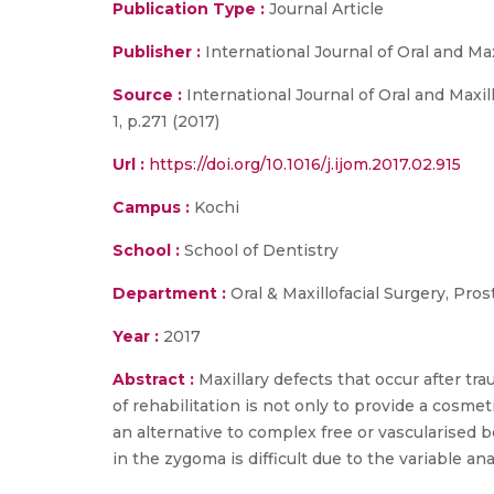
Publication Type :
Journal Article
Publisher :
International Journal of Oral and Max
Source :
International Journal of Oral and Maxill
1, p.271 (2017)
Url :
https://doi.org/10.1016/j.ijom.2017.02.915
Campus :
Kochi
School :
School of Dentistry
Department :
Oral & Maxillofacial Surgery, Pro
Year :
2017
Abstract :
Maxillary defects that occur after tr
of rehabilitation is not only to provide a cosme
an alternative to complex free or vascularised
in the zygoma is difficult due to the variable an