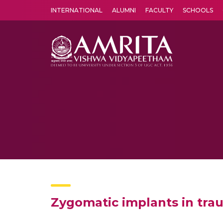
INTERNATIONAL
ALUMNI
FACULTY
SCHOOLS
Amrita Vishwa Vidyapeetham's Amritapuri campus located in the pleasing village of Vallikavu is 
Zygomatic implants in trau