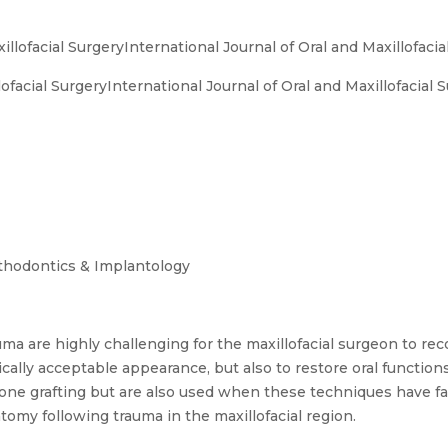
illofacial SurgeryInternational Journal of Oral and Maxillofacia
ofacial SurgeryInternational Journal of Oral and Maxillofacial 
sthodontics & Implantology
auma are highly challenging for the maxillofacial surgeon to re
tically acceptable appearance, but also to restore oral functio
 bone grafting but are also used when these techniques have f
atomy following trauma in the maxillofacial region.