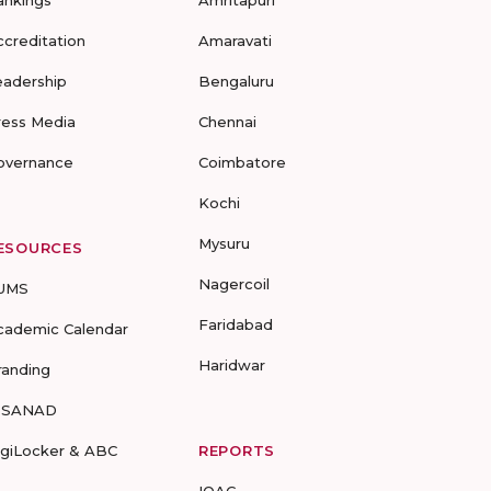
ankings
Amritapuri
ccreditation
Amaravati
eadership
Bengaluru
ress Media
Chennai
overnance
Coimbatore
Kochi
Mysuru
ESOURCES
Nagercoil
UMS
Faridabad
cademic Calendar
Haridwar
randing
-SANAD
igiLocker & ABC
REPORTS