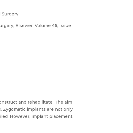
l Surgery
Surgery, Elsevier, Volume 46, Issue
construct and rehabilitate. The aim
ns. Zygomatic implants are not only
ailed. However, implant placement