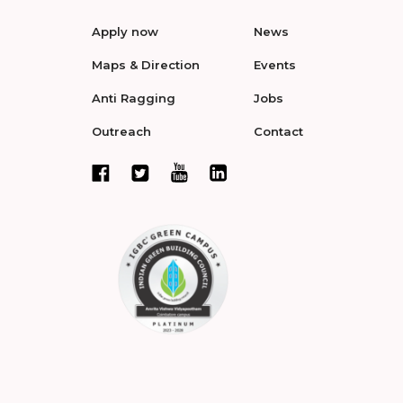
Apply now
News
Maps & Direction
Events
Anti Ragging
Jobs
Outreach
Contact