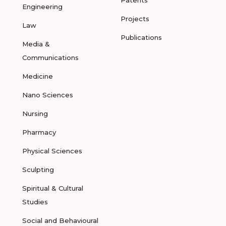
Patents
Engineering
Projects
Law
Publications
Media &
Communications
Medicine
Nano Sciences
Nursing
Pharmacy
Physical Sciences
Sculpting
Spiritual & Cultural
Studies
Social and Behavioural