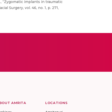
., “Zygomatic implants in traumatic
al Surgery, vol. 46, no. 1, p. 271,
BOUT AMRITA
LOCATIONS