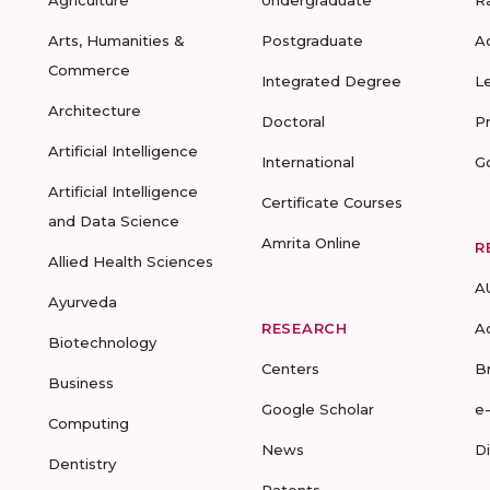
Agriculture
Undergraduate
R
Arts, Humanities &
Postgraduate
A
Commerce
Integrated Degree
L
Architecture
Doctoral
P
Artificial Intelligence
International
G
Artificial Intelligence
Certificate Courses
and Data Science
Amrita Online
R
Allied Health Sciences
A
Ayurveda
RESEARCH
A
Biotechnology
Centers
B
Business
Google Scholar
e
Computing
News
D
Dentistry