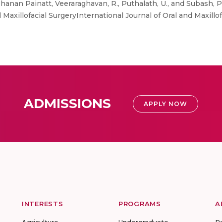
anan Painatt, Veeraraghavan, R., Puthalath, U., and Subash, P
 Maxillofacial SurgeryInternational Journal of Oral and Maxillofaci
ADMISSIONS
APPLY NOW
INTERESTS
PROGRAMS
A