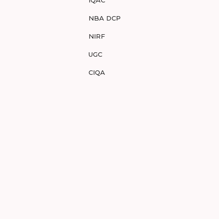
IQAC
NBA DCP
NIRF
UGC
CIQA