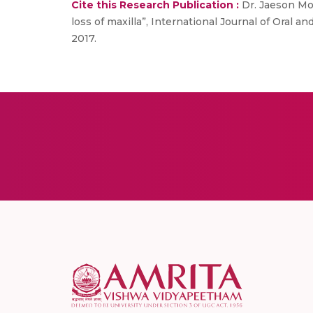
Cite this Research Publication :
Dr. Jaeson Moh
loss of maxilla”, International Journal of Oral and
2017.