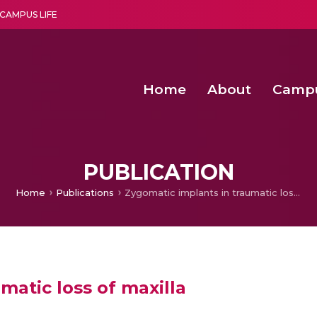
CAMPUS LIFE
Home
About
Camp
a multi-disciplinary research and teaching institute peacefully blended with science and spirituality
Second Convocation Day Ce
Agentic AI Hackathon 2026
Functional metabolites of probiotic 
Novel thermal and non-th
PUBLICATION
Home
Publications
Zygomatic implants in traumatic loss of maxilla
matic loss of maxilla