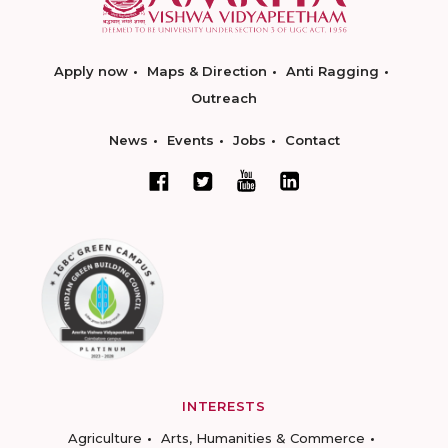
Apply now
Maps & Direction
Anti Ragging
Outreach
News
Events
Jobs
Contact
INTERESTS
Agriculture
Arts, Humanities & Commerce