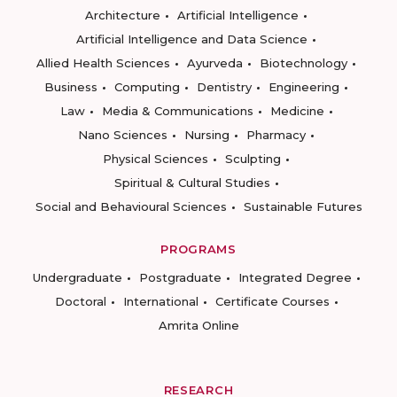
Architecture
Artificial Intelligence
Artificial Intelligence and Data Science
Allied Health Sciences
Ayurveda
Biotechnology
Business
Computing
Dentistry
Engineering
Law
Media & Communications
Medicine
Nano Sciences
Nursing
Pharmacy
Physical Sciences
Sculpting
Spiritual & Cultural Studies
Social and Behavioural Sciences
Sustainable Futures
PROGRAMS
Undergraduate
Postgraduate
Integrated Degree
Doctoral
International
Certificate Courses
Amrita Online
RESEARCH