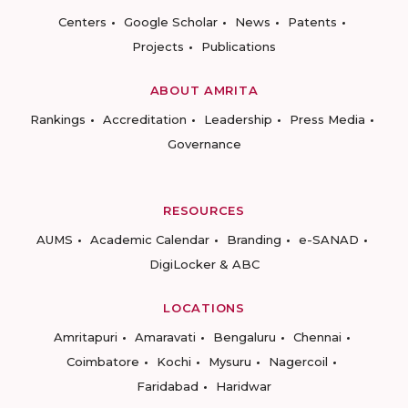
Centers
Google Scholar
News
Patents
Projects
Publications
ABOUT AMRITA
Rankings
Accreditation
Leadership
Press Media
Governance
RESOURCES
AUMS
Academic Calendar
Branding
e-SANAD
DigiLocker & ABC
LOCATIONS
Amritapuri
Amaravati
Bengaluru
Chennai
Coimbatore
Kochi
Mysuru
Nagercoil
Faridabad
Haridwar