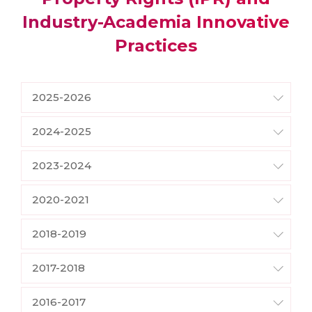
Industry-Academia Innovative
Practices
2025-2026
2024-2025
2023-2024
2020-2021
2018-2019
2017-2018
2016-2017