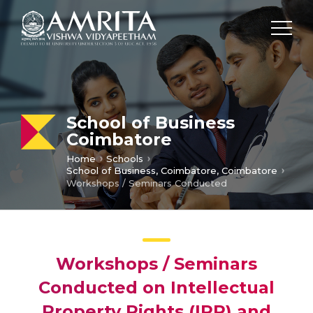
School of Business
Coimbatore
Home
Schools
School of Business, Coimbatore, Coimbatore
Workshops / Seminars Conducted
Workshops / Seminars
Conducted on Intellectual
Property Rights (IPR) and