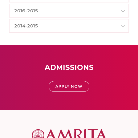
2016-2015
2014-2015
ADMISSIONS
APPLY NOW