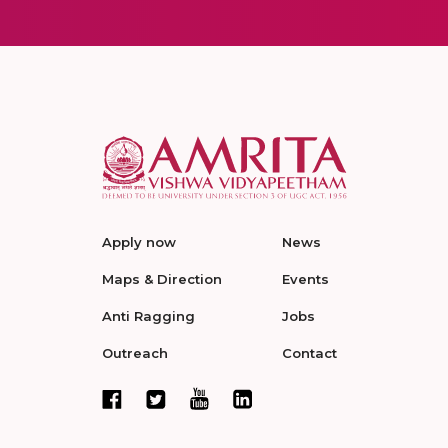
Apply now
News
Maps & Direction
Events
Anti Ragging
Jobs
Outreach
Contact