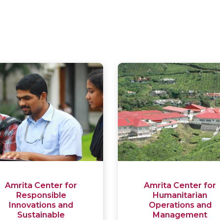
Amrita Center for
Amrita Center for
Responsible
Humanitarian
Innovations and
Operations and
Sustainable
Management