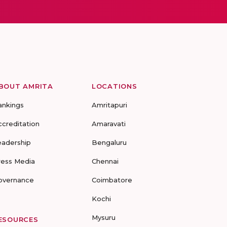
BOUT AMRITA
LOCATIONS
ankings
Amritapuri
ccreditation
Amaravati
eadership
Bengaluru
ress Media
Chennai
overnance
Coimbatore
Kochi
Mysuru
ESOURCES