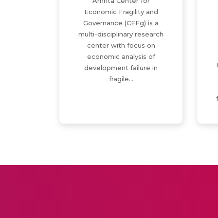
Amrita Center for
Economic Fragility and
Governance (CEFg) is a
multi-disciplinary research
center with focus on
economic analysis of
development failure in
fragile…