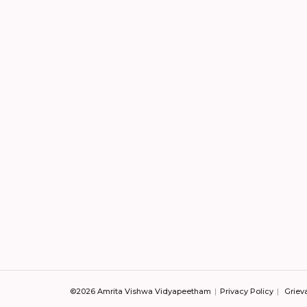
©2026 Amrita Vishwa Vidyapeetham
Privacy Policy
Griev