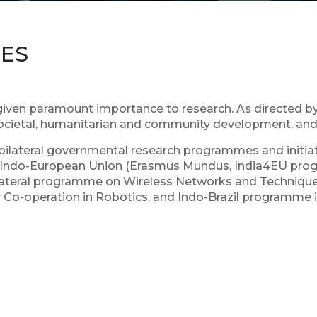
IES
ven paramount importance to research. As directed by 
societal, humanitarian and community development, and r
l bilateral governmental research programmes and initiat
), Indo-European Union (Erasmus Mundus, India4EU progra
ilateral programme on Wireless Networks and Techniques
gy Co-operation in Robotics, and Indo-Brazil programm