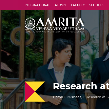
INTERNATIONAL
ALUMNI
FACULTY
SCHOOLS
Amrita Vishwa Vidyapeetham's Amritapuri campus located in the pleasing village of Vallikavu is 
Research at
Home
Business,
Research at S