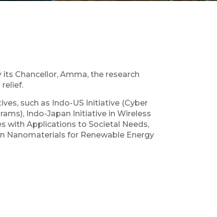
its Chancellor, Amma, the research
elief.
ives, such as Indo-US Initiative (Cyber
ms), Indo-Japan Initiative in Wireless
 with Applications to Societal Needs,
e in Nanomaterials for Renewable Energy