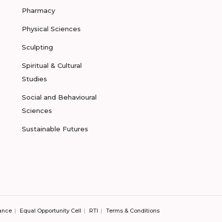
Pharmacy
Physical Sciences
Sculpting
Spiritual & Cultural
Studies
Social and Behavioural
Sciences
Sustainable Futures
ance
Equal Opportunity Cell
RTI
Terms & Conditions