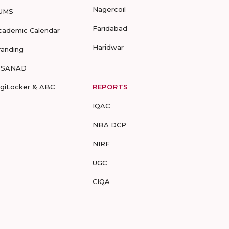
Nagercoil
UMS
Faridabad
cademic Calendar
Haridwar
randing
-SANAD
igiLocker & ABC
REPORTS
IQAC
NBA DCP
NIRF
UGC
CIQA