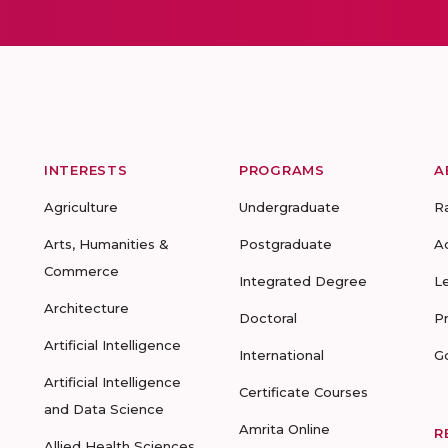
INTERESTS
PROGRAMS
A
Agriculture
Undergraduate
R
Arts, Humanities &
Postgraduate
A
Commerce
Integrated Degree
L
Architecture
Doctoral
P
Artificial Intelligence
International
G
Artificial Intelligence
Certificate Courses
and Data Science
Amrita Online
R
Allied Health Sciences