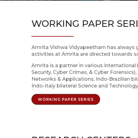
WORKING PAPER SER
Amrita Vishwa Vidyapeetham has always gi
activities at Amrita are directed towards 
Amrita is a partner in various internationa
Security, Cyber Crimes, & Cyber Forensics
Networks & Applications, Indo-Brazilian b
Indo-Italy bilateral Science and Technolo
WORKING PAPER SERIES