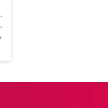
s
t
rs
f