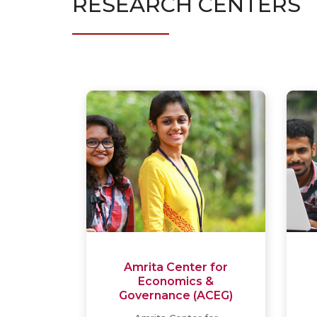
RESEARCH CENTERS
Amrita Center for
Economics &
Governance (ACEG)