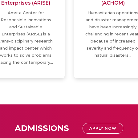
Enterprises (ARISE)
(ACHOM)
Amrita Center for
Humanitarian operation
Responsible Innovations
and disaster managemen
and Sustainable
have been increasingly
Enterprises (ARISE) is a
challenging in recent yea
trans-disciplinary research
because of increased
and impact center which
severity and frequency o
works to solve problems
natural disasters…
facing the contemporary…
ADMISSIONS
APPLY NOW