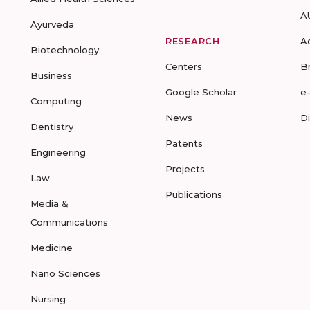
A
Ayurveda
RESEARCH
A
Biotechnology
Centers
B
Business
Google Scholar
e
Computing
News
D
Dentistry
Patents
Engineering
Projects
Law
Publications
Media &
Communications
Medicine
Nano Sciences
Nursing