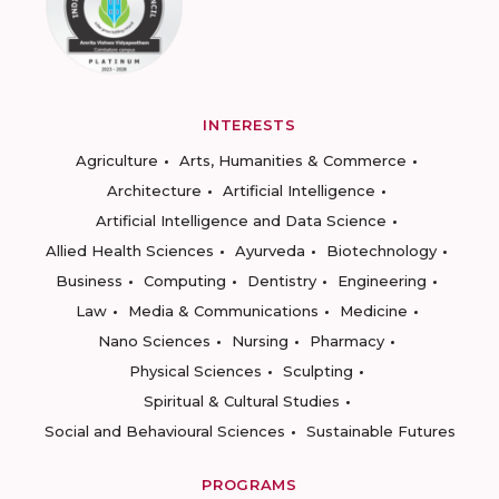
INTERESTS
Agriculture
Arts, Humanities & Commerce
Architecture
Artificial Intelligence
Artificial Intelligence and Data Science
Allied Health Sciences
Ayurveda
Biotechnology
Business
Computing
Dentistry
Engineering
Law
Media & Communications
Medicine
Nano Sciences
Nursing
Pharmacy
Physical Sciences
Sculpting
Spiritual & Cultural Studies
Social and Behavioural Sciences
Sustainable Futures
PROGRAMS