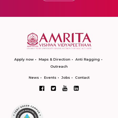
Apply now
Maps & Direction
Anti Ragging
Outreach
News
Events
Jobs
Contact