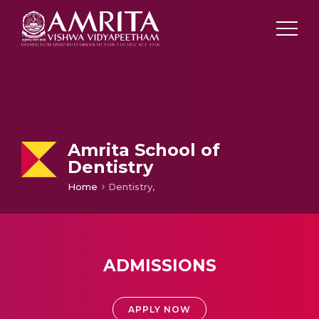
Amrita School of
Dentistry
Home
Dentistry,
ADMISSIONS
APPLY NOW