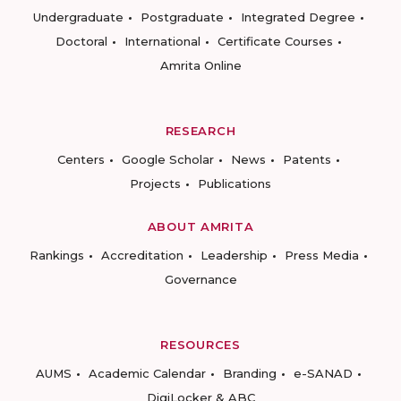
Undergraduate
Postgraduate
Integrated Degree
Doctoral
International
Certificate Courses
Amrita Online
RESEARCH
Centers
Google Scholar
News
Patents
Projects
Publications
ABOUT AMRITA
Rankings
Accreditation
Leadership
Press Media
Governance
RESOURCES
AUMS
Academic Calendar
Branding
e-SANAD
DigiLocker & ABC