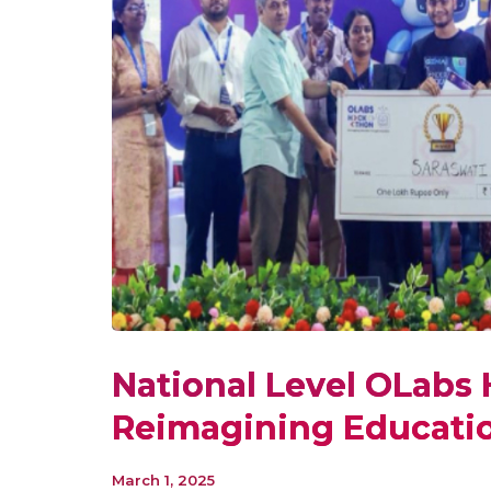
National Level OLabs
Reimagining Educati
March 1, 2025