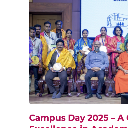
Campus Day 2025 – A 