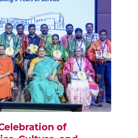
Celebration of