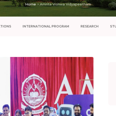
Home
Amrita Vishwa Vidyapeetham
ATIONS
INTERNATIONAL PROGRAM
RESEARCH
ST