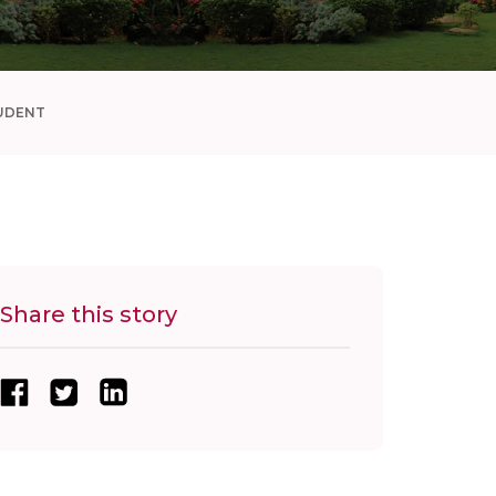
UDENT
Share this story