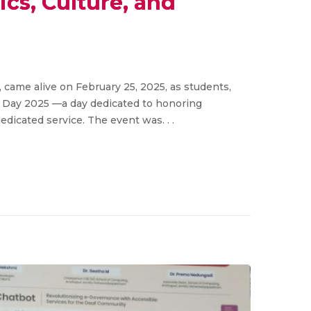
cs, Culture, and
ame alive on February 25, 2025, as students,
s Day 2025 —a day dedicated to honoring
dicated service. The event was. . .