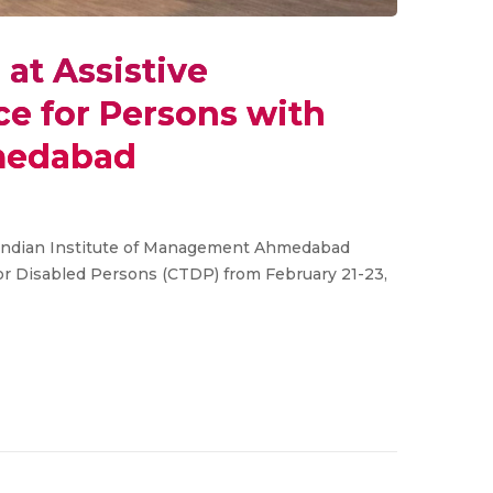
at Assistive
e for Persons with
hmedabad
t Indian Institute of Management Ahmedabad
or Disabled Persons (CTDP) from February 21-23,