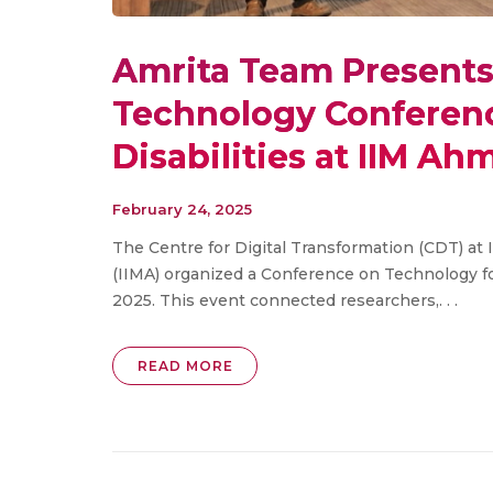
Amrita Team Presents 
Technology Conferenc
Disabilities at IIM A
February 24, 2025
The Centre for Digital Transformation (CDT) a
(IIMA) organized a Conference on Technology f
2025. This event connected researchers,. . .
READ MORE