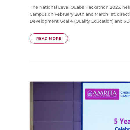
The National Level OLabs Hackathon 2025, hel
Campus on February 28th and March 1st, direct
Development Goal 4 (Quality Education) and SDG
READ MORE