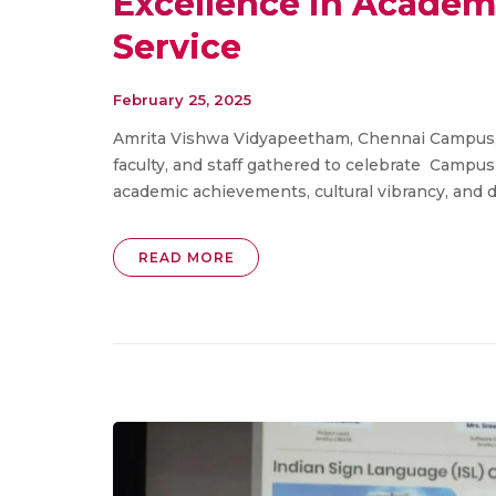
Excellence in Academi
Service
February 25, 2025
Amrita Vishwa Vidyapeetham, Chennai Campus, c
faculty, and staff gathered to celebrate Campu
academic achievements, cultural vibrancy, and de
READ MORE