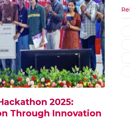
Re
 Hackathon 2025:
on Through Innovation