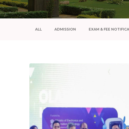
ALL
ADMISSION
EXAM & FEE NOTIFIC