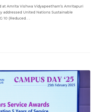
d at Amrita Vishwa Vidyapeetham’s Amritapuri
ly addressed United Nations Sustainable
 10 (Reduced. . .