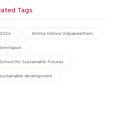
lated Tags
2024
Amrita Vishwa Vidyapeetham
Amritapuri
School for Sustainable Futures
sustainable development