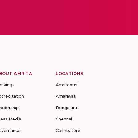
BOUT AMRITA
LOCATIONS
ankings
Amritapuri
ccreditation
Amaravati
eadership
Bengaluru
ress Media
Chennai
overnance
Coimbatore