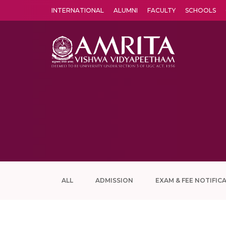
INTERNATIONAL
ALUMNI
FACULTY
SCHOOLS
Amrita Vishwa Vidyapeetham's Amritapuri campus located in the pleasing village of Vallikavu is 
ALL
ADMISSION
EXAM & FEE NOTIFIC