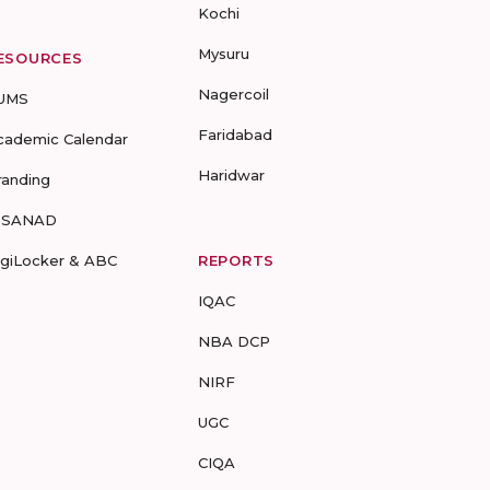
Kochi
Mysuru
ESOURCES
Nagercoil
UMS
Faridabad
cademic Calendar
Haridwar
randing
-SANAD
igiLocker & ABC
REPORTS
IQAC
NBA DCP
NIRF
UGC
CIQA