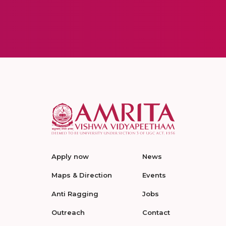
Apply now
News
Maps & Direction
Events
Anti Ragging
Jobs
Outreach
Contact