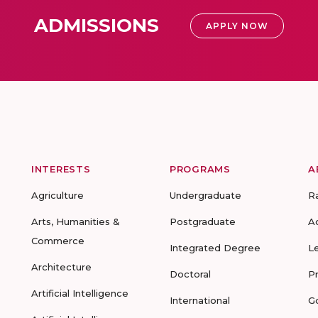
ADMISSIONS
APPLY NOW
INTERESTS
PROGRAMS
A
Agriculture
Undergraduate
R
Arts, Humanities &
Postgraduate
A
Commerce
Integrated Degree
L
Architecture
Doctoral
P
Artificial Intelligence
International
G