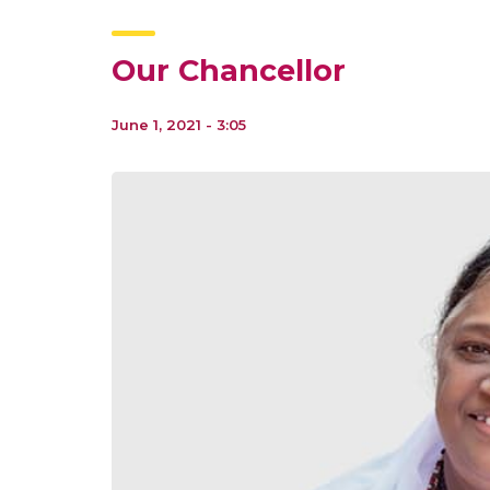
Our Chancellor
June 1, 2021 - 3:05