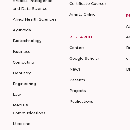
Artificial Intelligence
Certificate Courses
and Data Science
Amrita Online
R
Allied Health Sciences
A
Ayurveda
RESEARCH
A
Biotechnology
Centers
B
Business
Google Scholar
e
Computing
News
D
Dentistry
Patents
Engineering
Projects
Law
Publications
Media &
Communications
Medicine