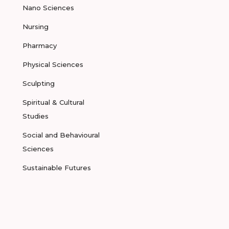
Nano Sciences
Nursing
Pharmacy
Physical Sciences
Sculpting
Spiritual & Cultural
Studies
Social and Behavioural
Sciences
Sustainable Futures