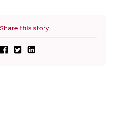
Share this story