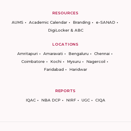
RESOURCES
AUMS
Academic Calendar
Branding
e-SANAD
DigiLocker & ABC
LOCATIONS
Amritapuri
Amaravati
Bengaluru
Chennai
Coimbatore
Kochi
Mysuru
Nagercoil
Faridabad
Haridwar
REPORTS
IQAC
NBA DCP
NIRF
UGC
CIQA