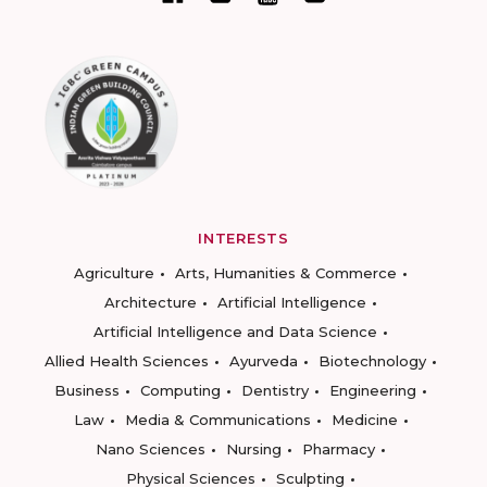
INTERESTS
Agriculture
Arts, Humanities & Commerce
Architecture
Artificial Intelligence
Artificial Intelligence and Data Science
Allied Health Sciences
Ayurveda
Biotechnology
Business
Computing
Dentistry
Engineering
Law
Media & Communications
Medicine
Nano Sciences
Nursing
Pharmacy
Physical Sciences
Sculpting