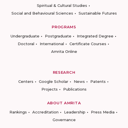
Spiritual & Cultural Studies
Social and Behavioural Sciences
Sustainable Futures
PROGRAMS
Undergraduate
Postgraduate
Integrated Degree
Doctoral
International
Certificate Courses
Amrita Online
RESEARCH
Centers
Google Scholar
News
Patents
Projects
Publications
ABOUT AMRITA
Rankings
Accreditation
Leadership
Press Media
Governance