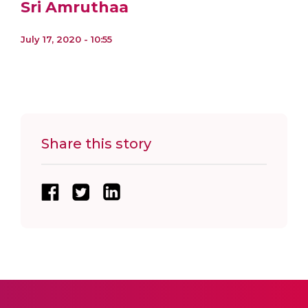
Sri Amruthaa
July 17, 2020 - 10:55
Share this story