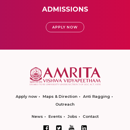
ADMISSIONS
APPLY NOW
Apply now
Maps & Direction
Anti Ragging
Outreach
News
Events
Jobs
Contact