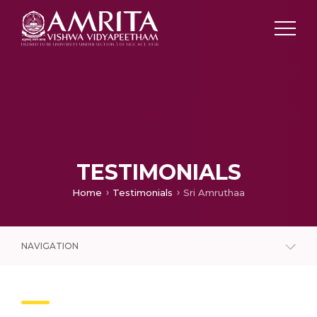
TESTIMONIALS
Home
Testimonials
Sri Amruthaa
NAVIGATION