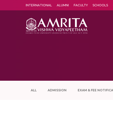
INTERNATIONAL
ALUMNI
FACULTY
SCHOOLS
Amrita Vishwa Vidyapeetham's Amritapuri campus located in the pleasing village of Vallikavu is 
ALL
ADMISSION
EXAM & FEE NOTIFIC