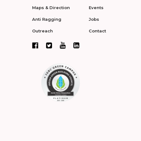
Maps & Direction
Events
Anti Ragging
Jobs
Outreach
Contact