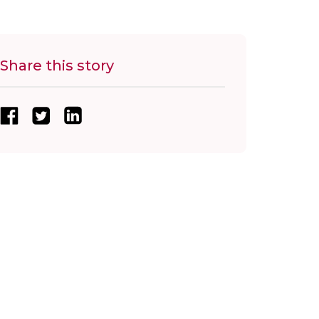
Share this story