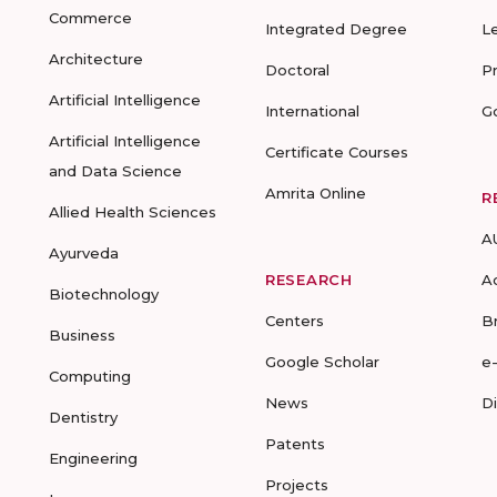
Commerce
Integrated Degree
L
Architecture
Doctoral
P
Artificial Intelligence
International
G
Artificial Intelligence
Certificate Courses
and Data Science
Amrita Online
R
Allied Health Sciences
A
Ayurveda
RESEARCH
A
Biotechnology
Centers
B
Business
Google Scholar
e
Computing
News
D
Dentistry
Patents
Engineering
Projects