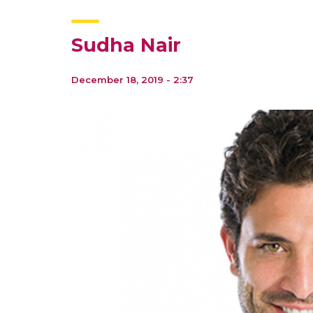
Sudha Nair
December 18, 2019 - 2:37