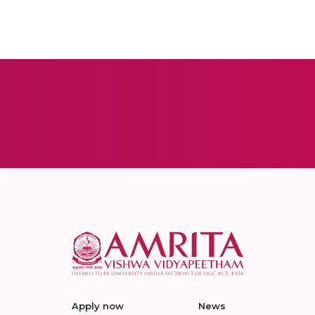
Apply now
News