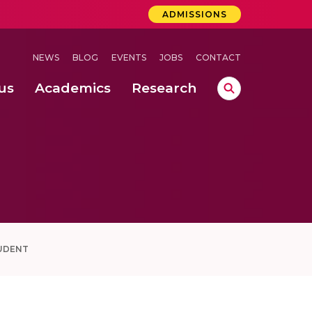
ADMISSIONS
NEWS
BLOG
EVENTS
JOBS
CONTACT
us
Academics
Research
lebrations Held at Amrita Vishwa Vidyapeetham, Amaravati Campus
 Concludes Successfully at Amrita Vishwa Vidyapeetham, Coimbatore
ri
UDENT