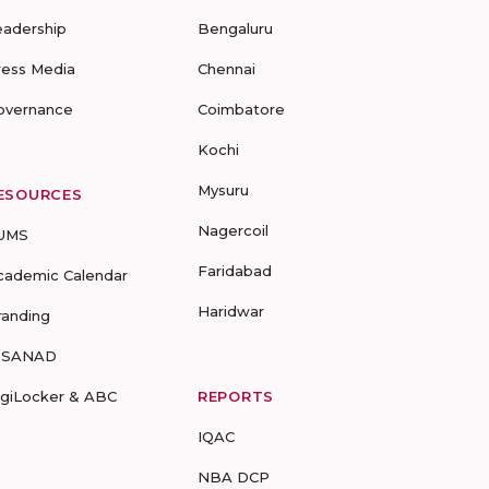
eadership
Bengaluru
ress Media
Chennai
overnance
Coimbatore
Kochi
Mysuru
ESOURCES
Nagercoil
UMS
Faridabad
cademic Calendar
Haridwar
randing
-SANAD
igiLocker & ABC
REPORTS
IQAC
NBA DCP