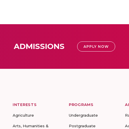
ADMISSIONS
APPLY NOW
INTERESTS
PROGRAMS
A
Agriculture
Undergraduate
R
Arts, Humanities &
Postgraduate
A