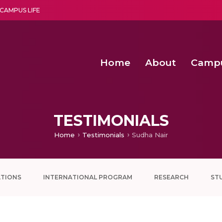
CAMPUS LIFE
Home
About
Camp
a multi-disciplinary research and teaching institute peacefully blended with science and spirituality
Second Convocation Day Ce
Agentic AI Hackathon 2026
Senior Program Manager – Entrepreneurship @Amritapu
TESTIMONIALS
Home
Testimonials
Sudha Nair
ATIONS
INTERNATIONAL PROGRAM
RESEARCH
ST