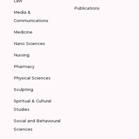
Law
Publications
Media &
Communications
Medicine
Nano Sciences
Nursing
Pharmacy
Physical Sciences
Sculpting
Spiritual & Cultural
Studies
Social and Behavioural
Sciences