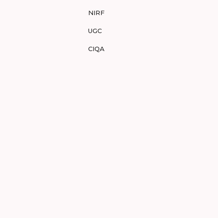
NIRF
UGC
CIQA