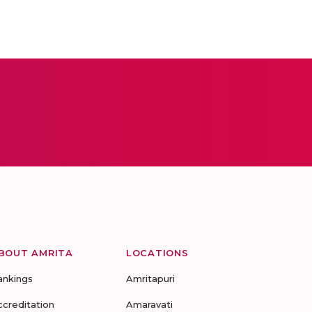
BOUT AMRITA
LOCATIONS
ankings
Amritapuri
ccreditation
Amaravati