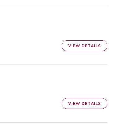
VIEW DETAILS
VIEW DETAILS