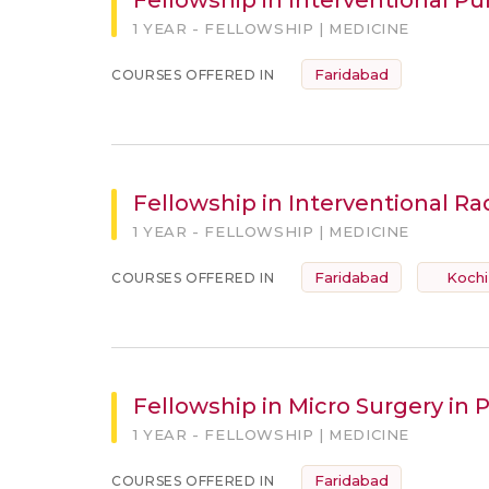
1 YEAR - FELLOWSHIP | MEDICINE
Faridabad
COURSES OFFERED IN
Fellowship in Interventional Ra
1 YEAR - FELLOWSHIP | MEDICINE
Faridabad
Kochi
COURSES OFFERED IN
Fellowship in Micro Surgery in 
1 YEAR - FELLOWSHIP | MEDICINE
Faridabad
COURSES OFFERED IN