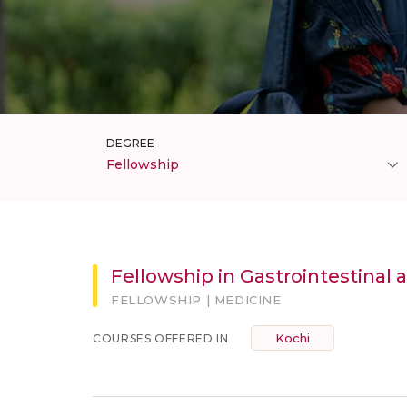
DEGREE
Fellowship
Fellowship in Gastrointestinal 
FELLOWSHIP | MEDICINE
Kochi
COURSES OFFERED IN