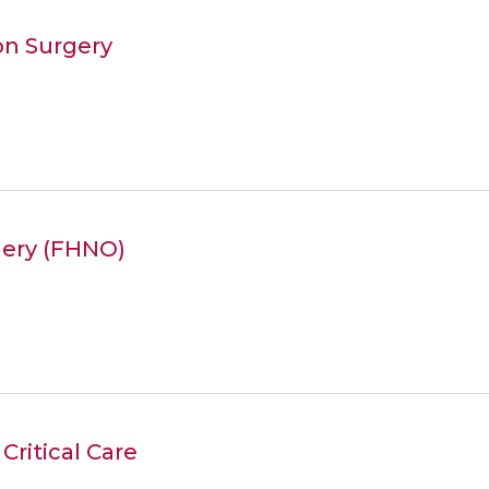
on Surgery
gery (FHNO)
Critical Care