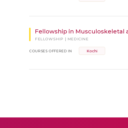
Fellowship in Musculoskeletal 
FELLOWSHIP | MEDICINE
Kochi
COURSES OFFERED IN