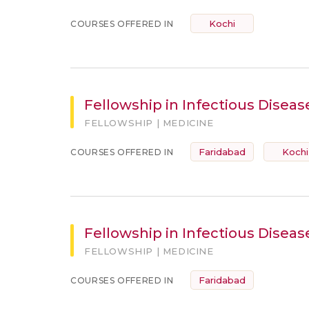
Kochi
COURSES OFFERED IN
Fellowship in Infectious Diseas
FELLOWSHIP | MEDICINE
Faridabad
Kochi
COURSES OFFERED IN
Fellowship in Infectious Disease
FELLOWSHIP | MEDICINE
Faridabad
COURSES OFFERED IN