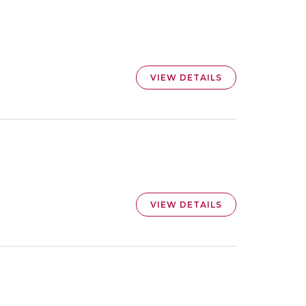
VIEW DETAILS
VIEW DETAILS