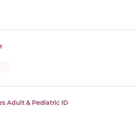
e
s Adult & Pediatric ID