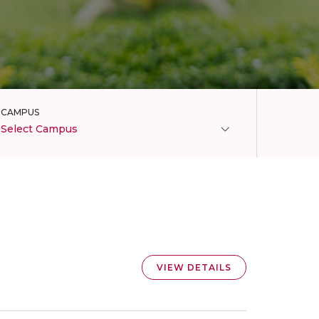
CAMPUS
Select Campus
VIEW DETAILS