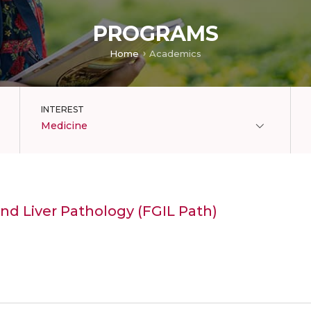
PROGRAMS
Home
Academics
INTEREST
Medicine
and Liver Pathology (FGIL Path)