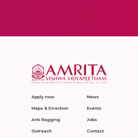
Apply now
News
Maps & Direction
Events
Anti Ragging
Jobs
Outreach
Contact