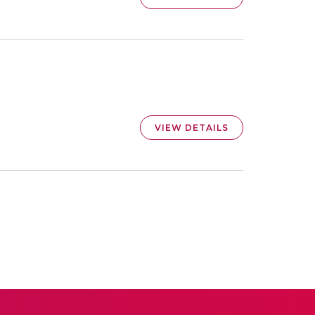
VIEW DETAILS