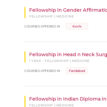
Fellowship in Gender Affirmati
FELLOWSHIP | MEDICINE
Kochi
COURSES OFFERED IN
Fellowship in Head n Neck Sur
1 YEAR - FELLOWSHIP | MEDICINE
Faridabad
COURSES OFFERED IN
Fellowship in Indian Diploma in 
FELLOWSHIP | MEDICINE