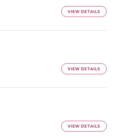
VIEW DETAILS
VIEW DETAILS
VIEW DETAILS