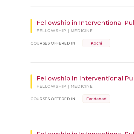
Fellowship in Interventional P
FELLOWSHIP | MEDICINE
Kochi
COURSES OFFERED IN
Fellowship In Interventional P
FELLOWSHIP | MEDICINE
Faridabad
COURSES OFFERED IN
Fellowship in Interventional Pu