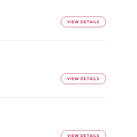
VIEW DETAILS
VIEW DETAILS
VIEW DETAILS