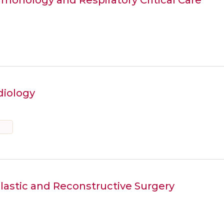
diology
Plastic and Reconstructive Surgery