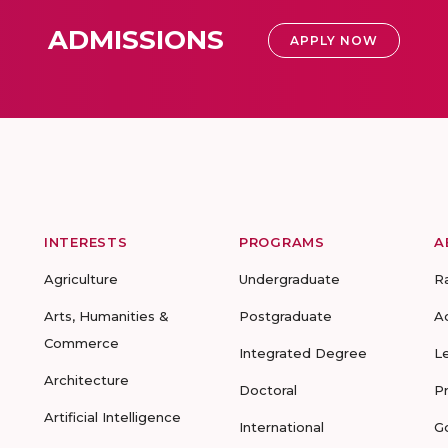
ADMISSIONS
APPLY NOW
INTERESTS
PROGRAMS
A
Agriculture
Undergraduate
R
Arts, Humanities &
Postgraduate
A
Commerce
Integrated Degree
L
Architecture
Doctoral
P
Artificial Intelligence
International
G