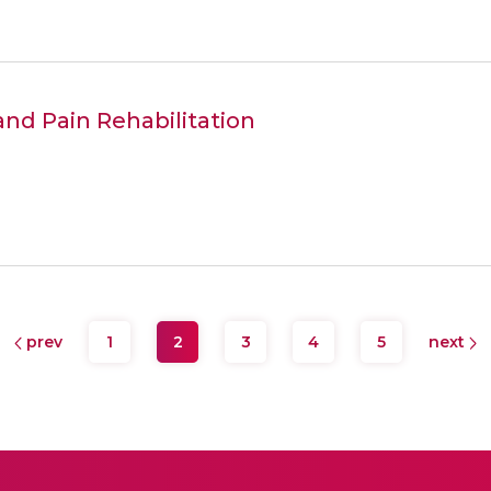
and Pain Rehabilitation
prev
1
2
3
4
5
next