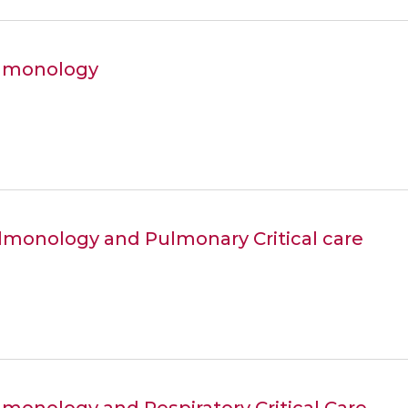
ulmonology
ulmonology and Pulmonary Critical care
lmonology and Respiratory Critical Care