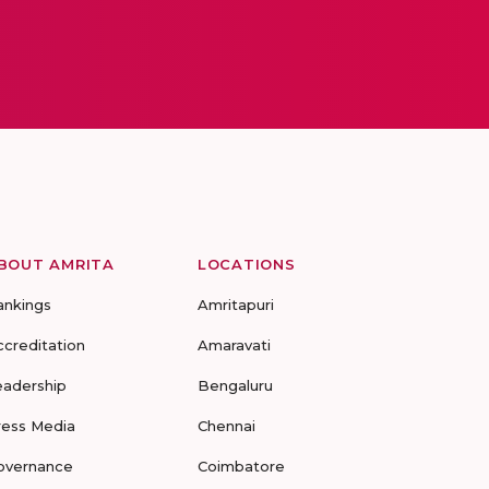
BOUT AMRITA
LOCATIONS
ankings
Amritapuri
ccreditation
Amaravati
eadership
Bengaluru
ress Media
Chennai
overnance
Coimbatore