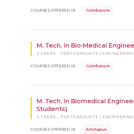
Coimbatore
COURSES OFFERED IN
M. Tech. in Bio-Medical Enginee
2 YEARS - POSTGRADUATE | ENGINEERING
Coimbatore
COURSES OFFERED IN
M. Tech. in Biomedical Engineer
Students)
2 YEARS - POSTGRADUATE | ENGINEERING
Amritapuri
COURSES OFFERED IN