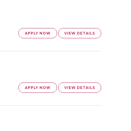
APPLY NOW
VIEW DETAILS
APPLY NOW
VIEW DETAILS