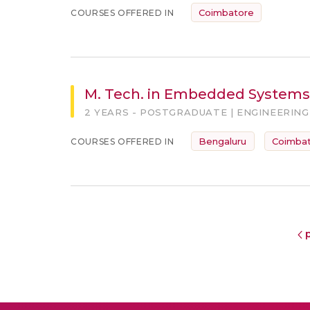
Coimbatore
COURSES OFFERED IN
M. Tech. in Embedded Systems
2 YEARS - POSTGRADUATE | ENGINEERING
Bengaluru
Coimba
COURSES OFFERED IN
p