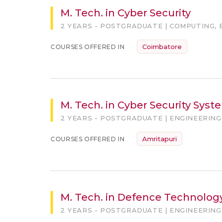
M. Tech. in Cyber Security
2 YEARS - POSTGRADUATE | COMPUTING, 
Coimbatore
COURSES OFFERED IN
M. Tech. in Cyber Security Sys
2 YEARS - POSTGRADUATE | ENGINEERING
Amritapuri
COURSES OFFERED IN
M. Tech. in Defence Technolog
2 YEARS - POSTGRADUATE | ENGINEERING