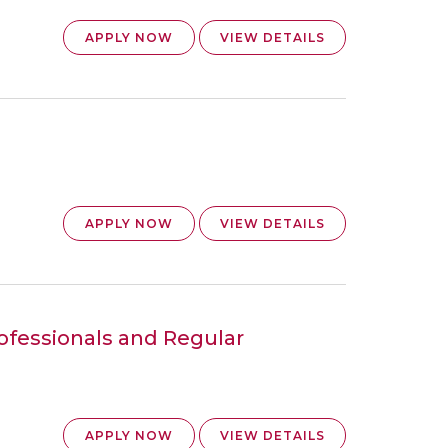
APPLY NOW
VIEW DETAILS
APPLY NOW
VIEW DETAILS
rofessionals and Regular
APPLY NOW
VIEW DETAILS