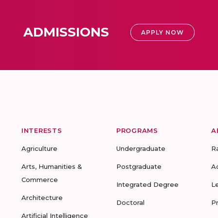
ADMISSIONS
APPLY NOW
INTERESTS
PROGRAMS
A
Agriculture
Undergraduate
R
Arts, Humanities &
Postgraduate
A
Commerce
Integrated Degree
L
Architecture
Doctoral
P
Artificial Intelligence