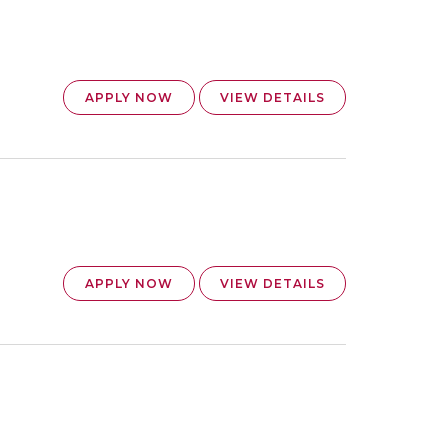
APPLY NOW
VIEW DETAILS
APPLY NOW
VIEW DETAILS