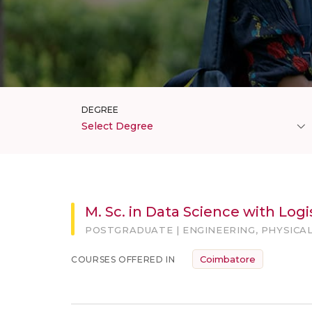
DEGREE
Select Degree
M. Sc. in Data Science with Lo
POSTGRADUATE | ENGINEERING, PHYSICAL
Coimbatore
COURSES OFFERED IN