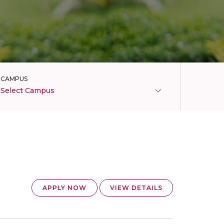
CAMPUS
Select Campus
APPLY NOW
VIEW DETAILS