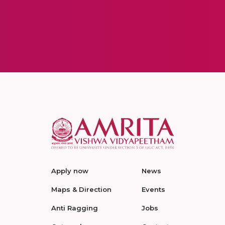
Apply now
News
Maps & Direction
Events
Anti Ragging
Jobs