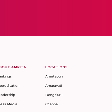
BOUT AMRITA
LOCATIONS
ankings
Amritapuri
ccreditation
Amaravati
eadership
Bengaluru
ress Media
Chennai