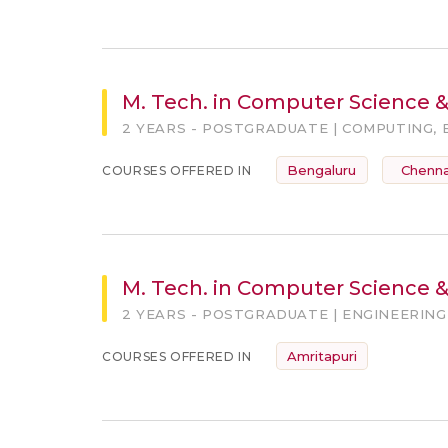
M. Tech. in Computer Science 
2 YEARS - POSTGRADUATE | COMPUTING, 
Bengaluru
Chenna
COURSES OFFERED IN
M. Tech. in Computer Science & 
2 YEARS - POSTGRADUATE | ENGINEERING
Amritapuri
COURSES OFFERED IN