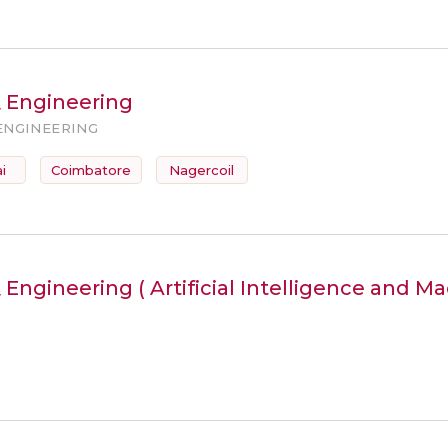
& Engineering
ENGINEERING
i
Coimbatore
Nagercoil
Engineering ( Artificial Intelligence and M