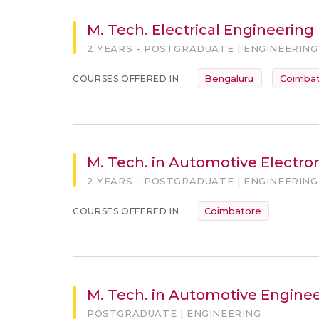
M. Tech. Electrical Engineering
2 YEARS - POSTGRADUATE | ENGINEERING
Bengaluru
Coimba
COURSES OFFERED IN
M. Tech. in Automotive Electro
2 YEARS - POSTGRADUATE | ENGINEERING
Coimbatore
COURSES OFFERED IN
M. Tech. in Automotive Engine
POSTGRADUATE | ENGINEERING