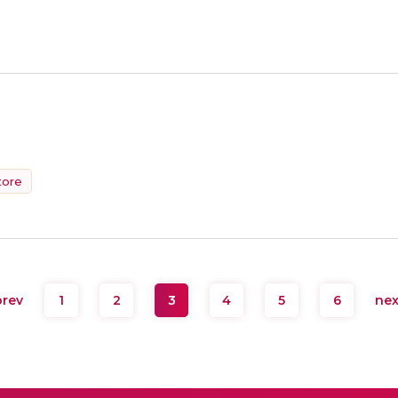
tore
rev
1
2
3
4
5
6
ne