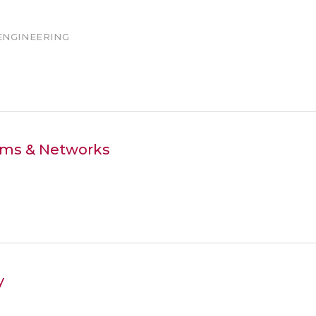
ENGINEERING
tems & Networks
y