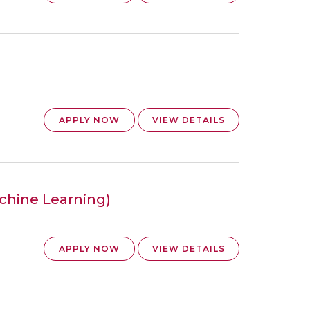
APPLY NOW
VIEW DETAILS
achine Learning)
APPLY NOW
VIEW DETAILS