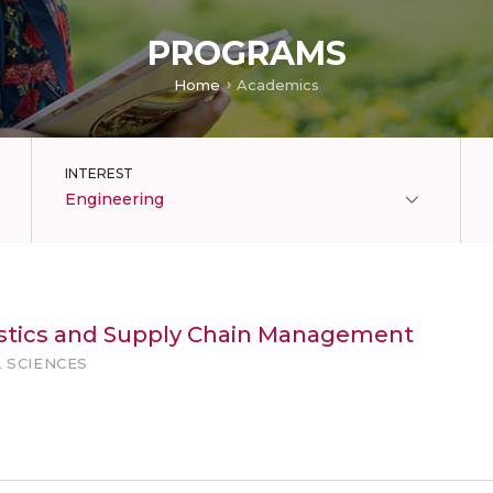
PROGRAMS
Home
Academics
INTEREST
Engineering
gistics and Supply Chain Management
 SCIENCES