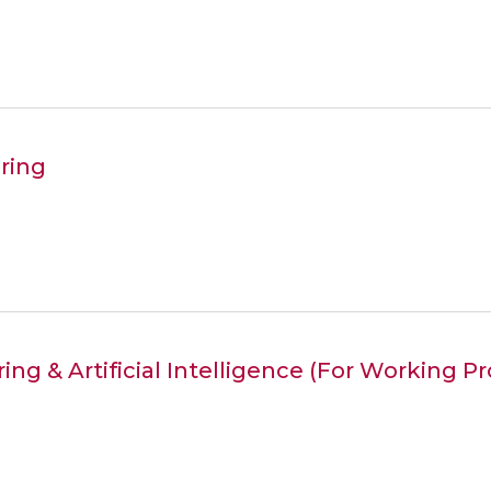
ring
ing & Artificial Intelligence (For Working P