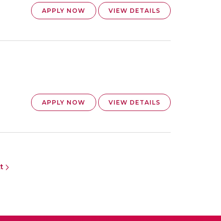
APPLY NOW
VIEW DETAILS
APPLY NOW
VIEW DETAILS
xt