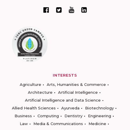
INTERESTS
Agriculture
Arts, Humanities & Commerce
Architecture
Artificial Intelligence
Artificial Intelligence and Data Science
Allied Health Sciences
Ayurveda
Biotechnology
Business
Computing
Dentistry
Engineering
Law
Media & Communications
Medicine