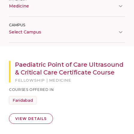
Medicine
CAMPUS
Select Campus
Paediatric Point of Care Ultrasound
& Critical Care Certificate Course
FELLOWSHIP | MEDICINE
COURSES OFFERED IN
Faridabad
VIEW DETAILS