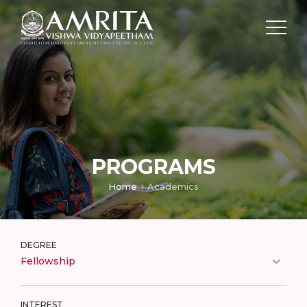
PROGRAMS
Home
Academics
DEGREE
Fellowship
INTEREST