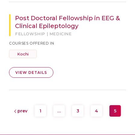
Post Doctoral Fellowship in EEG &
Clinical Epileptology
FELLOWSHIP | MEDICINE
COURSES OFFERED IN
Kochi
VIEW DETAILS
prev
1
…
3
4
5