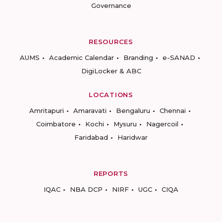
Governance
RESOURCES
AUMS
Academic Calendar
Branding
e-SANAD
DigiLocker & ABC
LOCATIONS
Amritapuri
Amaravati
Bengaluru
Chennai
Coimbatore
Kochi
Mysuru
Nagercoil
Faridabad
Haridwar
REPORTS
IQAC
NBA DCP
NIRF
UGC
CIQA