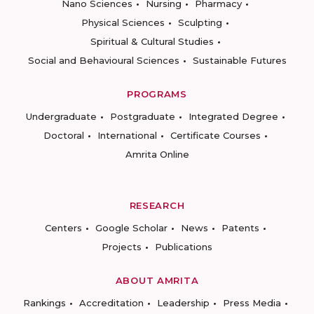
Nano Sciences
Nursing
Pharmacy
Physical Sciences
Sculpting
Spiritual & Cultural Studies
Social and Behavioural Sciences
Sustainable Futures
PROGRAMS
Undergraduate
Postgraduate
Integrated Degree
Doctoral
International
Certificate Courses
Amrita Online
RESEARCH
Centers
Google Scholar
News
Patents
Projects
Publications
ABOUT AMRITA
Rankings
Accreditation
Leadership
Press Media