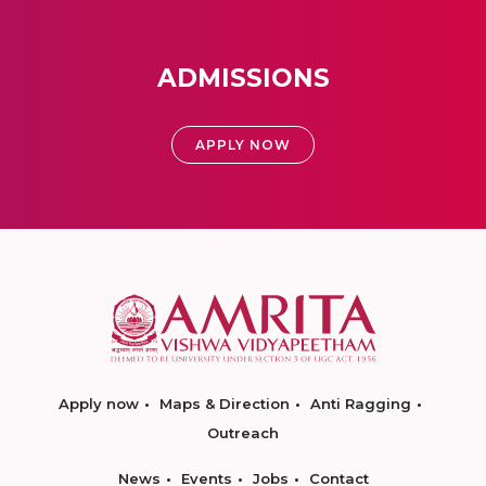
ADMISSIONS
APPLY NOW
Apply now
Maps & Direction
Anti Ragging
Outreach
News
Events
Jobs
Contact