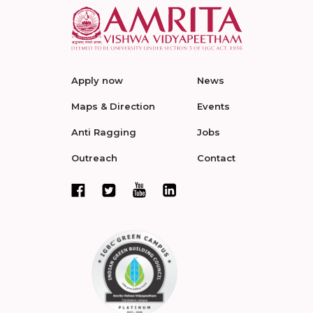
Apply now
News
Maps & Direction
Events
Anti Ragging
Jobs
Outreach
Contact