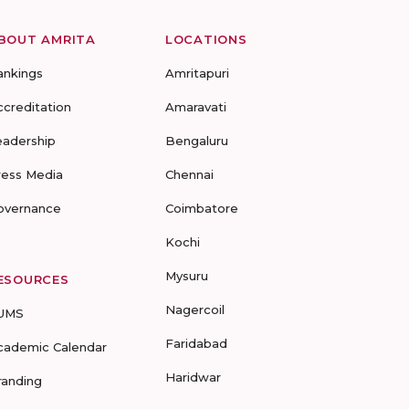
BOUT AMRITA
LOCATIONS
ankings
Amritapuri
ccreditation
Amaravati
eadership
Bengaluru
ress Media
Chennai
overnance
Coimbatore
Kochi
Mysuru
ESOURCES
Nagercoil
UMS
Faridabad
cademic Calendar
Haridwar
randing