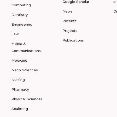
Google Scholar
e
Computing
News
D
Dentistry
Patents
Engineering
Projects
Law
Publications
Media &
Communications
Medicine
Nano Sciences
Nursing
Pharmacy
Physical Sciences
Sculpting