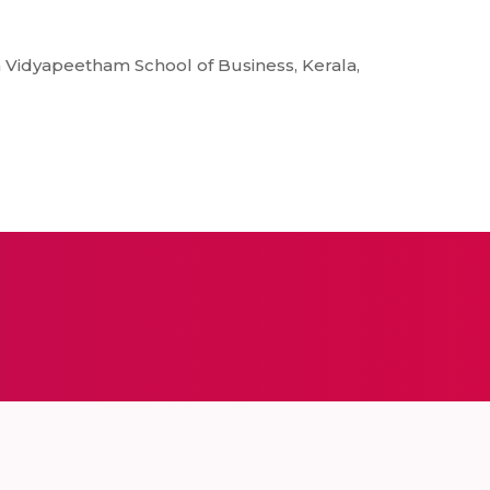
 Vidyapeetham School of Business, Kerala,