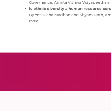
Governance, Amrita Vishwa Vidyapeetham Sc
Is ethnic diversity a human resource curs
By Yeti Nisha Madhoo and Shyam Nath, Amr
India.