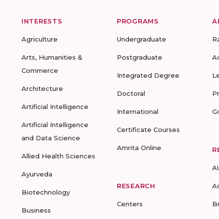
INTERESTS
PROGRAMS
A
Agriculture
Undergraduate
R
Arts, Humanities &
Postgraduate
A
Commerce
Integrated Degree
L
Architecture
Doctoral
P
Artificial Intelligence
International
G
Artificial Intelligence
Certificate Courses
and Data Science
Amrita Online
R
Allied Health Sciences
A
Ayurveda
RESEARCH
A
Biotechnology
Centers
B
Business