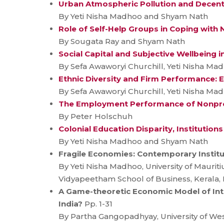
Urban Atmospheric Pollution and Decentra
By Yeti Nisha Madhoo and Shyam Nath
Role of Self-Help Groups in Coping with
By Sougata Ray and Shyam Nath
Social Capital and Subjective Wellbeing i
By Sefa Awaworyi Churchill, Yeti Nisha M
Ethnic Diversity and Firm Performance: 
By Sefa Awaworyi Churchill, Yeti Nisha M
The Employment Performance of Nonprof
By Peter Holschuh
Colonial Education Disparity, Institution
By Yeti Nisha Madhoo and Shyam Nath
Fragile Economies: Contemporary Institut
By Yeti Nisha Madhoo, University of Mauri
Vidyapeetham School of Business, Kerala, I
A Game-theoretic Economic Model of Inte
India?
Pp. 1-31
By Partha Gangopadhyay, University of We