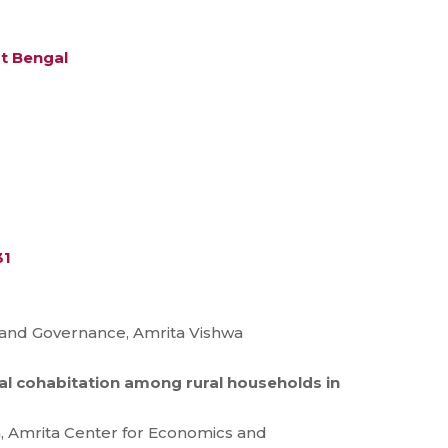
st Bengal
31
s and Governance, Amrita Vishwa
tal cohabitation among rural households in
, Amrita Center for Economics and