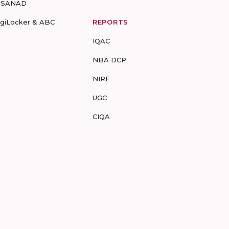
-SANAD
igiLocker & ABC
REPORTS
IQAC
NBA DCP
NIRF
UGC
CIQA