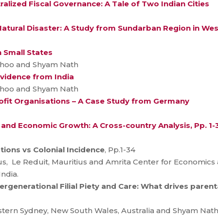
lized Fiscal Governance: A Tale of Two Indian Cities
 Natural Disaster: A Study from Sundarban Region in We
n Small States
adhoo and Shyam Nath
Evidence from India
adhoo and Shyam Nath
it Organisations – A Case Study from Germany
s and Economic Growth: A Cross-country Analysis, Pp. 1-
ions vs Colonial Incidence
, Pp.1-34
tius, Le Reduit, Mauritius and Amrita Center for Economic
ndia.
rgenerational Filial Piety and Care: What drives paren
stern Sydney, New South Wales, Australia and Shyam Nath