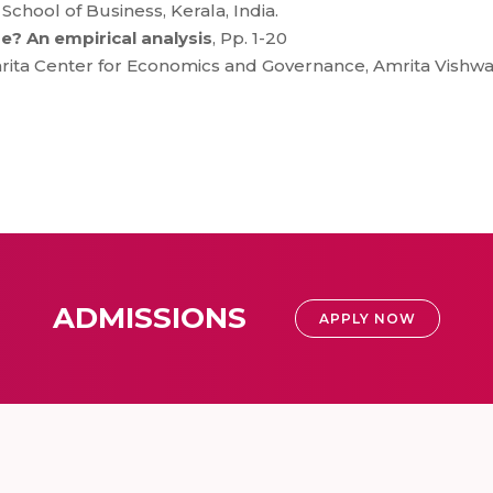
hool of Business, Kerala, India.
e? An empirical analysis
, Pp. 1-20
ita Center for Economics and Governance, Amrita Vishwa
ADMISSIONS
APPLY NOW