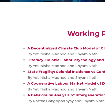
Working P
A Decentralized Climate Club Model of G
By Yeti Nisha Madhoo and Shyam Nath
Illiteracy, Colonial Labor Psychology an
By Yeti Nisha Madhoo and Shyam Nath
State Fragility: Colonial Incidence vs Co
By Yeti Nisha Madhoo and Shyam Nath
A Cooperative Labour Market Model of D
By Yeti Nisha Madhoo and Shyam Nath
A Behavioural Analysis of Intergeneration
By Partha Gangopadhyay and Shyam Nath