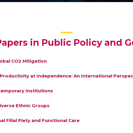
apers in Public Policy and 
lobal CO2 Mitigation
d Productivity at Independence: An International Perspec
ntemporary Institutions
iverse Ethnic Groups
al Filial Piety and Functional Care