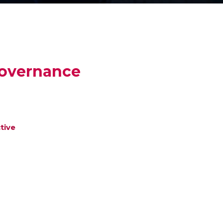
Governance
tive