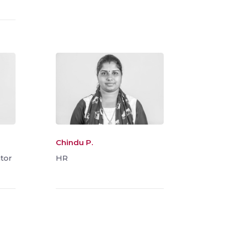
Chindu P.
tor
HR