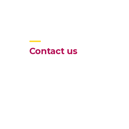
Contact us