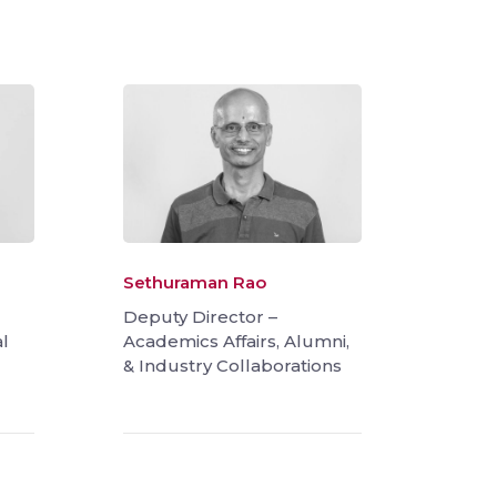
Sethuraman Rao
Deputy Director –
l
Academics Affairs, Alumni,
& Industry Collaborations