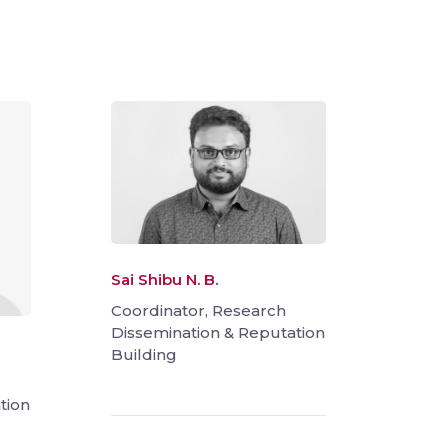
Sai Shibu N. B.
Coordinator, Research
Dissemination & Reputation
Building
tion