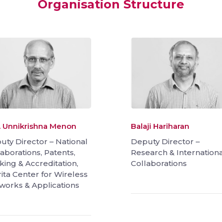
Organisation Structure
A. Unnikrishna Menon
Balaji Hariharan
uty Director – National
Deputy Director –
aborations, Patents,
Research & Internationa
king & Accreditation,
Collaborations
ita Center for Wireless
works & Applications