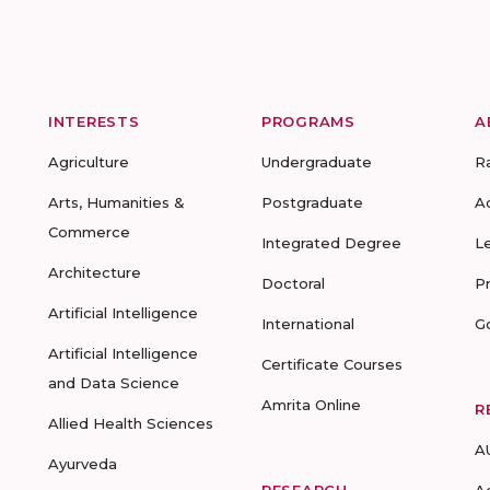
INTERESTS
PROGRAMS
A
Agriculture
Undergraduate
R
Arts, Humanities &
Postgraduate
A
Commerce
Integrated Degree
L
Architecture
Doctoral
P
Artificial Intelligence
International
G
Artificial Intelligence
Certificate Courses
and Data Science
Amrita Online
R
Allied Health Sciences
A
Ayurveda