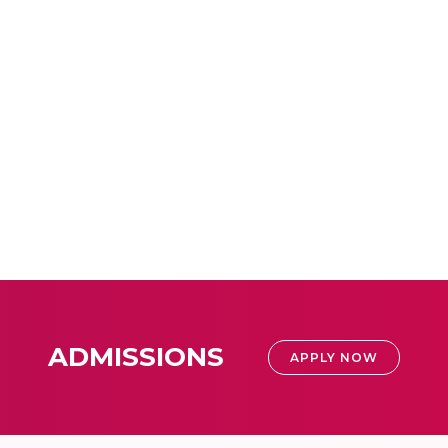
ADMISSIONS
APPLY NOW