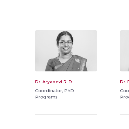
Dr. Aryadevi R. D
Dr. 
Coordinator, PhD
Coo
Programs
Pro