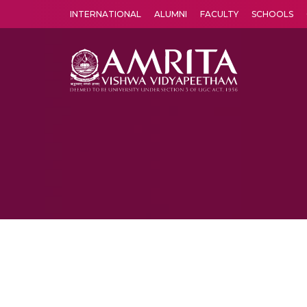
INTERNATIONAL
ALUMNI
FACULTY
SCHOOLS
Amrita Vishwa Vidyapeetham's Amritapuri campus located in the pleasing village of Vallikavu is 