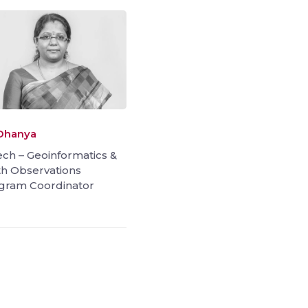
 Dhanya
ch – Geoinformatics &
th Observations
gram Coordinator