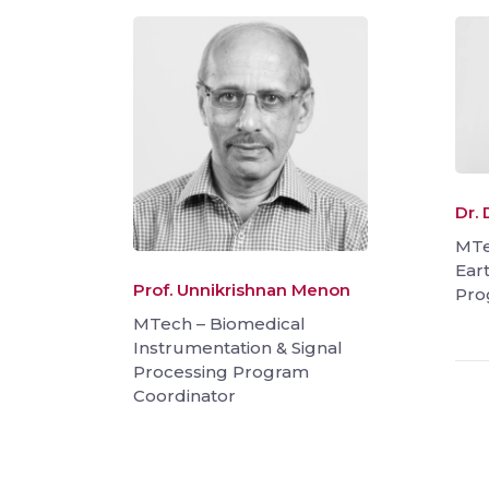
Dr.
MTe
Ear
Prof. Unnikrishnan Menon
Pro
MTech – Biomedical
Instrumentation & Signal
Processing Program
Coordinator