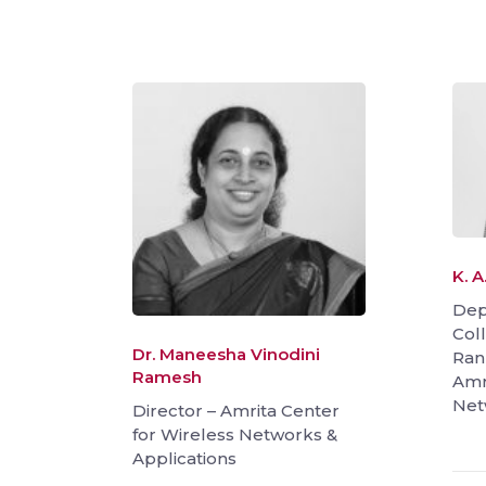
K. 
Dep
Coll
Dr. Maneesha Vinodini
Ran
Ramesh
Amr
Net
Director – Amrita Center
for Wireless Networks &
Applications