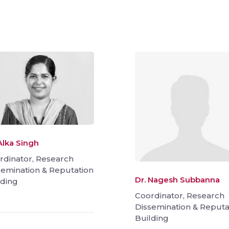
Alka Singh
rdinator, Research
semination & Reputation
Dr. Nagesh Subbanna
lding
Coordinator, Research
Dissemination & Reputa
Building