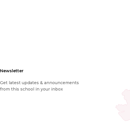
Newsletter
Get latest updates & announcements
from this school in your inbox