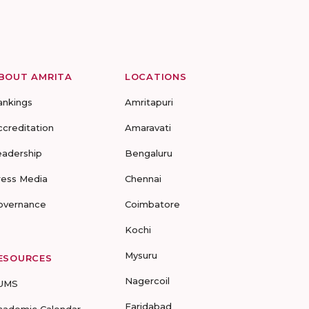
BOUT AMRITA
LOCATIONS
ankings
Amritapuri
ccreditation
Amaravati
eadership
Bengaluru
ress Media
Chennai
overnance
Coimbatore
Kochi
Mysuru
ESOURCES
Nagercoil
UMS
Faridabad