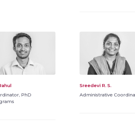
Rahul
Sreedevi R. S.
rdinator, PhD
Administrative Coordina
grams