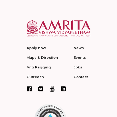
Apply now
News
Maps & Direction
Events
Anti Ragging
Jobs
Outreach
Contact