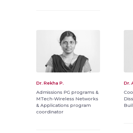
Dr. Rekha P.
Dr. 
Admissions PG programs &
Coo
MTech-Wireless Networks
Dis
& Applications program
Bui
coordinator