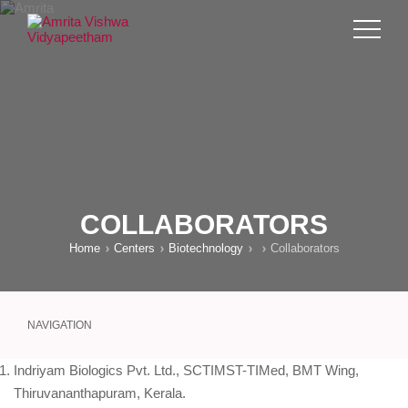
COLLABORATORS
Home
Centers
Biotechnology
Collaborators
NAVIGATION
Indriyam Biologics Pvt. Ltd., SCTIMST-TIMed, BMT Wing,
Thiruvananthapuram, Kerala.