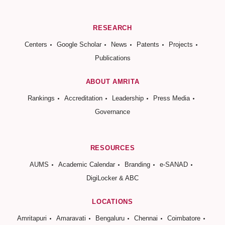
RESEARCH
Centers
Google Scholar
News
Patents
Projects
Publications
ABOUT AMRITA
Rankings
Accreditation
Leadership
Press Media
Governance
RESOURCES
AUMS
Academic Calendar
Branding
e-SANAD
DigiLocker & ABC
LOCATIONS
Amritapuri
Amaravati
Bengaluru
Chennai
Coimbatore