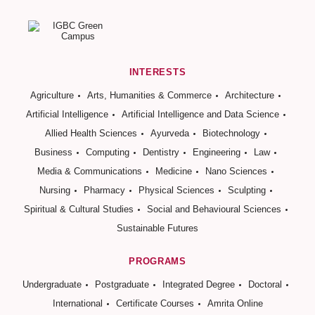
INTERESTS
Agriculture
Arts, Humanities & Commerce
Architecture
Artificial Intelligence
Artificial Intelligence and Data Science
Allied Health Sciences
Ayurveda
Biotechnology
Business
Computing
Dentistry
Engineering
Law
Media & Communications
Medicine
Nano Sciences
Nursing
Pharmacy
Physical Sciences
Sculpting
Spiritual & Cultural Studies
Social and Behavioural Sciences
Sustainable Futures
PROGRAMS
Undergraduate
Postgraduate
Integrated Degree
Doctoral
International
Certificate Courses
Amrita Online