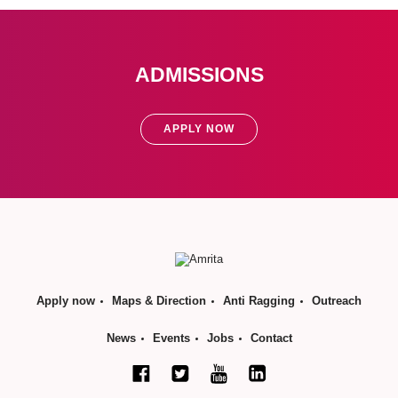
ADMISSIONS
APPLY NOW
Apply now
Maps & Direction
Anti Ragging
Outreach
News
Events
Jobs
Contact