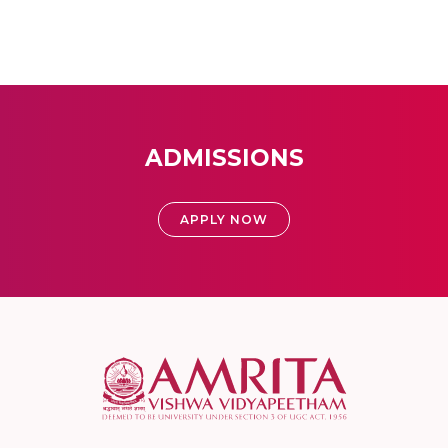
ADMISSIONS
APPLY NOW