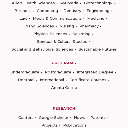
Allied Health Sciences
Ayurveda
Biotechnology
Business
Computing
Dentistry
Engineering
Law
Media & Communications
Medicine
Nano Sciences
Nursing
Pharmacy
Physical Sciences
Sculpting
Spiritual & Cultural Studies
Social and Behavioural Sciences
Sustainable Futures
PROGRAMS
Undergraduate
Postgraduate
Integrated Degree
Doctoral
International
Certificate Courses
Amrita Online
RESEARCH
Centers
Google Scholar
News
Patents
Projects
Publications