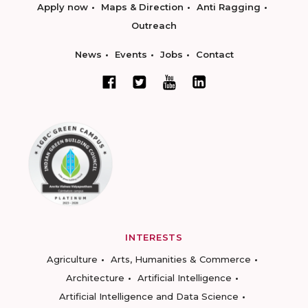
Apply now
Maps & Direction
Anti Ragging
Outreach
News
Events
Jobs
Contact
INTERESTS
Agriculture
Arts, Humanities & Commerce
Architecture
Artificial Intelligence
Artificial Intelligence and Data Science