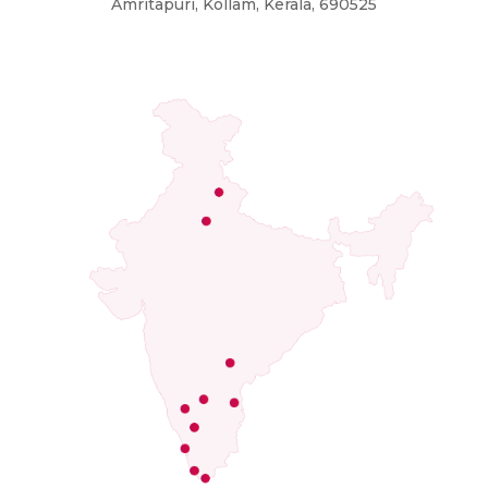
Amritapuri, Kollam, Kerala, 690525