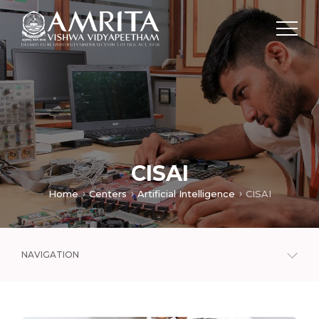
CISAI
Home
Centers
Artificial Intelligence
CISAI
NAVIGATION