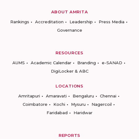
ABOUT AMRITA
Rankings
Accreditation
Leadership
Press Media
Governance
RESOURCES
AUMS
Academic Calendar
Branding
e-SANAD
DigiLocker & ABC
LOCATIONS
Amritapuri
Amaravati
Bengaluru
Chennai
Coimbatore
Kochi
Mysuru
Nagercoil
Faridabad
Haridwar
REPORTS