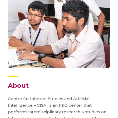
About
Centre for Internet Studies and Artificial
Intelligence – CISAI is an R&D center that
performs interdisciplinary research & studies on