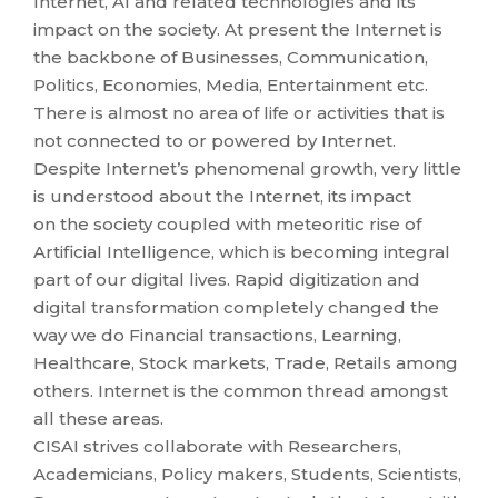
Internet, AI and related technologies and its
impact on the society. At present the Internet is
the backbone of Businesses, Communication,
Politics, Economies, Media, Entertainment etc.
There is almost no area of life or activities that is
not connected to or powered by Internet.
Despite Internet’s phenomenal growth, very little
is understood about the Internet, its impact
on the society coupled with meteoritic rise of
Artificial Intelligence, which is becoming integral
part of our digital lives. Rapid digitization and
digital transformation completely changed the
way we do Financial transactions, Learning,
Healthcare, Stock markets, Trade, Retails among
others. Internet is the common thread amongst
all these areas.
CISAI strives collaborate with Researchers,
Academicians, Policy makers, Students, Scientists,