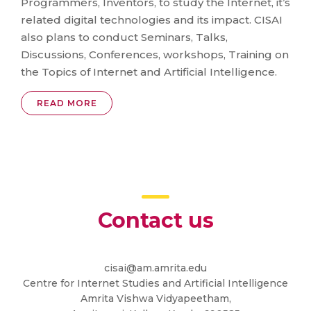
Programmers, Inventors, to study the Internet, it’s
related digital technologies and its impact. CISAI
also plans to conduct Seminars, Talks,
Discussions, Conferences, workshops, Training on
the Topics of Internet and Artificial Intelligence.
READ MORE
Contact us
cisai@am.amrita.edu
Centre for Internet Studies and Artificial Intelligence
Amrita Vishwa Vidyapeetham,