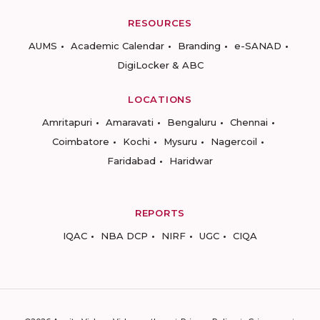
RESOURCES
AUMS
Academic Calendar
Branding
e-SANAD
DigiLocker & ABC
LOCATIONS
Amritapuri
Amaravati
Bengaluru
Chennai
Coimbatore
Kochi
Mysuru
Nagercoil
Faridabad
Haridwar
REPORTS
IQAC
NBA DCP
NIRF
UGC
CIQA