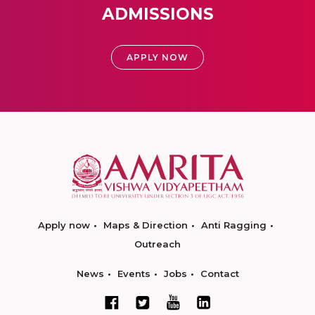
ADMISSIONS
APPLY NOW
Apply now
Maps & Direction
Anti Ragging
Outreach
News
Events
Jobs
Contact