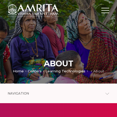
ABOUT
Home
Centers
Learning Technologies
About
NAVIGATION