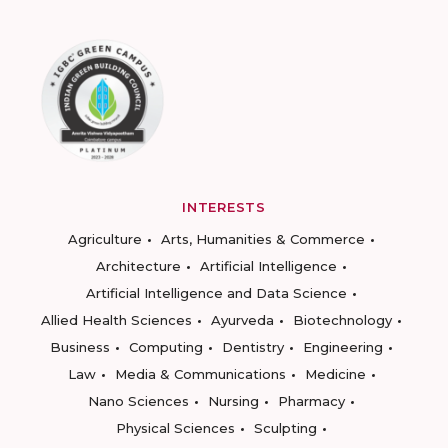
INTERESTS
Agriculture
Arts, Humanities & Commerce
Architecture
Artificial Intelligence
Artificial Intelligence and Data Science
Allied Health Sciences
Ayurveda
Biotechnology
Business
Computing
Dentistry
Engineering
Law
Media & Communications
Medicine
Nano Sciences
Nursing
Pharmacy
Physical Sciences
Sculpting