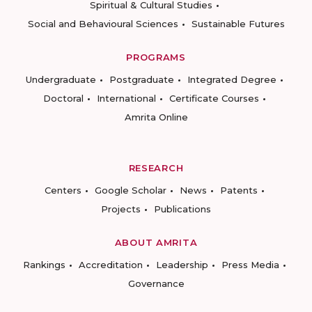
Spiritual & Cultural Studies
Social and Behavioural Sciences
Sustainable Futures
PROGRAMS
Undergraduate
Postgraduate
Integrated Degree
Doctoral
International
Certificate Courses
Amrita Online
RESEARCH
Centers
Google Scholar
News
Patents
Projects
Publications
ABOUT AMRITA
Rankings
Accreditation
Leadership
Press Media
Governance