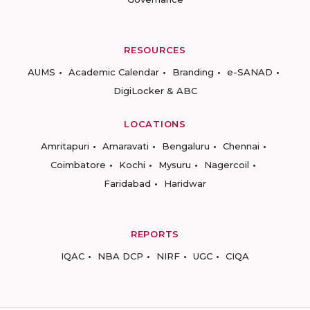
RESOURCES
AUMS
Academic Calendar
Branding
e-SANAD
DigiLocker & ABC
LOCATIONS
Amritapuri
Amaravati
Bengaluru
Chennai
Coimbatore
Kochi
Mysuru
Nagercoil
Faridabad
Haridwar
REPORTS
IQAC
NBA DCP
NIRF
UGC
CIQA