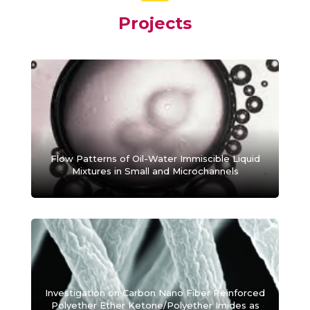
Projects
Flow Patterns of Oil-Water Immiscible Liquid
Mixtures in Small and Microchannels
Investigation on Carbon Nano Fiber Reinforced
Polyether Ether Ketone/Polyether Imides as