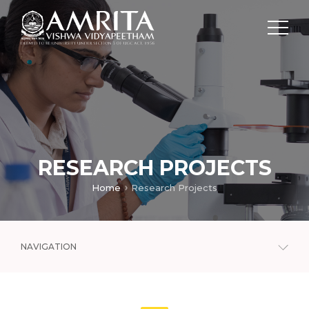
RESEARCH PROJECTS
Home
Research Projects
NAVIGATION