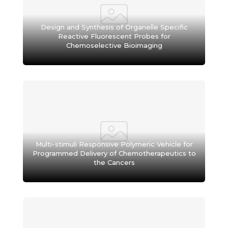
Design and Synthesis of Organelle Specific
Reactive Fluorescent Probes for
Chemoselective Bioimaging
Multi-stimuli Responsive Polymeric Vehicle for
Programmed Delivery of Chemotherapeutics to
the Cancers