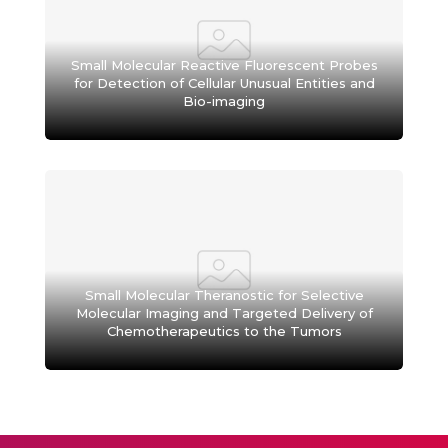
Small Molecular Reactive Fluorescent Probes
for Detection of Cellular Unusual Entities and
Bio-imaging
Small Molecular Theranostic for Selective
Molecular Imaging and Targeted Delivery of
Chemotherapeutics to the Tumors