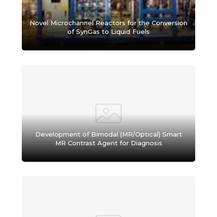
Novel Microchannel Reactors for the Conversion
of SynGas to Liquid Fuels
Development of Bimodal (MR/Optical) Smart
MR Contrast Agent for Diagnosis