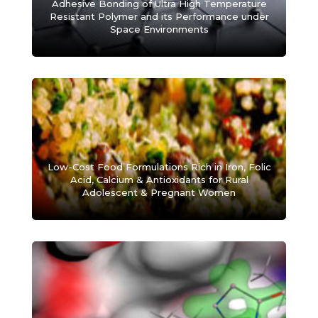
Adhesive Bonding of Ultra High Temperature
Resistant Polymer and its Performance under
Space Environments
Low-Cost Food Formulations Rich in Iron, Folic
Acid, Calcium & Antioxidants for Rural
Adolescent & Pregnant Women