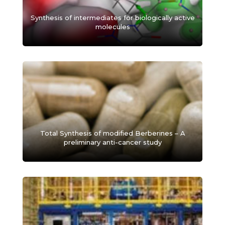
Synthesis of intermediates for biologically active
molecules
Total Synthesis of modified Berberines – A
preliminary anti-cancer study