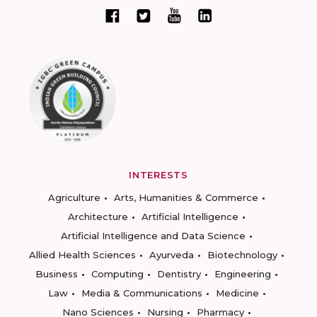
INTERESTS
Agriculture
Arts, Humanities & Commerce
Architecture
Artificial Intelligence
Artificial Intelligence and Data Science
Allied Health Sciences
Ayurveda
Biotechnology
Business
Computing
Dentistry
Engineering
Law
Media & Communications
Medicine
Nano Sciences
Nursing
Pharmacy