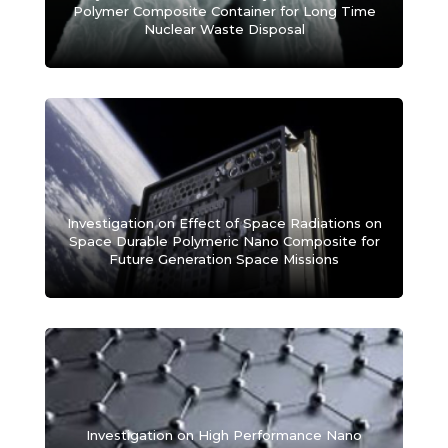
Polymer Composite Container for Long Time
Nuclear Waste Disposal
Investigation on Effect of Space Radiations on
Space Durable Polymeric Nano Composite for
Future Generation Space Missions
Investigation on High Performance Nano