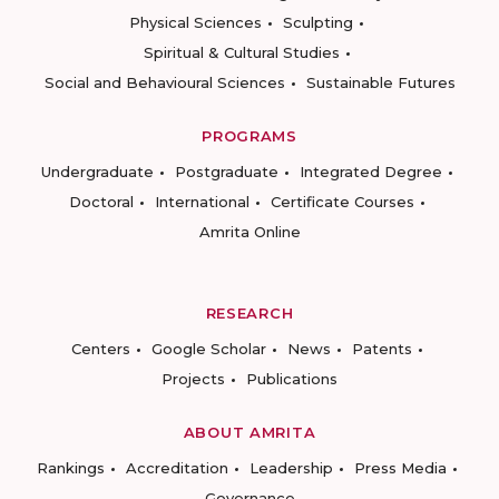
Physical Sciences
Sculpting
Spiritual & Cultural Studies
Social and Behavioural Sciences
Sustainable Futures
PROGRAMS
Undergraduate
Postgraduate
Integrated Degree
Doctoral
International
Certificate Courses
Amrita Online
RESEARCH
Centers
Google Scholar
News
Patents
Projects
Publications
ABOUT AMRITA
Rankings
Accreditation
Leadership
Press Media
Governance