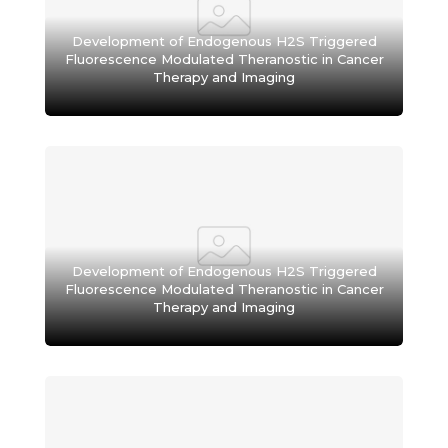
Development of Endogenous H2S Triggered
Fluorescence Modulated Theranostic in Cancer
Therapy and Imaging
Development of Endogenous H2S Triggered
Fluorescence Modulated Theranostic in Cancer
Therapy and Imaging