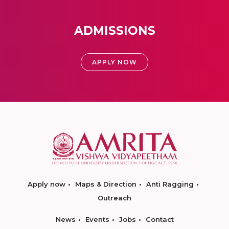
ADMISSIONS
APPLY NOW
Apply now
Maps & Direction
Anti Ragging
Outreach
News
Events
Jobs
Contact