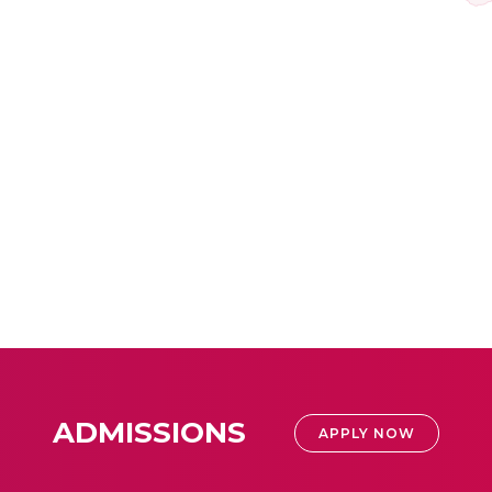
ADMISSIONS
APPLY NOW