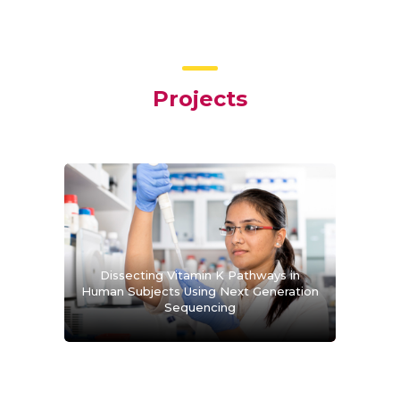
Projects
Dissecting Vitamin K Pathways in
Human Subjects Using Next Generation
Sequencing