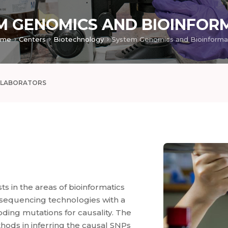
M GENOMICS AND BIOINFOR
ome
Centers
Biotechnology
LLABORATORS
s in the areas of bioinformatics
 sequencing technologies with a
oding mutations for causality. The
ods in inferring the causal SNPs