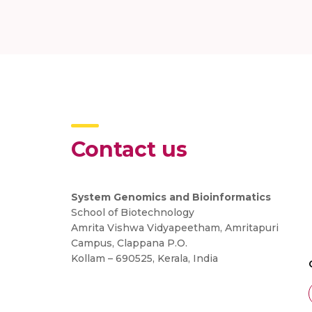
Contact us
System Genomics and Bioinformatics
School of Biotechnology
Amrita Vishwa Vidyapeetham, Amritapuri
Campus, Clappana P.O.
Kollam – 690525, Kerala, India