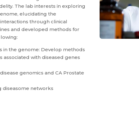
lity. The lab interests in exploring
enome, elucidating the
teractions through clinical
ines and developed methods for
llowing:
ons in the genome: Develop methods
ts associated with diseased genes
 disease genomics and CA Prostate
ing diseasome networks