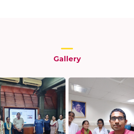
Gallery