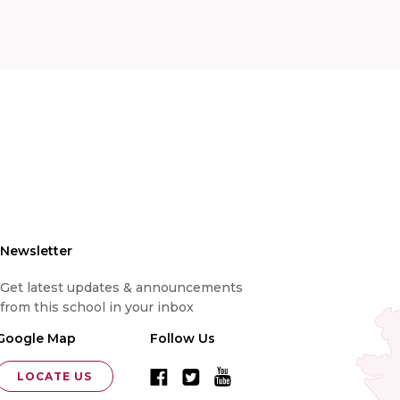
Newsletter
Get latest updates & announcements
from this school in your inbox
Google Map
Follow Us
LOCATE US