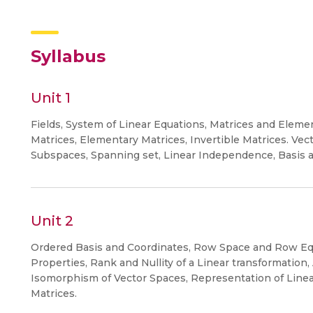
Syllabus
Unit 1
Fields, System of Linear Equations, Matrices and Ele
Matrices, Elementary Matrices, Invertible Matrices. Vec
Subspaces, Spanning set, Linear Independence, Basis a
Unit 2
Ordered Basis and Coordinates, Row Space and Row Equ
Properties, Rank and Nullity of a Linear transformation,
Isomorphism of Vector Spaces, Representation of Linea
Matrices.