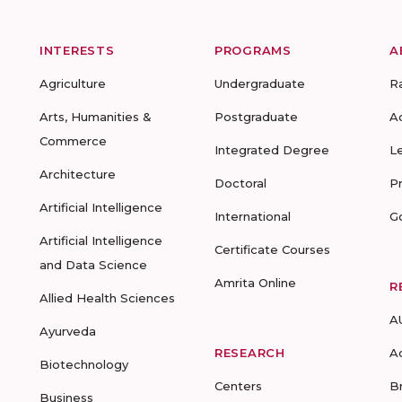
INTERESTS
PROGRAMS
A
Agriculture
Undergraduate
R
Arts, Humanities &
Postgraduate
A
Commerce
Integrated Degree
L
Architecture
Doctoral
P
Artificial Intelligence
International
G
Artificial Intelligence
Certificate Courses
and Data Science
Amrita Online
R
Allied Health Sciences
A
Ayurveda
RESEARCH
A
Biotechnology
Centers
B
Business