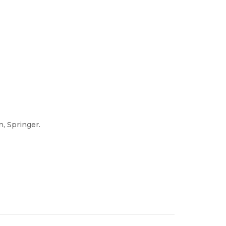
n, Springer.