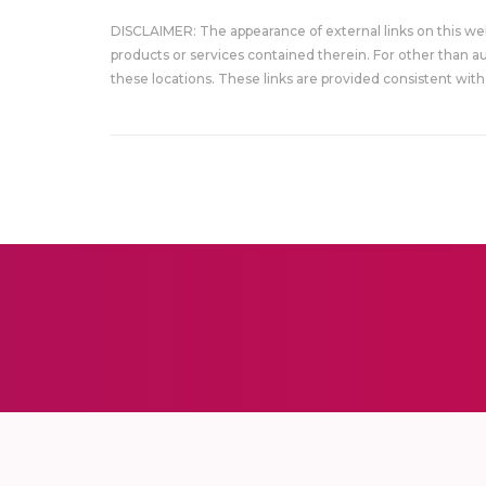
DISCLAIMER: The appearance of external links on this w
products or services contained therein. For other than a
these locations. These links are provided consistent with 