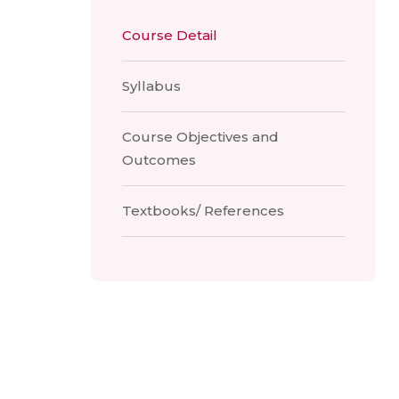
Course Detail
Syllabus
Course Objectives and
Outcomes
Textbooks/ References