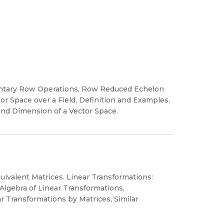
mentary Row Operations, Row Reduced Echelon
tor Space over a Field, Definition and Examples,
nd Dimension of a Vector Space.
ivalent Matrices. Linear Transformations:
 Algebra of Linear Transformations,
r Transformations by Matrices, Similar