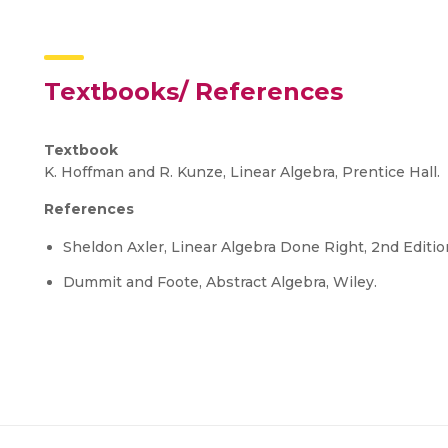
Textbooks/ References
Textbook
K. Hoffman and R. Kunze, Linear Algebra, Prentice Hall.
References
Sheldon Axler, Linear Algebra Done Right, 2nd Editio
Dummit and Foote, Abstract Algebra, Wiley.