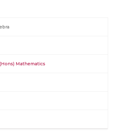
ebra
 (Hons) Mathematics