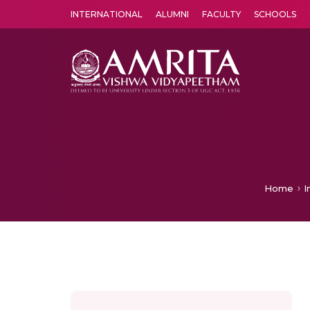
INTERNATIONAL
ALUMNI
FACULTY
SCHOOLS
Amrita Vishwa Vidyapeetham's Amritapuri campus located in the pleasing village of Vallikavu is 
Home
I