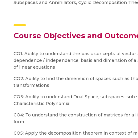
Subspaces and Annihilators, Cyclic Decomposition The
Course Objectives and Outcom
CO1: Ability to understand the basic concepts of vector 
dependence / independence, basis and dimension of a s
of linear equations
CO2: Ability to find the dimension of spaces such as th
transformations
CO3: Ability to understand Dual Space, subspaces, sub 
Characteristic Polynomial
CO4: To understand the construction of matrices for a li
form
CO5: Apply the decomposition theorem in context of m