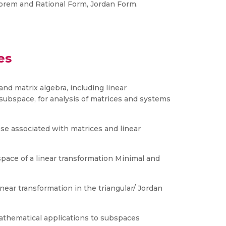
orem and Rational Form, Jordan Form.
es
and matrix algebra, including linear
ubspace, for analysis of matrices and systems
ose associated with matrices and linear
space of a linear transformation Minimal and
near transformation in the triangular/ Jordan
athematical applications to subspaces