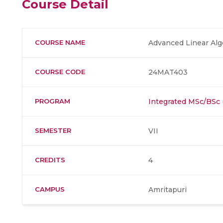
Course Detail
COURSE NAME
Advanced Linear Alg
COURSE CODE
24MAT403
PROGRAM
Integrated MSc/BSc
SEMESTER
VII
CREDITS
4
CAMPUS
Amritapuri