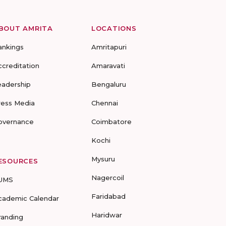
BOUT AMRITA
LOCATIONS
ankings
Amritapuri
ccreditation
Amaravati
eadership
Bengaluru
ress Media
Chennai
overnance
Coimbatore
Kochi
Mysuru
ESOURCES
Nagercoil
UMS
Faridabad
cademic Calendar
Haridwar
randing