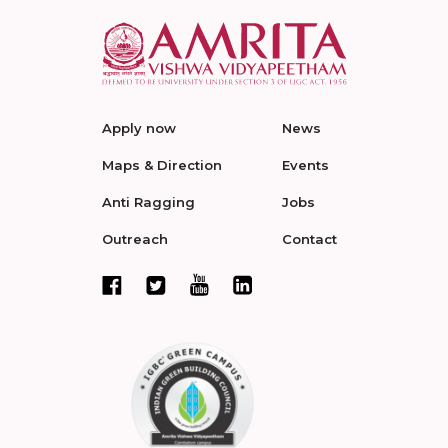
Apply now
News
Maps & Direction
Events
Anti Ragging
Jobs
Outreach
Contact