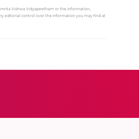
Amrita Vishwa Vidyapeetham or the information,
y editorial control over the information you may find at