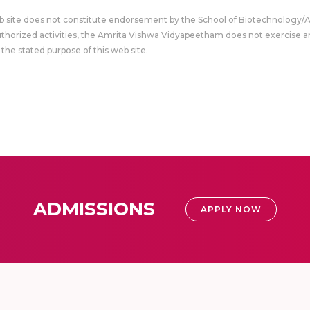
eb site does not constitute endorsement by the School of Biotechnology/
uthorized activities, the Amrita Vishwa Vidyapeetham does not exercise an
the stated purpose of this web site.
ADMISSIONS
APPLY NOW