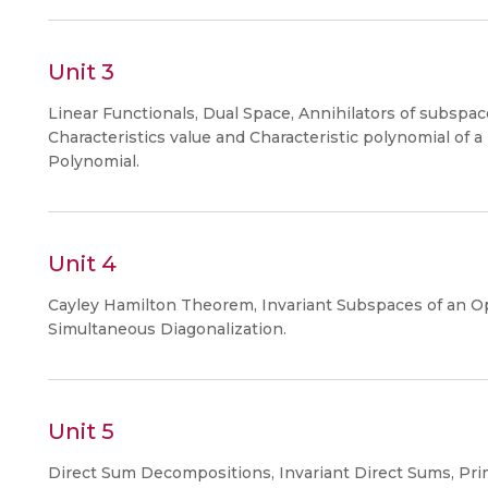
Unit 3
Linear Functionals, Dual Space, Annihilators of subspac
Characteristics value and Characteristic polynomial of a
Polynomial.
Unit 4
Cayley Hamilton Theorem, Invariant Subspaces of an Ope
Simultaneous Diagonalization.
Unit 5
Direct Sum Decompositions, Invariant Direct Sums, Pr