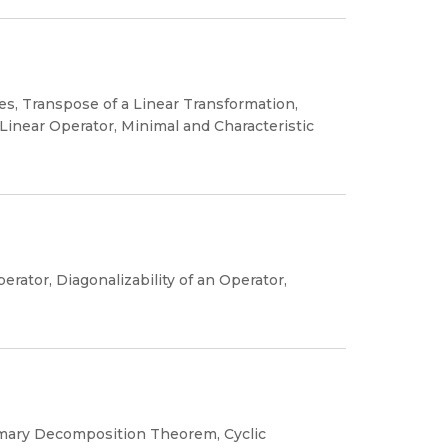
es, Transpose of a Linear Transformation,
 Linear Operator, Minimal and Characteristic
rator, Diagonalizability of an Operator,
imary Decomposition Theorem, Cyclic