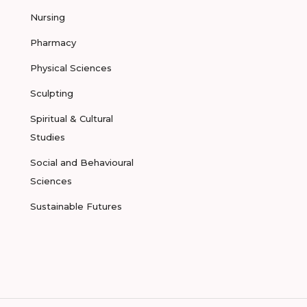
Nursing
Pharmacy
Physical Sciences
Sculpting
Spiritual & Cultural
Studies
Social and Behavioural
Sciences
Sustainable Futures