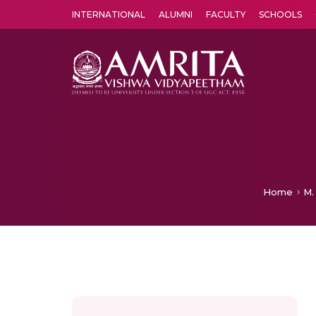
INTERNATIONAL
ALUMNI
FACULTY
SCHOOLS
Amrita Vishwa Vidyapeetham's Amritapuri campus located in the pleasing village of Vallikavu is 
Home
M.