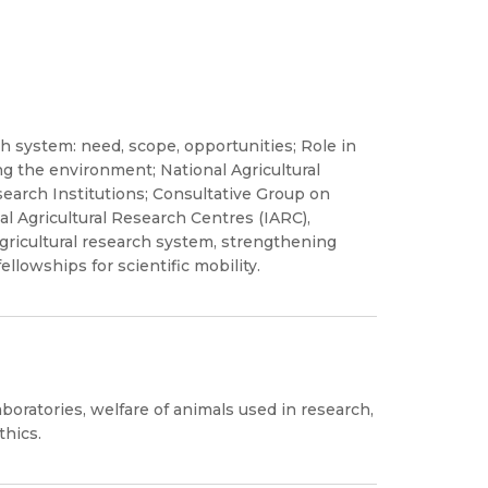
rch system: need, scope, opportunities; Role in
ng the environment; National Agricultural
earch Institutions; Consultative Group on
al Agricultural Research Centres (IARC),
agricultural research system, strengthening
ellowships for scientific mobility.
aboratories, welfare of animals used in research,
thics.