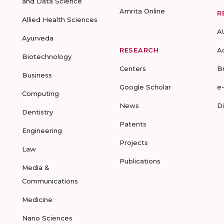
and Data Science
Amrita Online
R
Allied Health Sciences
A
Ayurveda
RESEARCH
A
Biotechnology
Centers
B
Business
Google Scholar
e
Computing
News
D
Dentistry
Patents
Engineering
Projects
Law
Publications
Media &
Communications
Medicine
Nano Sciences