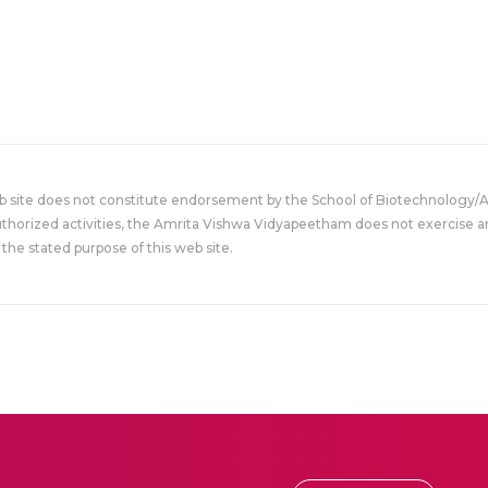
eb site does not constitute endorsement by the School of Biotechnology/
uthorized activities, the Amrita Vishwa Vidyapeetham does not exercise an
the stated purpose of this web site.