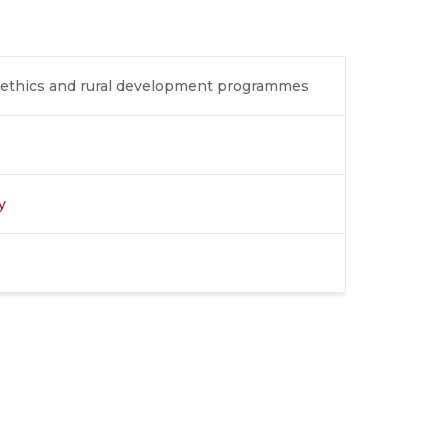
ch ethics and rural development programmes
y