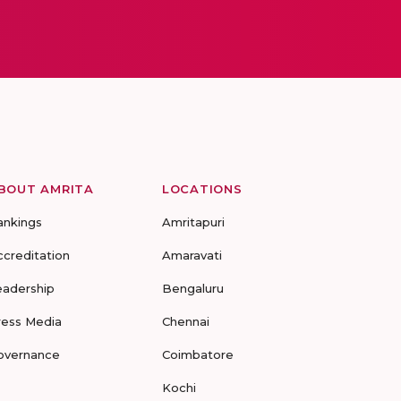
BOUT AMRITA
LOCATIONS
ankings
Amritapuri
ccreditation
Amaravati
eadership
Bengaluru
ress Media
Chennai
overnance
Coimbatore
Kochi