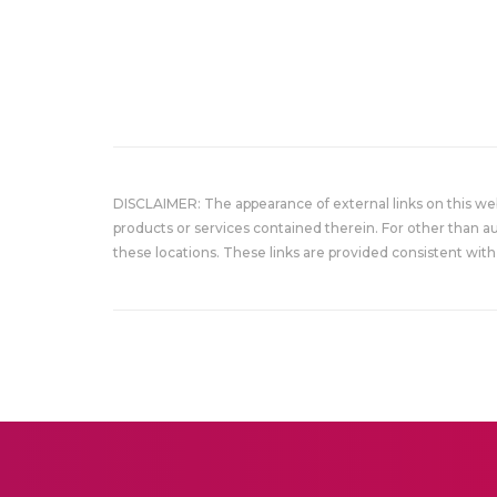
DISCLAIMER: The appearance of external links on this w
products or services contained therein. For other than a
these locations. These links are provided consistent with 