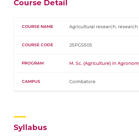
Course Detail
COURSE NAME
Agricultural research, resear
COURSE CODE
25PGS505
PROGRAM
M. Sc. (Agriculture) in Agronom
CAMPUS
Coimbatore
Syllabus