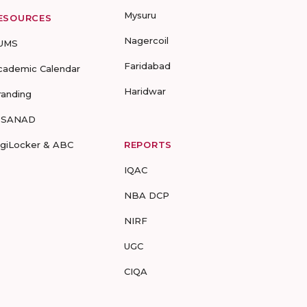
Mysuru
ESOURCES
Nagercoil
UMS
Faridabad
cademic Calendar
Haridwar
randing
-SANAD
igiLocker & ABC
REPORTS
IQAC
NBA DCP
NIRF
UGC
CIQA