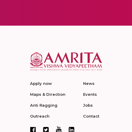
Apply now
News
Maps & Direction
Events
Anti Ragging
Jobs
Outreach
Contact