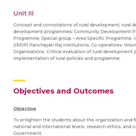
Unit III
Concept and connotations of rural development, rural d
development programmes: Community Development Progr
Programme, Special group – Area Specific Programme,
(IRDP) Panchayati Raj Institutions, Co-operatives, Vo
Organisations. Critical evaluation of rural development
implementation of rural policies and programme.
Objectives and Outcomes
Objective
To enlighten the students about the organization and fu
national and international levels, research ethics, and
Government.