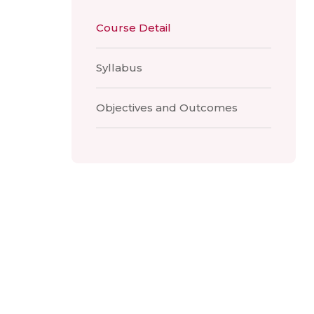
Course Detail
Syllabus
Objectives and Outcomes