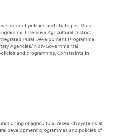
evelopment policies and strategies. Rural
amme, Intensive Agricultural District
 Integrated Rural Development Programme
luntary Agencies/ Non-Governmental
 policies and programmes. Constraints in
nctioning of agricultural research systems at
 rural development programmes and policies of