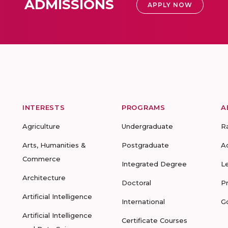
ADMISSIONS
APPLY NOW
INTERESTS
PROGRAMS
A
Agriculture
Undergraduate
R
Arts, Humanities &
Postgraduate
A
Commerce
Integrated Degree
L
Architecture
Doctoral
P
Artificial Intelligence
International
G
Artificial Intelligence
Certificate Courses