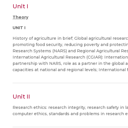
Unit I
Theory
UNIT I
History of agriculture in brief; Global agricultural resea
promoting food security, reducing poverty and protecti
Research Systems (NARS) and Regional Agricultural Res
International Agricultural Research (CGIAR): Internation
partnership with NARS, role as a partner in the global 
capacities at national and regional levels; International f
Unit II
Research ethics: research integrity, research safety in l
computer ethics, standards and problems in research e