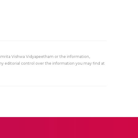
Amrita Vishwa Vidyapeetham or the information,
y editorial control over the information you may find at