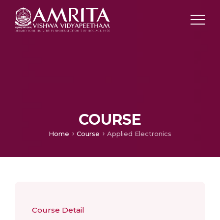
COURSE
Home
Course
Applied Electronics
Course Detail