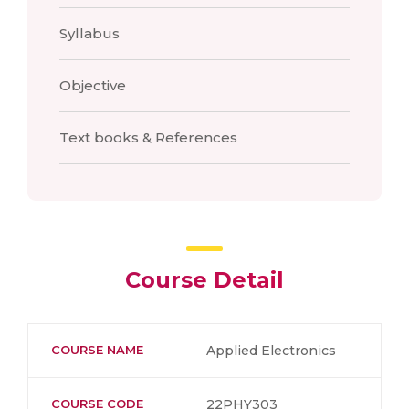
Syllabus
Objective
Text books & References
Course Detail
COURSE NAME
Applied Electronics
COURSE CODE
22PHY303