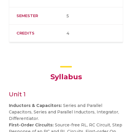
SEMESTER
5
CREDITS
4
Syllabus
Unit 1
Inductors & Capacitors:
Series and Parallel
Capacitors, Series and Parallel Inductors, Integrator,
Differentiator.
First-Order Circuits:
Source-free RL, RC Circuit, Step
Response of an RC and RL Circuits, First-order Op