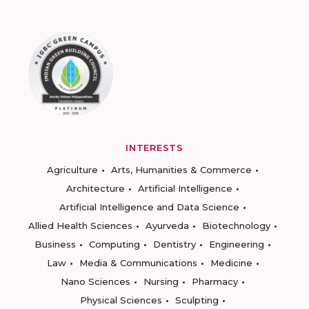
INTERESTS
Agriculture
Arts, Humanities & Commerce
Architecture
Artificial Intelligence
Artificial Intelligence and Data Science
Allied Health Sciences
Ayurveda
Biotechnology
Business
Computing
Dentistry
Engineering
Law
Media & Communications
Medicine
Nano Sciences
Nursing
Pharmacy
Physical Sciences
Sculpting