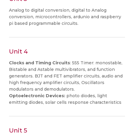
Analog to digital conversion, digital to Analog
conversion, microcontrollers, ardunio and raspberry
pi based programmable circuits.
Unit 4
Clocks and Timing Circuits
: 555 Timer: monostable,
Bistable and Astable multivibrators, and function
generators. BJT and FET amplifier circuits, audio and
high frequency amplifier circuits, Oscillators
modulators and demodulators.
Optoelectronic Devices:
photo diodes, light
emitting diodes, solar cells response characteristics
Unit 5