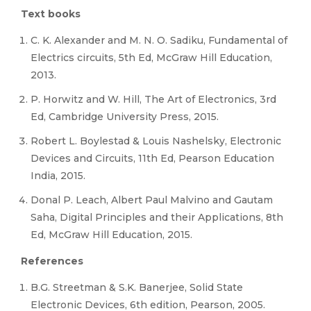
Text books
C. K. Alexander and M. N. O. Sadiku, Fundamental of
Electrics circuits, 5th Ed, McGraw Hill Education,
2013.
P. Horwitz and W. Hill, The Art of Electronics, 3rd
Ed, Cambridge University Press, 2015.
Robert L. Boylestad & Louis Nashelsky, Electronic
Devices and Circuits, 11th Ed, Pearson Education
India, 2015.
Donal P. Leach, Albert Paul Malvino and Gautam
Saha, Digital Principles and their Applications, 8th
Ed, McGraw Hill Education, 2015.
References
B.G. Streetman & S.K. Banerjee, Solid State
Electronic Devices, 6th edition, Pearson, 2005.