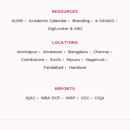
RESOURCES
AUMS
Academic Calendar
Branding
e-SANAD
DigiLocker & ABC
LOCATIONS
Amritapuri
Amaravati
Bengaluru
Chennai
Coimbatore
Kochi
Mysuru
Nagercoil
Faridabad
Haridwar
REPORTS
IQAC
NBA DCP
NIRF
UGC
CIQA