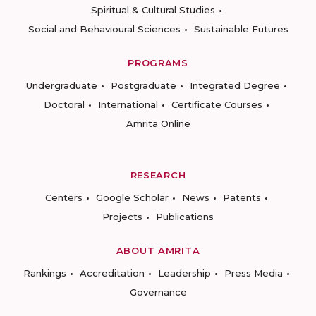
Spiritual & Cultural Studies
Social and Behavioural Sciences
Sustainable Futures
PROGRAMS
Undergraduate
Postgraduate
Integrated Degree
Doctoral
International
Certificate Courses
Amrita Online
RESEARCH
Centers
Google Scholar
News
Patents
Projects
Publications
ABOUT AMRITA
Rankings
Accreditation
Leadership
Press Media
Governance