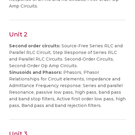
Amp Circuits.
Unit 2
Second order circuits:
Source-Free Series RLC and
Parallel RLC Circuit, Step Response of Series RLC
and Parallel RLC Circuits. Second-Order Circuits,
Second-Order Op Amp Circuits.
Sinusoids and Phasors:
Phasors, Phasor
Relationships for Circuit elements, Impedance and
Admittance Frequency response: Series and parallel
Resonance, passive low pass, high pass, band pass
and band stop filters, Active first order low pass, high
pass, Band pass and band rejection filters.
Unit 3