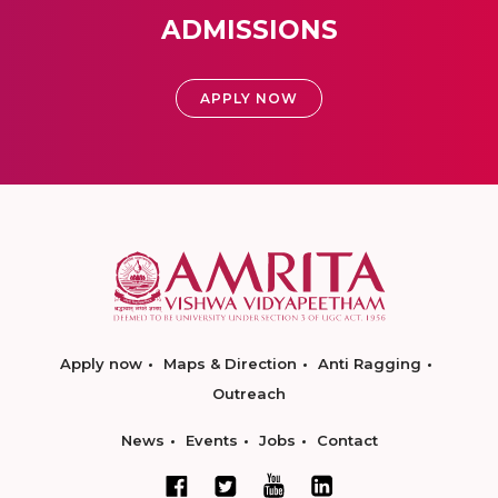
ADMISSIONS
APPLY NOW
Apply now
Maps & Direction
Anti Ragging
Outreach
News
Events
Jobs
Contact