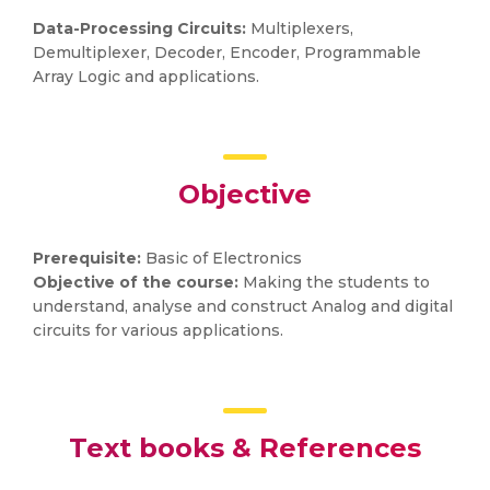
Data-Processing Circuits:
Multiplexers,
Demultiplexer, Decoder, Encoder, Programmable
Array Logic and applications.
Objective
Prerequisite:
Basic of Electronics
Objective of the course:
Making the students to
understand, analyse and construct Analog and digital
circuits for various applications.
Text books & References