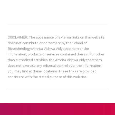
DISCLAIMER: The appearance of external links on this web site
does not constitute endorsement by the School of
Biotechnology/Amrita Vishwa Vidyapeetham or the
information, products or services contained therein. For other
than authorized activities, the Amrita Vishwa Vidyapeetham
does not exercise any editorial control over the information
you may find at these locations. These links are provided
consistent with the stated purpose of this web site.