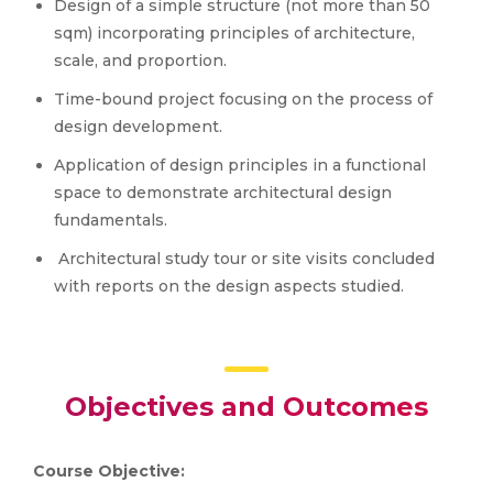
Design of a simple structure (not more than 50
sqm) incorporating principles of architecture,
scale, and proportion.
Time-bound project focusing on the process of
design development.
Application of design principles in a functional
space to demonstrate architectural design
fundamentals.
Architectural study tour or site visits concluded
with reports on the design aspects studied.
Objectives and Outcomes
Course Objective: