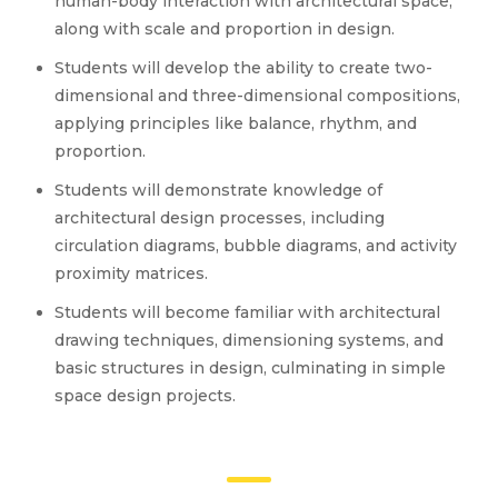
human-body interaction with architectural space,
along with scale and proportion in design.
Students will develop the ability to create two-
dimensional and three-dimensional compositions,
applying principles like balance, rhythm, and
proportion.
Students will demonstrate knowledge of
architectural design processes, including
circulation diagrams, bubble diagrams, and activity
proximity matrices.
Students will become familiar with architectural
drawing techniques, dimensioning systems, and
basic structures in design, culminating in simple
space design projects.