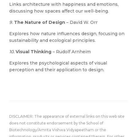
Links architecture with happiness and emotions,
discussing how spaces affect our well-being.
9.
The Nature of Design
– David W. Orr
Explores how nature influences design, focusing on
sustainability and ecological principles.
10.
Visual Thinking
– Rudolf Arnheim
Explores the psychological aspects of visual
perception and their application to design.
DISCLAIMER: The appearance of external links on this web site
does not constitute endorsement by the School of
Biotechnology/Amrita Vishwa Vidyapeetham or the
information, products or services contained therein. For other