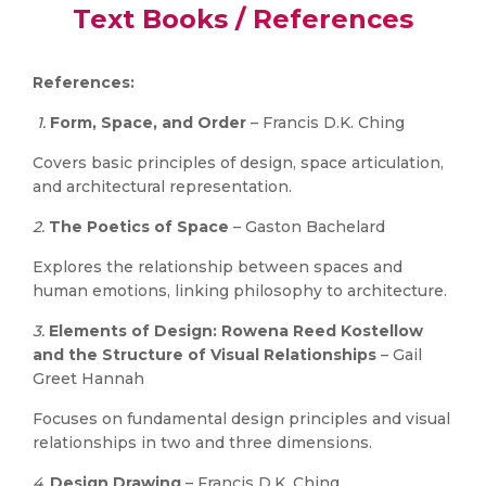
Text Books / References
References:
1.
Form, Space, and Order
– Francis D.K. Ching
Covers basic principles of design, space articulation,
and architectural representation.
2.
The Poetics of Space
– Gaston Bachelard
Explores the relationship between spaces and
human emotions, linking philosophy to architecture.
3.
Elements of Design: Rowena Reed Kostellow
and the Structure of Visual Relationships
– Gail
Greet Hannah
Focuses on fundamental design principles and visual
relationships in two and three dimensions.
4.
Design Drawing
– Francis D.K. Ching