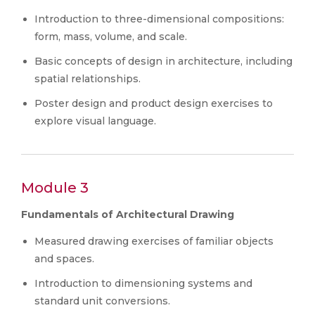
Introduction to three-dimensional compositions:
form, mass, volume, and scale.
Basic concepts of design in architecture, including
spatial relationships.
Poster design and product design exercises to
explore visual language.
Module 3
Fundamentals of Architectural Drawing
Measured drawing exercises of familiar objects
and spaces.
Introduction to dimensioning systems and
standard unit conversions.