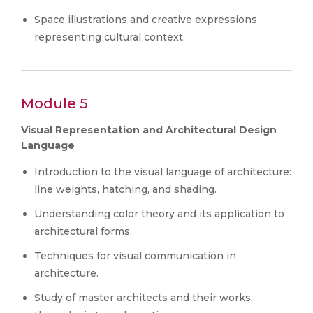
Space illustrations and creative expressions
representing cultural context.
Module 5
Visual Representation and Architectural Design
Language
Introduction to the visual language of architecture:
line weights, hatching, and shading.
Understanding color theory and its application to
architectural forms.
Techniques for visual communication in
architecture.
Study of master architects and their works,