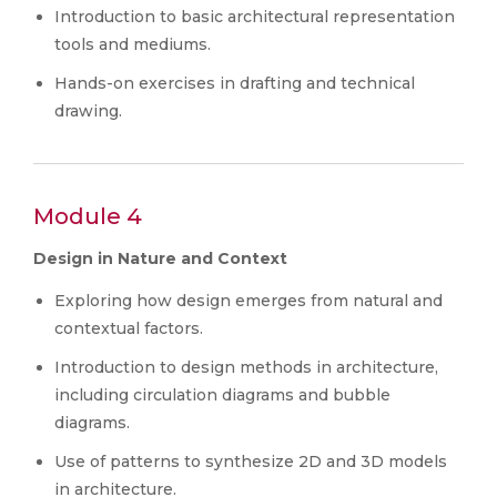
Introduction to basic architectural representation
tools and mediums.
Hands-on exercises in drafting and technical
drawing.
Module 4
Design in Nature and Context
Exploring how design emerges from natural and
contextual factors.
Introduction to design methods in architecture,
including circulation diagrams and bubble
diagrams.
Use of patterns to synthesize 2D and 3D models
in architecture.