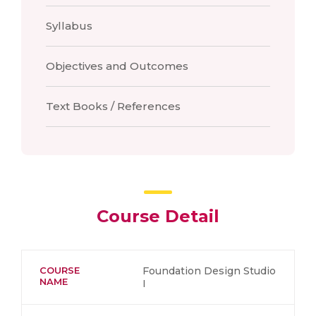
Syllabus
Objectives and Outcomes
Text Books / References
Course Detail
COURSE
Foundation Design Studio
NAME
I