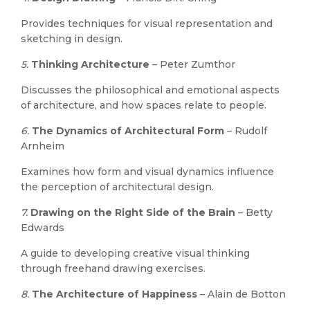
Provides techniques for visual representation and
sketching in design.
5.
Thinking Architecture
– Peter Zumthor
Discusses the philosophical and emotional aspects
of architecture, and how spaces relate to people.
6.
The Dynamics of Architectural Form
– Rudolf
Arnheim
Examines how form and visual dynamics influence
the perception of architectural design.
7.
Drawing on the Right Side of the Brain
– Betty
Edwards
A guide to developing creative visual thinking
through freehand drawing exercises.
8.
The Architecture of Happiness
– Alain de Botton