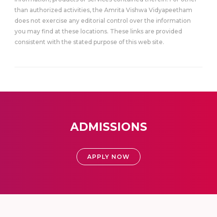
than authorized activities, the Amrita Vishwa Vidyapeetham
does not exercise any editorial control over the information
you may find at these locations. These links are provided
consistent with the stated purpose of this web site.
ADMISSIONS
APPLY NOW