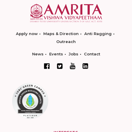
Apply now
Maps & Direction
Anti Ragging
Outreach
News
Events
Jobs
Contact