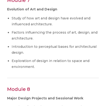
Module 7
Evolution of Art and Design
Study of how art and design have evolved and
influenced architecture.
Factors influencing the process of art, design, and
architecture.
Introduction to perceptual bases for architectural
design.
Exploration of design in relation to space and
environment.
Module 8
Major Design Projects and Sessional Work