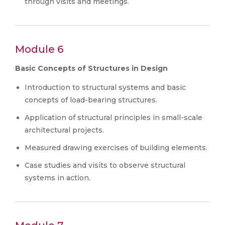
through visits and meetings.
Module 6
Basic Concepts of Structures in Design
Introduction to structural systems and basic
concepts of load-bearing structures.
Application of structural principles in small-scale
architectural projects.
Measured drawing exercises of building elements.
Case studies and visits to observe structural
systems in action.