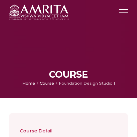
COURSE
Home
Course
Foundation Design Studio I
Course Detail