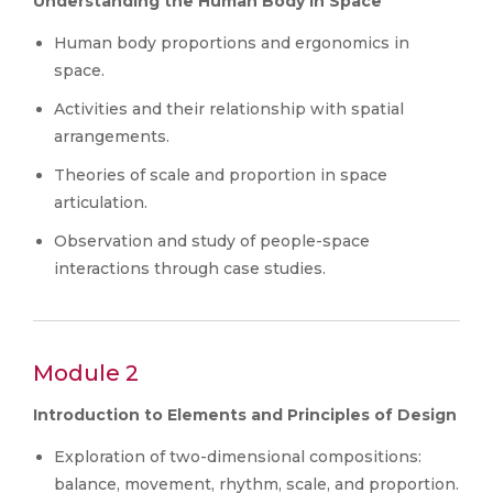
Understanding the Human Body in Space
Human body proportions and ergonomics in
space.
Activities and their relationship with spatial
arrangements.
Theories of scale and proportion in space
articulation.
Observation and study of people-space
interactions through case studies.
Module 2
Introduction to Elements and Principles of Design
Exploration of two-dimensional compositions:
balance, movement, rhythm, scale, and proportion.