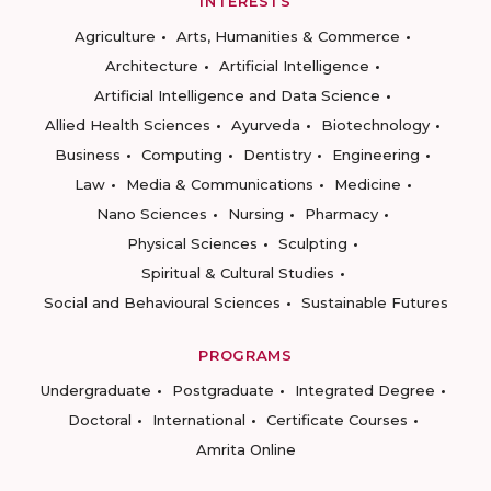
INTERESTS
Agriculture
Arts, Humanities & Commerce
Architecture
Artificial Intelligence
Artificial Intelligence and Data Science
Allied Health Sciences
Ayurveda
Biotechnology
Business
Computing
Dentistry
Engineering
Law
Media & Communications
Medicine
Nano Sciences
Nursing
Pharmacy
Physical Sciences
Sculpting
Spiritual & Cultural Studies
Social and Behavioural Sciences
Sustainable Futures
PROGRAMS
Undergraduate
Postgraduate
Integrated Degree
Doctoral
International
Certificate Courses
Amrita Online