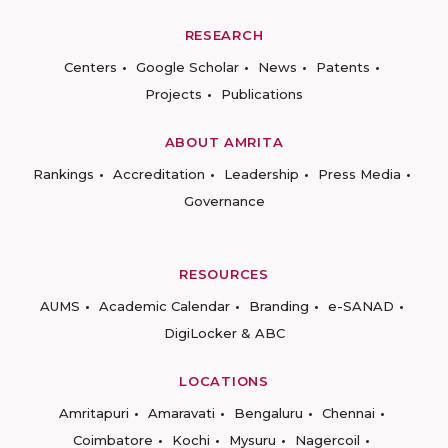
RESEARCH
Centers
Google Scholar
News
Patents
Projects
Publications
ABOUT AMRITA
Rankings
Accreditation
Leadership
Press Media
Governance
RESOURCES
AUMS
Academic Calendar
Branding
e-SANAD
DigiLocker & ABC
LOCATIONS
Amritapuri
Amaravati
Bengaluru
Chennai
Coimbatore
Kochi
Mysuru
Nagercoil