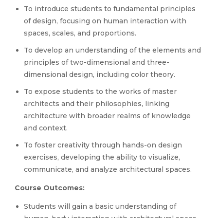
To introduce students to fundamental principles
of design, focusing on human interaction with
spaces, scales, and proportions.
To develop an understanding of the elements and
principles of two-dimensional and three-
dimensional design, including color theory.
To expose students to the works of master
architects and their philosophies, linking
architecture with broader realms of knowledge
and context.
To foster creativity through hands-on design
exercises, developing the ability to visualize,
communicate, and analyze architectural spaces.
Course Outcomes:
Students will gain a basic understanding of