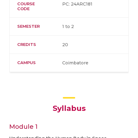
COURSE
PC: 24ARC181
CODE
SEMESTER
1 to 2
CREDITS
20
CAMPUS
Coimbatore
Syllabus
Module 1