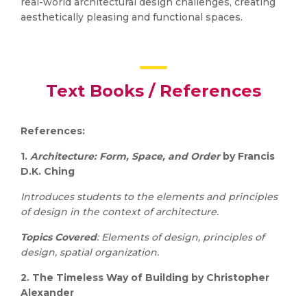
real-world architectural design challenges, creating
aesthetically pleasing and functional spaces.
Text Books / References
References:
1.
Architecture: Form, Space, and Order
by Francis
D.K. Ching
Introduces students to the elements and principles
of design in the context of architecture.
Topics Covered
: Elements of design, principles of
design, spatial organization.
2.
The Timeless Way of Building by Christopher
Alexander