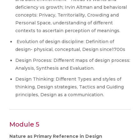
deficiency vs growth; Irvin Altman and behavioral
concepts: Privacy, Territoriality, Crowding and
Personal Space, understanding of different
contexts to ascertain perception of meanings.
Evolution of design discipline: Definition of
design- physical, conceptual, Design since1700s
Design Process: Different maps of design process:
Analysis, Synthesis and Evaluation.
Design Thinking: Different Types and styles of
thinking, Design strategies, Tactics and Guiding
principles, Design as a communication.
Module 5
Nature as Primary Reference in Design