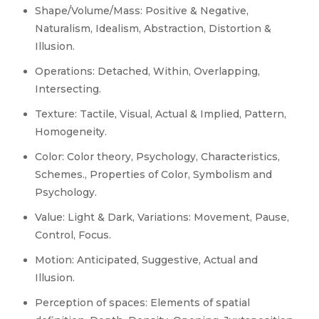
Shape/Volume/Mass: Positive & Negative,
Naturalism, Idealism, Abstraction, Distortion &
Illusion.
Operations: Detached, Within, Overlapping,
Intersecting.
Texture: Tactile, Visual, Actual & Implied, Pattern,
Homogeneity.
Color: Color theory, Psychology, Characteristics,
Schemes., Properties of Color, Symbolism and
Psychology.
Value: Light & Dark, Variations: Movement, Pause,
Control, Focus.
Motion: Anticipated, Suggestive, Actual and
Illusion.
Perception of spaces: Elements of spatial