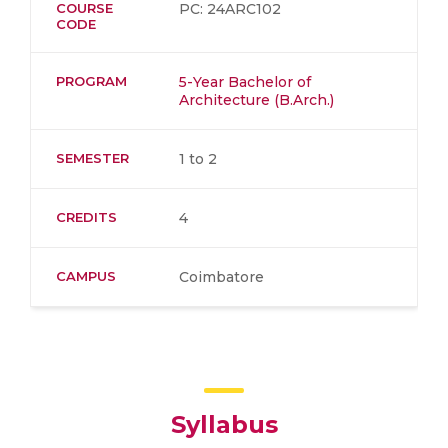
COURSE
PC: 24ARC102
CODE
PROGRAM
5-Year Bachelor of
Architecture (B.Arch.)
SEMESTER
1 to 2
CREDITS
4
CAMPUS
Coimbatore
Syllabus