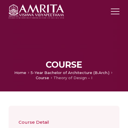
COURSE
Home
5-Year Bachelor of Architecture (B.Arch.)
Course
Theory of Design – I
Course Detail