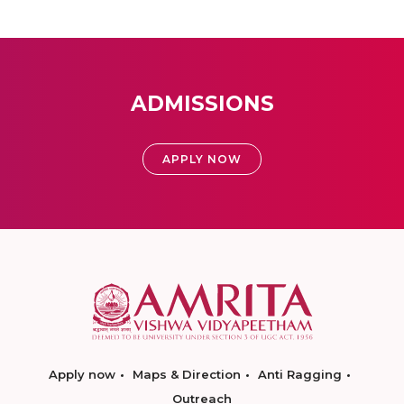
ADMISSIONS
APPLY NOW
Apply now
Maps & Direction
Anti Ragging
Outreach