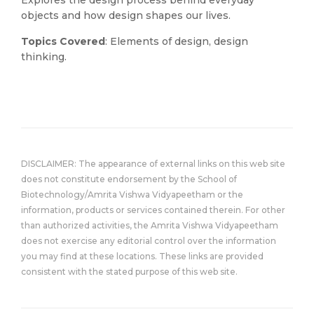
Explores the design process behind everyday
objects and how design shapes our lives.
Topics Covered
: Elements of design, design
thinking.
DISCLAIMER: The appearance of external links on this web site
does not constitute endorsement by the School of
Biotechnology/Amrita Vishwa Vidyapeetham or the
information, products or services contained therein. For other
than authorized activities, the Amrita Vishwa Vidyapeetham
does not exercise any editorial control over the information
you may find at these locations. These links are provided
consistent with the stated purpose of this web site.