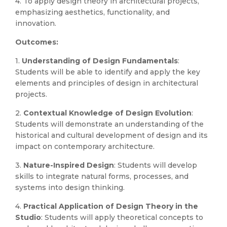
4. To apply design theory in architectural projects,
emphasizing aesthetics, functionality, and
innovation.
Outcomes:
1.
Understanding of Design Fundamentals
:
Students will be able to identify and apply the key
elements and principles of design in architectural
projects.
2.
Contextual Knowledge of Design Evolution
:
Students will demonstrate an understanding of the
historical and cultural development of design and its
impact on contemporary architecture.
3.
Nature-Inspired Design
: Students will develop
skills to integrate natural forms, processes, and
systems into design thinking.
4.
Practical Application of Design Theory in the
Studio
: Students will apply theoretical concepts to