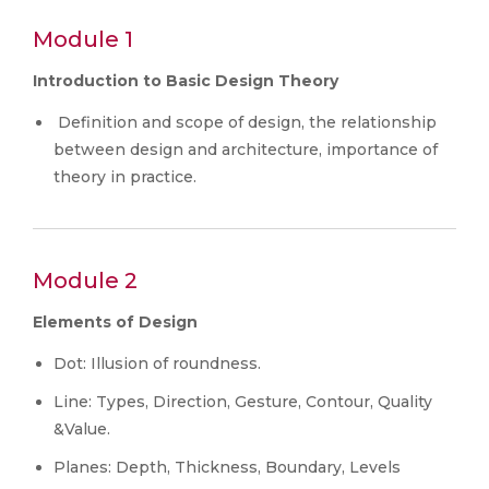
Module 1
Introduction to Basic Design Theory
Definition and scope of design, the relationship
between design and architecture, importance of
theory in practice.
Module 2
Elements of Design
Dot: Illusion of roundness.
Line: Types, Direction, Gesture, Contour, Quality
&Value.
Planes: Depth, Thickness, Boundary, Levels