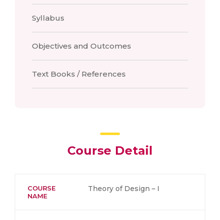
Syllabus
Objectives and Outcomes
Text Books / References
Course Detail
COURSE
Theory of Design – I
NAME