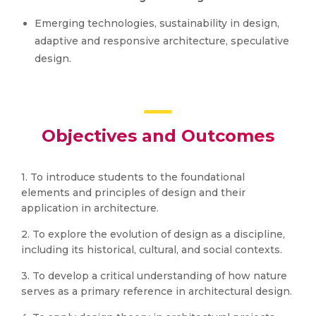
Emerging technologies, sustainability in design,
adaptive and responsive architecture, speculative
design.
Objectives and Outcomes
1. To introduce students to the foundational
elements and principles of design and their
application in architecture.
2. To explore the evolution of design as a discipline,
including its historical, cultural, and social contexts.
3. To develop a critical understanding of how nature
serves as a primary reference in architectural design.