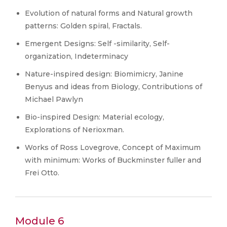
Evolution of natural forms and Natural growth
patterns: Golden spiral, Fractals.
Emergent Designs: Self -similarity, Self-
organization, Indeterminacy
Nature-inspired design: Biomimicry, Janine
Benyus and ideas from Biology, Contributions of
Michael Pawlyn
Bio-inspired Design: Material ecology,
Explorations of Nerioxman.
Works of Ross Lovegrove, Concept of Maximum
with minimum: Works of Buckminster fuller and
Frei Otto.
Module 6