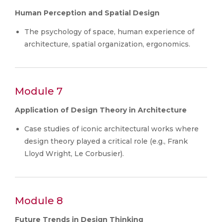
Human Perception and Spatial Design
The psychology of space, human experience of
architecture, spatial organization, ergonomics.
Module 7
Application of Design Theory in Architecture
Case studies of iconic architectural works where
design theory played a critical role (e.g., Frank
Lloyd Wright, Le Corbusier).
Module 8
Future Trends in Design Thinking