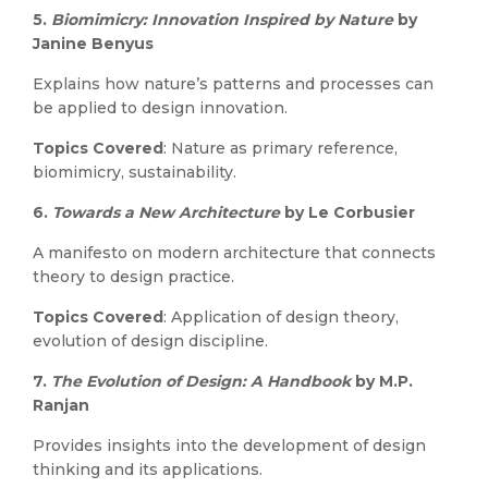
5.
Biomimicry: Innovation Inspired by Nature
by
Janine Benyus
Explains how nature’s patterns and processes can
be applied to design innovation.
Topics Covered
: Nature as primary reference,
biomimicry, sustainability.
6.
Towards a New Architecture
by Le Corbusier
A manifesto on modern architecture that connects
theory to design practice.
Topics Covered
: Application of design theory,
evolution of design discipline.
7.
The Evolution of Design: A Handbook
by M.P.
Ranjan
Provides insights into the development of design
thinking and its applications.