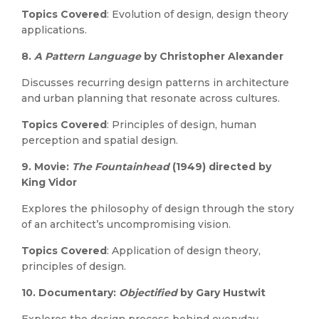
Topics Covered
: Evolution of design, design theory
applications.
8.
A Pattern Language
by Christopher Alexander
Discusses recurring design patterns in architecture
and urban planning that resonate across cultures.
Topics Covered
: Principles of design, human
perception and spatial design.
9.
Movie:
The Fountainhead
(1949) directed by
King Vidor
Explores the philosophy of design through the story
of an architect’s uncompromising vision.
Topics Covered
: Application of design theory,
principles of design.
10.
Documentary:
Objectified
by Gary Hustwit