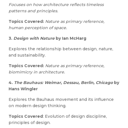
Focuses on how architecture reflects timeless
patterns and principles.
Topics Covered:
Nature as primary reference,
human perception of space.
3.
Design with Nature
by Ian McHarg
Explores the relationship between design, nature,
and sustainability.
Topics Covered:
Nature as primary reference,
biomimicry in architecture.
4.
The Bauhaus: Weimar, Dessau, Berlin, Chicago
by
Hans Wingler
Explores the Bauhaus movement and its influence
on modern design thinking.
Topics Covered
: Evolution of design discipline,
principles of design.