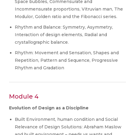
Space bubbles, Commensurate and
Incommensurate proportions, Vitruvian man, The
Modulor, Golden ratio and the Fibonacci series.
Rhythm and Balance: Symmetry, Asymmetry,
Interaction of design elements, Radial and
crystallographic balance.
Rhythm: Movement and Sensation, Shapes and
Repetition, Pattern and Sequence, Progressive
Rhythm and Gradation
Module 4
Evolution of Design as a Discipline
Built Environment, human condition and Social
Relevance of Design Solutions: Abraham Maslow
and built environment – needs vs wants and