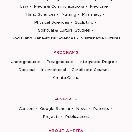
Law
Media & Communications
Medicine
Nano Sciences
Nursing
Pharmacy
Physical Sciences
Sculpting
Spiritual & Cultural Studies
Social and Behavioural Sciences
Sustainable Futures
PROGRAMS
Undergraduate
Postgraduate
Integrated Degree
Doctoral
International
Certificate Courses
Amrita Online
RESEARCH
Centers
Google Scholar
News
Patents
Projects
Publications
ABOUT AMRITA