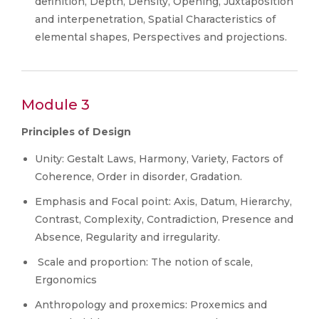
definition, Depth, Density, Opening, Juxtaposition
and interpenetration, Spatial Characteristics of
elemental shapes, Perspectives and projections.
Module 3
Principles of Design
Unity: Gestalt Laws, Harmony, Variety, Factors of
Coherence, Order in disorder, Gradation.
Emphasis and Focal point: Axis, Datum, Hierarchy,
Contrast, Complexity, Contradiction, Presence and
Absence, Regularity and irregularity.
Scale and proportion: The notion of scale,
Ergonomics
Anthropology and proxemics: Proxemics and