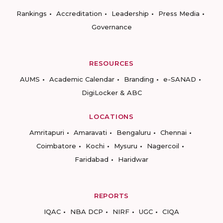
Rankings
Accreditation
Leadership
Press Media
Governance
RESOURCES
AUMS
Academic Calendar
Branding
e-SANAD
DigiLocker & ABC
LOCATIONS
Amritapuri
Amaravati
Bengaluru
Chennai
Coimbatore
Kochi
Mysuru
Nagercoil
Faridabad
Haridwar
REPORTS
IQAC
NBA DCP
NIRF
UGC
CIQA