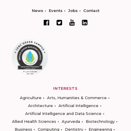
News
Events
Jobs
Contact
INTERESTS
Agriculture
Arts, Humanities & Commerce
Architecture
Artificial Intelligence
Artificial Intelligence and Data Science
Allied Health Sciences
Ayurveda
Biotechnology
Business
Computing
Dentistry
Engineering