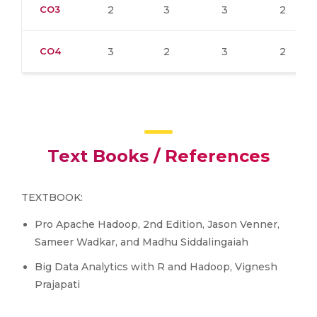
CO3
2
3
3
2
CO4
3
2
3
2
Text Books / References
TEXTBOOK:
Pro Apache Hadoop, 2nd Edition, Jason Venner,
Sameer Wadkar, and Madhu Siddalingaiah
Big Data Analytics with R and Hadoop, Vignesh
Prajapati