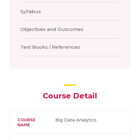
Syllabus
Objectives and Outcomes
Text Books / References
Course Detail
COURSE
Big Data Analytics
NAME