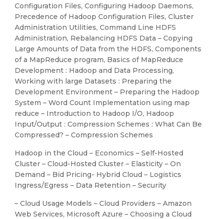
Configuration Files, Configuring Hadoop Daemons,
Precedence of Hadoop Configuration Files, Cluster
Administration Utilities, Command Line HDFS
Administration, Rebalancing HDFS Data – Copying
Large Amounts of Data from the HDFS, Components
of a MapReduce program, Basics of MapReduce
Development : Hadoop and Data Processing,
Working with large Datasets : Preparing the
Development Environment – Preparing the Hadoop
System – Word Count Implementation using map
reduce – Introduction to Hadoop I/O, Hadoop
Input/Output : Compression Schemes : What Can Be
Compressed? – Compression Schemes
Hadoop in the Cloud – Economics – Self-Hosted
Cluster – Cloud-Hosted Cluster – Elasticity – On
Demand – Bid Pricing- Hybrid Cloud – Logistics
Ingress/Egress – Data Retention – Security
– Cloud Usage Models – Cloud Providers – Amazon
Web Services, Microsoft Azure – Choosing a Cloud