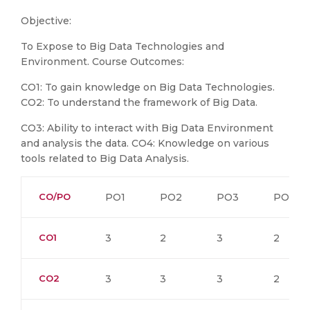
Objective:
To Expose to Big Data Technologies and
Environment. Course Outcomes:
CO1: To gain knowledge on Big Data Technologies.
CO2: To understand the framework of Big Data.
CO3: Ability to interact with Big Data Environment
and analysis the data. CO4: Knowledge on various
tools related to Big Data Analysis.
CO/PO
PO1
PO2
PO3
PO4
CO1
3
2
3
2
CO2
3
3
3
2