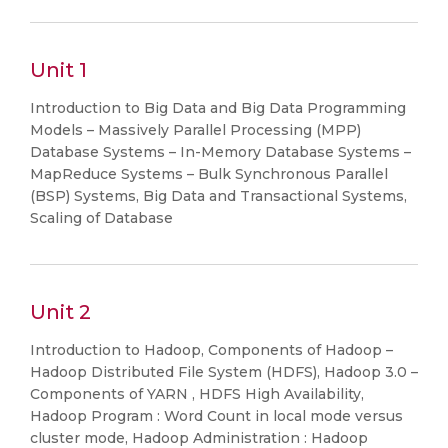
Unit 1
Introduction to Big Data and Big Data Programming
Models – Massively Parallel Processing (MPP)
Database Systems – In-Memory Database Systems –
MapReduce Systems – Bulk Synchronous Parallel
(BSP) Systems, Big Data and Transactional Systems,
Scaling of Database
Unit 2
Introduction to Hadoop, Components of Hadoop –
Hadoop Distributed File System (HDFS), Hadoop 3.0 –
Components of YARN , HDFS High Availability,
Hadoop Program : Word Count in local mode versus
cluster mode, Hadoop Administration : Hadoop