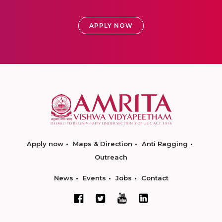
APPLY NOW
Apply now
Maps & Direction
Anti Ragging
Outreach
News
Events
Jobs
Contact