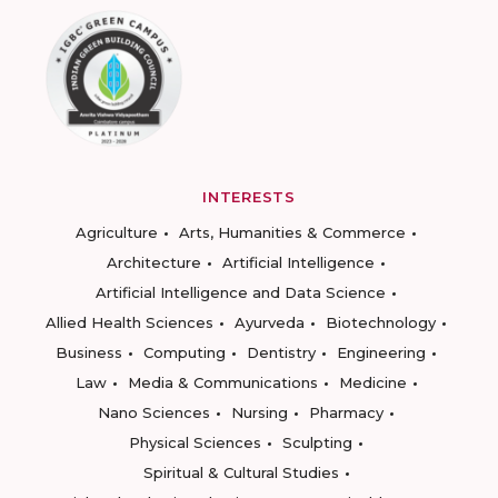
INTERESTS
Agriculture
Arts, Humanities & Commerce
Architecture
Artificial Intelligence
Artificial Intelligence and Data Science
Allied Health Sciences
Ayurveda
Biotechnology
Business
Computing
Dentistry
Engineering
Law
Media & Communications
Medicine
Nano Sciences
Nursing
Pharmacy
Physical Sciences
Sculpting
Spiritual & Cultural Studies