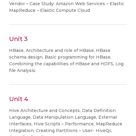
Vendor – Case Study: Amazon Web Services – Elastic
MapReduce – Elastic Compute Cloud
Unit 3
HBase, Architecture and role of HBase, HBase
schema design, Basic programming for HBase,
Combining the capabilities of HBase and HDFS, Log
file Analysis.
Unit 4
Hive Architecture and Concepts, Data Definition
Language, Data Manipulation Language, External
Interfaces, Hive Scripts – Performance, MapReduce
Integration, Creating Partitions – User- HiveQL