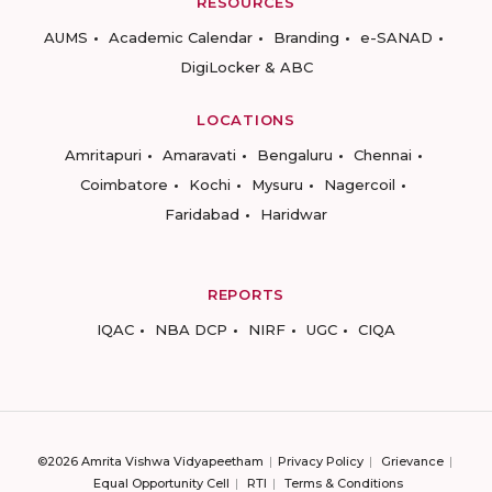
RESOURCES
AUMS
Academic Calendar
Branding
e-SANAD
DigiLocker & ABC
LOCATIONS
Amritapuri
Amaravati
Bengaluru
Chennai
Coimbatore
Kochi
Mysuru
Nagercoil
Faridabad
Haridwar
REPORTS
IQAC
NBA DCP
NIRF
UGC
CIQA
©2026 Amrita Vishwa Vidyapeetham
Privacy Policy
Grievance
Equal Opportunity Cell
RTI
Terms & Conditions