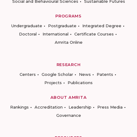
Social and Behavioural Sciences
Sustainable Futures
PROGRAMS
Undergraduate
Postgraduate
Integrated Degree
Doctoral
International
Certificate Courses
Amrita Online
RESEARCH
Centers
Google Scholar
News
Patents
Projects
Publications
ABOUT AMRITA
Rankings
Accreditation
Leadership
Press Media
Governance