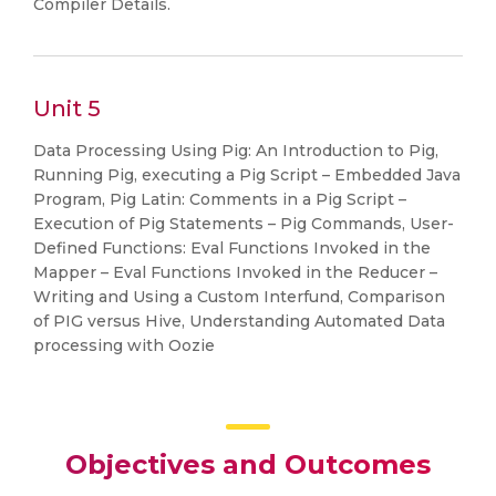
Compiler Details.
Unit 5
Data Processing Using Pig: An Introduction to Pig,
Running Pig, executing a Pig Script – Embedded Java
Program, Pig Latin: Comments in a Pig Script –
Execution of Pig Statements – Pig Commands, User-
Defined Functions: Eval Functions Invoked in the
Mapper – Eval Functions Invoked in the Reducer –
Writing and Using a Custom Interfund, Comparison
of PIG versus Hive, Understanding Automated Data
processing with Oozie
Objectives and Outcomes