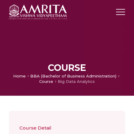
COURSE
Home
BBA (Bachelor of Business Administration)
Course
Big Data Analytics
Course Detail