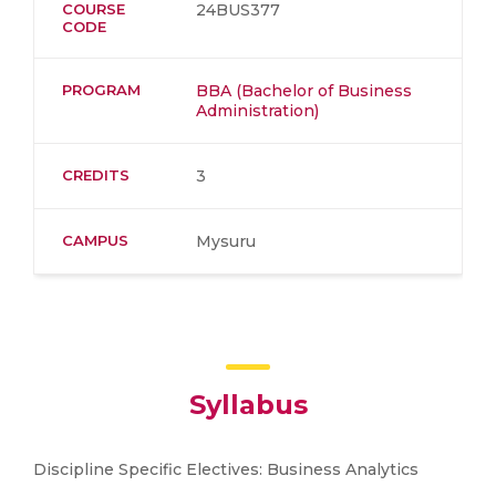
COURSE
24BUS377
CODE
PROGRAM
BBA (Bachelor of Business
Administration)
CREDITS
3
CAMPUS
Mysuru
Syllabus
Discipline Specific Electives: Business Analytics