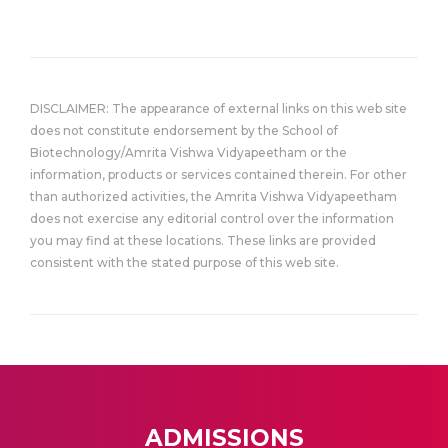
DISCLAIMER: The appearance of external links on this web site
does not constitute endorsement by the School of
Biotechnology/Amrita Vishwa Vidyapeetham or the
information, products or services contained therein. For other
than authorized activities, the Amrita Vishwa Vidyapeetham
does not exercise any editorial control over the information
you may find at these locations. These links are provided
consistent with the stated purpose of this web site.
ADMISSIONS