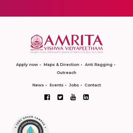
Apply now
Maps & Direction
Anti Ragging
Outreach
News
Events
Jobs
Contact