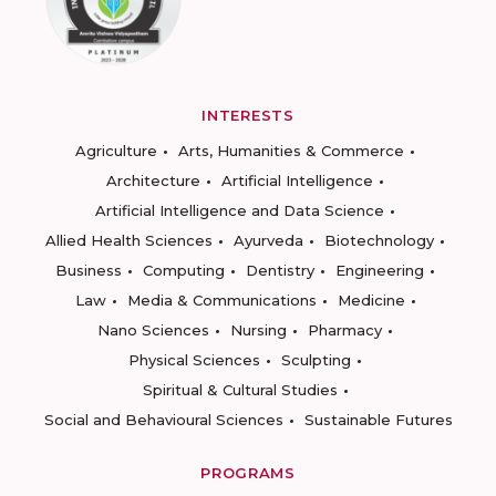
INTERESTS
Agriculture
Arts, Humanities & Commerce
Architecture
Artificial Intelligence
Artificial Intelligence and Data Science
Allied Health Sciences
Ayurveda
Biotechnology
Business
Computing
Dentistry
Engineering
Law
Media & Communications
Medicine
Nano Sciences
Nursing
Pharmacy
Physical Sciences
Sculpting
Spiritual & Cultural Studies
Social and Behavioural Sciences
Sustainable Futures
PROGRAMS