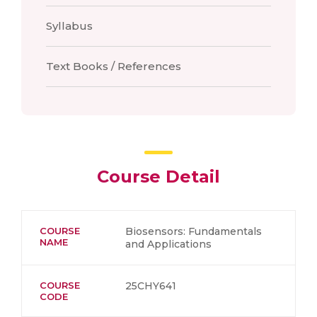
Syllabus
Text Books / References
Course Detail
COURSE
Biosensors: Fundamentals
NAME
and Applications
COURSE
25CHY641
CODE