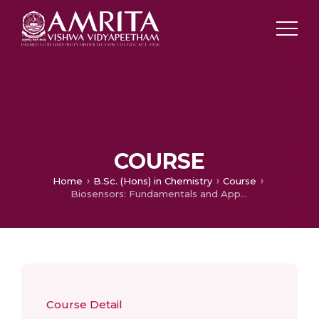
COURSE
Home
B.Sc. (Hons) in Chemistry
Course
Biosensors: Fundamentals and Applications
Course Detail