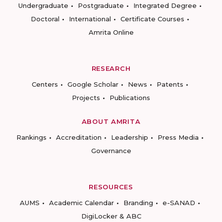
Undergraduate
Postgraduate
Integrated Degree
Doctoral
International
Certificate Courses
Amrita Online
RESEARCH
Centers
Google Scholar
News
Patents
Projects
Publications
ABOUT AMRITA
Rankings
Accreditation
Leadership
Press Media
Governance
RESOURCES
AUMS
Academic Calendar
Branding
e-SANAD
DigiLocker & ABC