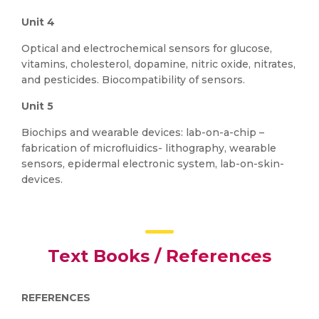
Unit 4
Optical and electrochemical sensors for glucose,
vitamins, cholesterol, dopamine, nitric oxide, nitrates,
and pesticides. Biocompatibility of sensors.
Unit 5
Biochips and wearable devices: lab-on-a-chip –
fabrication of microfluidics- lithography, wearable
sensors, epidermal electronic system, lab-on-skin-
devices.
Text Books / References
REFERENCES