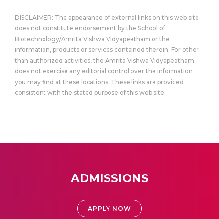
DISCLAIMER: The appearance of external links on this web site
does not constitute endorsement by the School of
Biotechnology/Amrita Vishwa Vidyapeetham or the
information, products or services contained therein. For other
than authorized activities, the Amrita Vishwa Vidyapeetham
does not exercise any editorial control over the information
you may find at these locations. These links are provided
consistent with the stated purpose of this web site.
ADMISSIONS
APPLY NOW