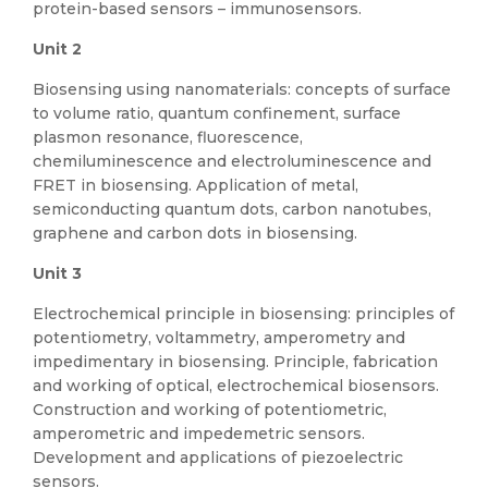
protein-based sensors – immunosensors.
Unit 2
Biosensing using nanomaterials: concepts of surface
to volume ratio, quantum confinement, surface
plasmon resonance, fluorescence,
chemiluminescence and electroluminescence and
FRET in biosensing. Application of metal,
semiconducting quantum dots, carbon nanotubes,
graphene and carbon dots in biosensing.
Unit 3
Electrochemical principle in biosensing: principles of
potentiometry, voltammetry, amperometry and
impedimentary in biosensing. Principle, fabrication
and working of optical, electrochemical biosensors.
Construction and working of potentiometric,
amperometric and impedemetric sensors.
Development and applications of piezoelectric
sensors.