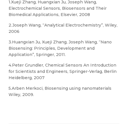
1.Xueji Zhang, Huangxian Ju, Joseph Wang,
Electrochemical Sensors, Biosensors and Their
Biomedical Applications, Elsevier, 2008
2.Joseph Wang, “Analytical Electrochemistry”, Wiley,
2006
3.Huangxian Ju, Xueji Zhang, Joseph Wang, “Nano
Biosensing: Principles, Development and
Application”, Springer, 2011.
4.Peter Grundler, Chemical Sensors An Introduction
for Scientists and Engineers, Springer-Verlag, Berlin
Heidelberg, 2007
5.Arben Merkoci, Biosensing using nanomaterials
Wiley, 2009.