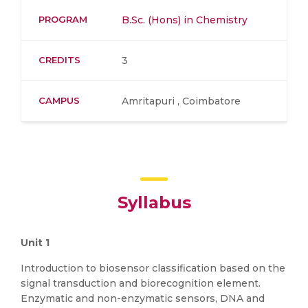
PROGRAM
B.Sc. (Hons) in Chemistry
CREDITS
3
CAMPUS
Amritapuri , Coimbatore
Syllabus
Unit 1
Introduction to biosensor classification based on the
signal transduction and biorecognition element.
Enzymatic and non-enzymatic sensors, DNA and