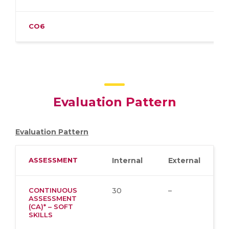
CO6
Evaluation Pattern
Evaluation Pattern
ASSESSMENT
Internal
External
CONTINUOUS
30
–
ASSESSMENT
(CA)* – SOFT
SKILLS