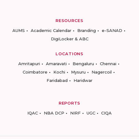
RESOURCES
AUMS
Academic Calendar
Branding
e-SANAD
DigiLocker & ABC
LOCATIONS
Amritapuri
Amaravati
Bengaluru
Chennai
Coimbatore
Kochi
Mysuru
Nagercoil
Faridabad
Haridwar
REPORTS
IQAC
NBA DCP
NIRF
UGC
CIQA