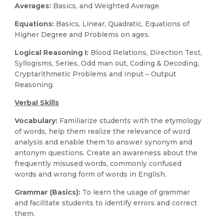
Averages:
Basics, and Weighted Average.
Equations:
Basics, Linear, Quadratic, Equations of
Higher Degree and Problems on ages.
Logical Reasoning I:
Blood Relations, Direction Test,
Syllogisms, Series, Odd man out, Coding & Decoding,
Cryptarithmetic Problems and Input – Output
Reasoning.
Verbal Skills
Vocabulary:
Familiarize students with the etymology
of words, help them realize the relevance of word
analysis and enable them to answer synonym and
antonym questions. Create an awareness about the
frequently misused words, commonly confused
words and wrong form of words in English.
Grammar (Basics):
To learn the usage of grammar
and facilitate students to identify errors and correct
them.