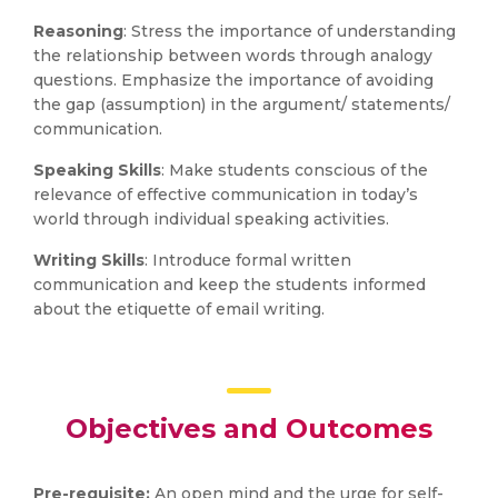
Reasoning
: Stress the importance of understanding
the relationship between words through analogy
questions. Emphasize the importance of avoiding
the gap (assumption) in the argument/ statements/
communication.
Speaking Skills
: Make students conscious of the
relevance of effective communication in today’s
world through individual speaking activities.
Writing Skills
: Introduce formal written
communication and keep the students informed
about the etiquette of email writing.
Objectives and Outcomes
Pre-requisite:
An open mind and the urge for self-