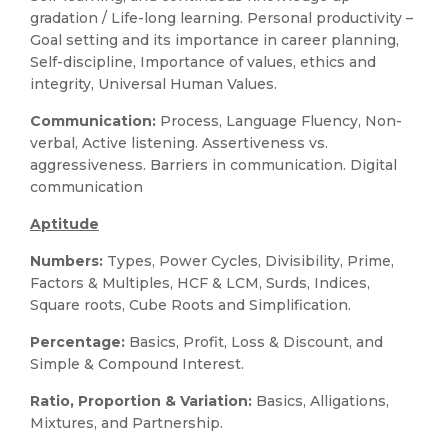
gradation / Life-long learning. Personal productivity –
Goal setting and its importance in career planning,
Self-discipline, Importance of values, ethics and
integrity, Universal Human Values.
Communication:
Process, Language Fluency, Non-
verbal, Active listening. Assertiveness vs.
aggressiveness. Barriers in communication. Digital
communication
Aptitude
Numbers:
Types, Power Cycles, Divisibility, Prime,
Factors & Multiples, HCF & LCM, Surds, Indices,
Square roots, Cube Roots and Simplification.
Percentage:
Basics, Profit, Loss & Discount, and
Simple & Compound Interest.
Ratio, Proportion & Variation:
Basics, Alligations,
Mixtures, and Partnership.