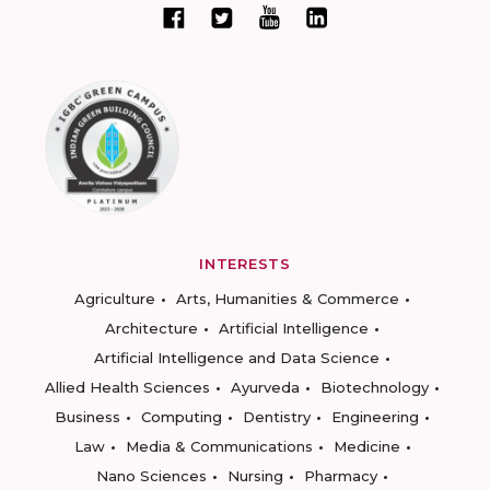
INTERESTS
Agriculture
Arts, Humanities & Commerce
Architecture
Artificial Intelligence
Artificial Intelligence and Data Science
Allied Health Sciences
Ayurveda
Biotechnology
Business
Computing
Dentistry
Engineering
Law
Media & Communications
Medicine
Nano Sciences
Nursing
Pharmacy