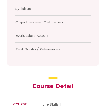
Syllabus
Objectives and Outcomes
Evaluation Pattern
Text Books / References
Course Detail
COURSE
Life Skills I