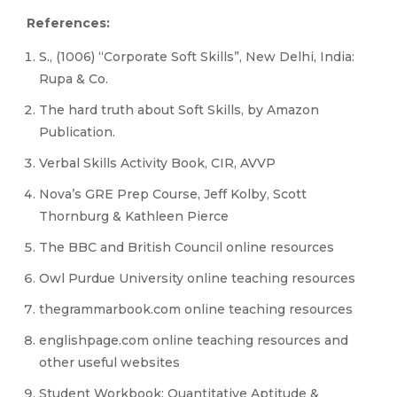
References:
S., (1006) “Corporate Soft Skills”, New Delhi, India:
Rupa & Co.
The hard truth about Soft Skills, by Amazon
Publication.
Verbal Skills Activity Book, CIR, AVVP
Nova’s GRE Prep Course, Jeff Kolby, Scott
Thornburg & Kathleen Pierce
The BBC and British Council online resources
Owl Purdue University online teaching resources
thegrammarbook.com online teaching resources
englishpage.com online teaching resources and
other useful websites
Student Workbook: Quantitative Aptitude &