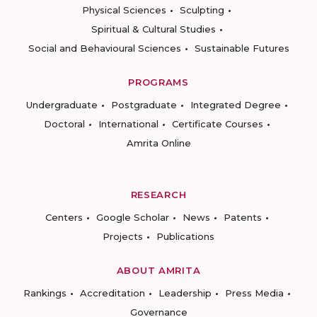
Physical Sciences
Sculpting
Spiritual & Cultural Studies
Social and Behavioural Sciences
Sustainable Futures
PROGRAMS
Undergraduate
Postgraduate
Integrated Degree
Doctoral
International
Certificate Courses
Amrita Online
RESEARCH
Centers
Google Scholar
News
Patents
Projects
Publications
ABOUT AMRITA
Rankings
Accreditation
Leadership
Press Media
Governance