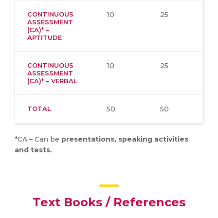
CONTINUOUS
10
25
ASSESSMENT
(CA)* –
APTITUDE
CONTINUOUS
10
25
ASSESSMENT
(CA)* – VERBAL
TOTAL
50
50
*CA – Can be
presentations, speaking activities
and tests.
Text Books / References