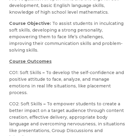
development, basic English language skills,
knowledge of high school level mathematics.
Course Objective:
To assist students in inculcating
soft skills, developing a strong personality,
empowering them to face life’s challenges,
improving their communication skills and problem-
solving skills.
Course Outcomes
CO1: Soft Skills
–
To develop the self-confidence and
positive attitude to face, analyze, and manage
emotions in real life situations, like placement
process.
CO2: Soft Skills
–
To empower students to create a
better impact on a target audience through content
creation, effective delivery, appropriate body
language and overcoming nervousness, in situations
like presentations, Group Discussions and