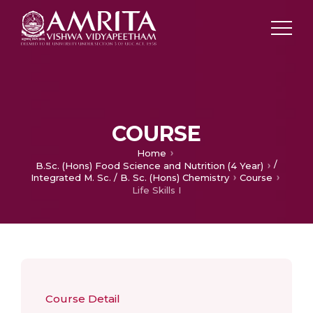
COURSE
Home
/
B.Sc. (Hons) Food Science and Nutrition (4 Year)
Integrated M. Sc. / B. Sc. (Hons) Chemistry
Course
Life Skills I
Course Detail