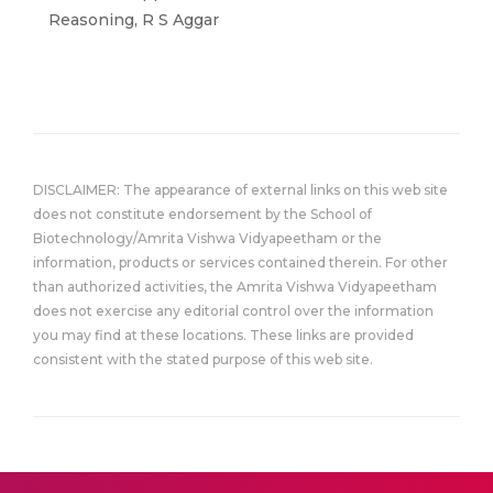
Reasoning, R S Aggar
DISCLAIMER: The appearance of external links on this web site
does not constitute endorsement by the School of
Biotechnology/Amrita Vishwa Vidyapeetham or the
information, products or services contained therein. For other
than authorized activities, the Amrita Vishwa Vidyapeetham
does not exercise any editorial control over the information
you may find at these locations. These links are provided
consistent with the stated purpose of this web site.