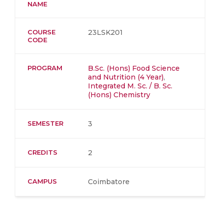
NAME
COURSE
23LSK201
CODE
PROGRAM
B.Sc. (Hons) Food Science
and Nutrition (4 Year)
,
Integrated M. Sc. / B. Sc.
(Hons) Chemistry
SEMESTER
3
CREDITS
2
CAMPUS
Coimbatore