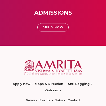
ADMISSIONS
APPLY NOW
Apply now
Maps & Direction
Anti Ragging
Outreach
News
Events
Jobs
Contact