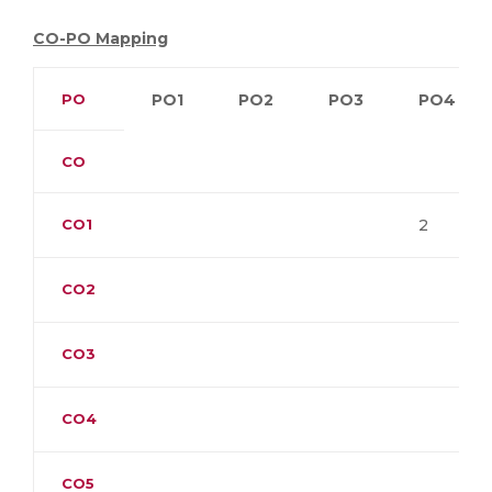
CO-PO Mapping
PO
PO1
PO2
PO3
PO4
CO
CO1
2
CO2
CO3
CO4
CO5