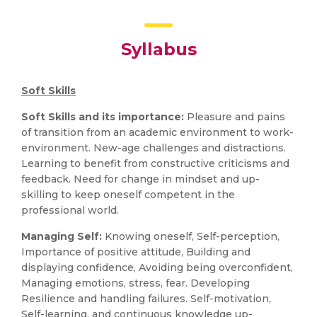
Syllabus
Soft Skills
Soft Skills and its importance:
Pleasure and pains
of transition from an academic environment to work-
environment. New-age challenges and distractions.
Learning to benefit from constructive criticisms and
feedback. Need for change in mindset and up-
skilling to keep oneself competent in the
professional world.
Managing Self:
Knowing oneself, Self-perception,
Importance of positive attitude, Building and
displaying confidence, Avoiding being overconfident,
Managing emotions, stress, fear. Developing
Resilience and handling failures. Self-motivation,
Self-learning, and continuous knowledge up-