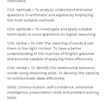
interviews.
CO3: Aptitude
–
To analyze, understand and solve
questions in arithmetic and algebra by employing
the most suitable methods.
CO4: Aptitude
–
To investigate and apply suitable
techniques to solve questions on logical reasoning.
CO5: Verbal
–
To infer the meaning of words & use
them in the right context. To have a better
understanding of the nuances of English grammar
and become capable of applying them effectively.
CO6: Verbal
–
To identify the relationship between
words using reasoning skills. To develop the capacity
to communicate ideas effectively.
Skills: Communication, self-confidence, emotional
intelligence, presentation skills and problem-solving
Skills.