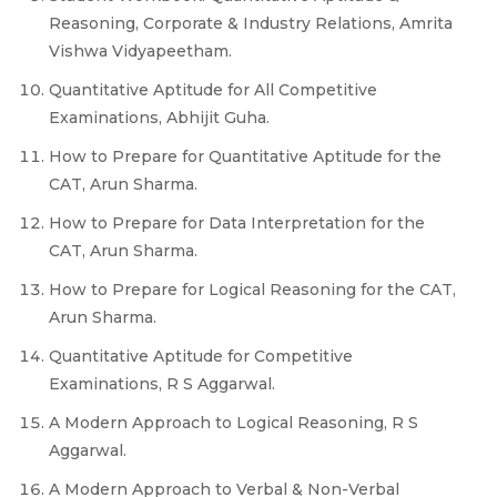
Reasoning, Corporate & Industry Relations, Amrita
Vishwa Vidyapeetham.
Quantitative Aptitude for All Competitive
Examinations, Abhijit Guha.
How to Prepare for Quantitative Aptitude for the
CAT, Arun Sharma.
How to Prepare for Data Interpretation for the
CAT, Arun Sharma.
How to Prepare for Logical Reasoning for the CAT,
Arun Sharma.
Quantitative Aptitude for Competitive
Examinations, R S Aggarwal.
A Modern Approach to Logical Reasoning, R S
Aggarwal.
A Modern Approach to Verbal & Non-Verbal