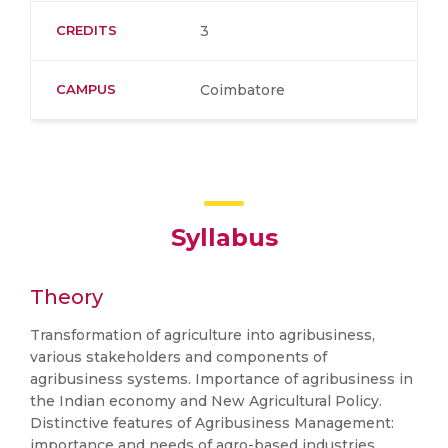
CREDITS
3
CAMPUS
Coimbatore
Syllabus
Theory
Transformation of agriculture into agribusiness,
various stakeholders and components of
agribusiness systems. Importance of agribusiness in
the Indian economy and New Agricultural Policy.
Distinctive features of Agribusiness Management:
importance and needs of agro-based industries,