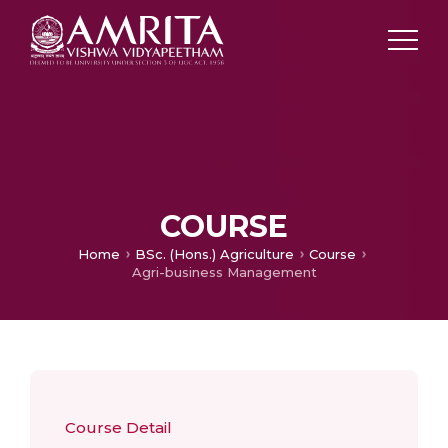
COURSE
Home
BSc. (Hons.) Agriculture
Course
Agri-business Management
Course Detail