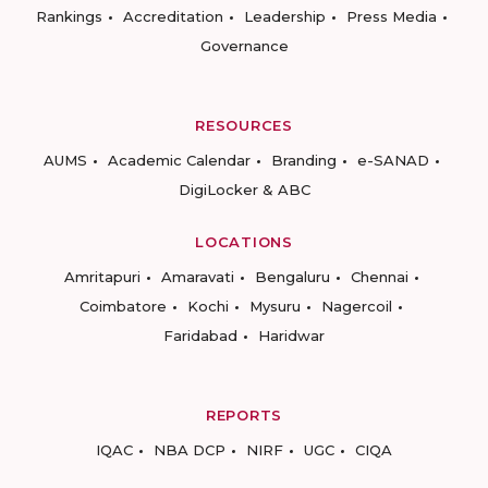
Rankings
Accreditation
Leadership
Press Media
Governance
RESOURCES
AUMS
Academic Calendar
Branding
e-SANAD
DigiLocker & ABC
LOCATIONS
Amritapuri
Amaravati
Bengaluru
Chennai
Coimbatore
Kochi
Mysuru
Nagercoil
Faridabad
Haridwar
REPORTS
IQAC
NBA DCP
NIRF
UGC
CIQA