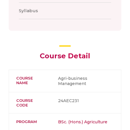
Syllabus
Course Detail
COURSE
Agri-business
NAME
Management
COURSE
24AEC231
CODE
PROGRAM
BSc. (Hons.) Agriculture