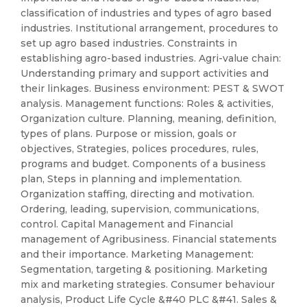
classification of industries and types of agro based
industries. Institutional arrangement, procedures to
set up agro based industries. Constraints in
establishing agro-based industries. Agri-value chain:
Understanding primary and support activities and
their linkages. Business environment: PEST & SWOT
analysis. Management functions: Roles & activities,
Organization culture. Planning, meaning, definition,
types of plans. Purpose or mission, goals or
objectives, Strategies, polices procedures, rules,
programs and budget. Components of a business
plan, Steps in planning and implementation.
Organization staffing, directing and motivation.
Ordering, leading, supervision, communications,
control. Capital Management and Financial
management of Agribusiness. Financial statements
and their importance. Marketing Management:
Segmentation, targeting & positioning. Marketing
mix and marketing strategies. Consumer behaviour
analysis, Product Life Cycle &#40 PLC &#41. Sales &