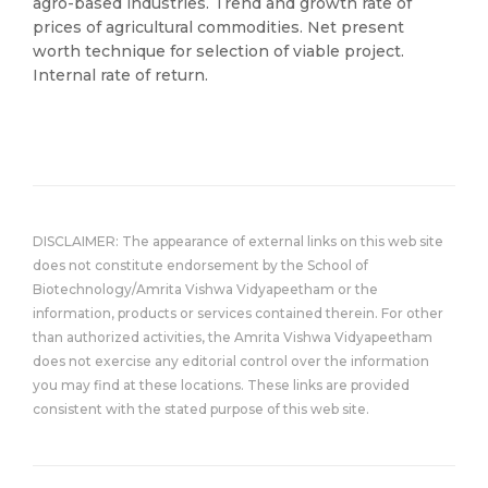
agro-based industries. Trend and growth rate of
prices of agricultural commodities. Net present
worth technique for selection of viable project.
Internal rate of return.
DISCLAIMER: The appearance of external links on this web site
does not constitute endorsement by the School of
Biotechnology/Amrita Vishwa Vidyapeetham or the
information, products or services contained therein. For other
than authorized activities, the Amrita Vishwa Vidyapeetham
does not exercise any editorial control over the information
you may find at these locations. These links are provided
consistent with the stated purpose of this web site.