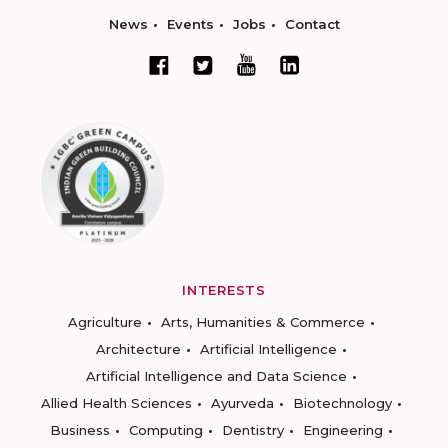
News
Events
Jobs
Contact
INTERESTS
Agriculture
Arts, Humanities & Commerce
Architecture
Artificial Intelligence
Artificial Intelligence and Data Science
Allied Health Sciences
Ayurveda
Biotechnology
Business
Computing
Dentistry
Engineering