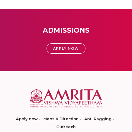
ADMISSIONS
APPLY NOW
Apply now
Maps & Direction
Anti Ragging
Outreach