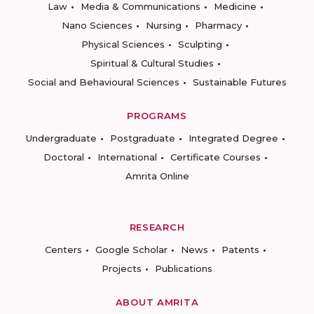
Law
Media & Communications
Medicine
Nano Sciences
Nursing
Pharmacy
Physical Sciences
Sculpting
Spiritual & Cultural Studies
Social and Behavioural Sciences
Sustainable Futures
PROGRAMS
Undergraduate
Postgraduate
Integrated Degree
Doctoral
International
Certificate Courses
Amrita Online
RESEARCH
Centers
Google Scholar
News
Patents
Projects
Publications
ABOUT AMRITA