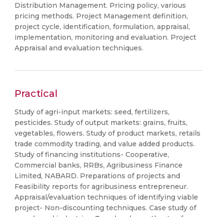
Distribution Management. Pricing policy, various
pricing methods. Project Management definition,
project cycle, identification, formulation, appraisal,
implementation, monitoring and evaluation. Project
Appraisal and evaluation techniques.
Practical
Study of agri-input markets: seed, fertilizers,
pesticides. Study of output markets: grains, fruits,
vegetables, flowers. Study of product markets, retails
trade commodity trading, and value added products.
Study of financing institutions- Cooperative,
Commercial banks, RRBs, Agribusiness Finance
Limited, NABARD. Preparations of projects and
Feasibility reports for agribusiness entrepreneur.
Appraisal/evaluation techniques of identifying viable
project- Non-discounting techniques. Case study of