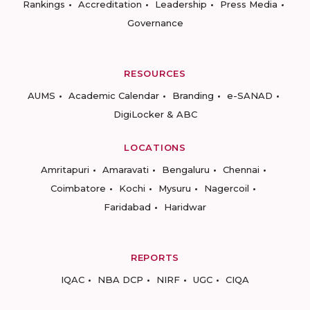
Rankings
Accreditation
Leadership
Press Media
Governance
RESOURCES
AUMS
Academic Calendar
Branding
e-SANAD
DigiLocker & ABC
LOCATIONS
Amritapuri
Amaravati
Bengaluru
Chennai
Coimbatore
Kochi
Mysuru
Nagercoil
Faridabad
Haridwar
REPORTS
IQAC
NBA DCP
NIRF
UGC
CIQA