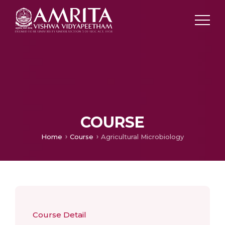
COURSE
Home
Course
Agricultural Microbiology
Course Detail