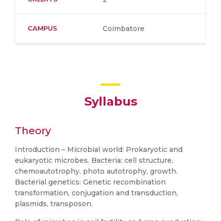
CAMPUS
Coimbatore
Syllabus
Theory
Introduction – Microbial world: Prokaryotic and
eukaryotic microbes. Bacteria: cell structure,
chemoautotrophy, photo autotrophy, growth.
Bacterial genetics: Genetic recombination
transformation, conjugation and transduction,
plasmids, transposon.