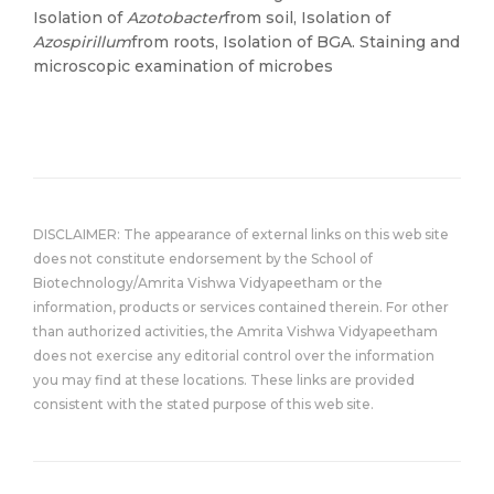
Isolation of
Azotobacter
from soil, Isolation of
Azospirillum
from roots, Isolation of BGA. Staining and
microscopic examination of microbes
DISCLAIMER: The appearance of external links on this web site
does not constitute endorsement by the School of
Biotechnology/Amrita Vishwa Vidyapeetham or the
information, products or services contained therein. For other
than authorized activities, the Amrita Vishwa Vidyapeetham
does not exercise any editorial control over the information
you may find at these locations. These links are provided
consistent with the stated purpose of this web site.