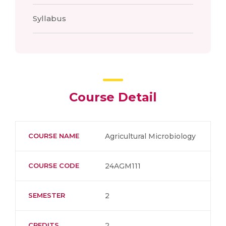
Syllabus
Course Detail
COURSE NAME
Agricultural Microbiology
COURSE CODE
24AGM111
SEMESTER
2
CREDITS
2