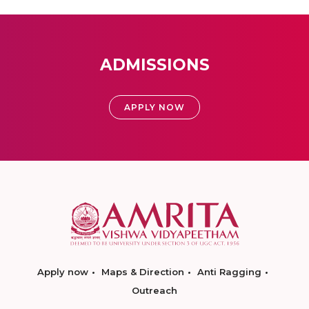
ADMISSIONS
APPLY NOW
Apply now
Maps & Direction
Anti Ragging
Outreach