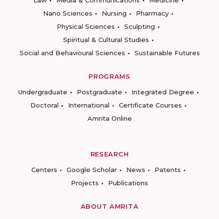
Law
Media & Communications
Medicine
Nano Sciences
Nursing
Pharmacy
Physical Sciences
Sculpting
Spiritual & Cultural Studies
Social and Behavioural Sciences
Sustainable Futures
PROGRAMS
Undergraduate
Postgraduate
Integrated Degree
Doctoral
International
Certificate Courses
Amrita Online
RESEARCH
Centers
Google Scholar
News
Patents
Projects
Publications
ABOUT AMRITA