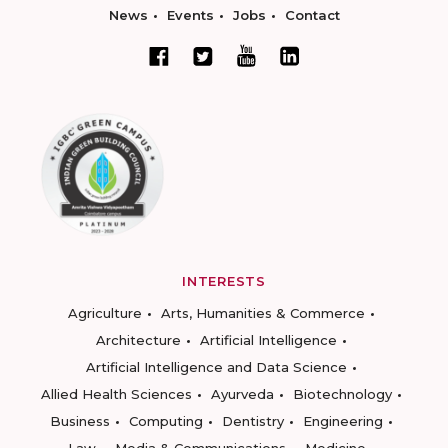
News
Events
Jobs
Contact
INTERESTS
Agriculture
Arts, Humanities & Commerce
Architecture
Artificial Intelligence
Artificial Intelligence and Data Science
Allied Health Sciences
Ayurveda
Biotechnology
Business
Computing
Dentistry
Engineering