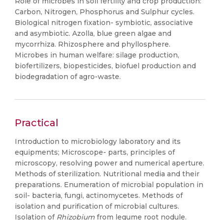
Role of microbes in soil fertility and crop production:
Carbon, Nitrogen, Phosphorus and Sulphur cycles.
Biological nitrogen fixation- symbiotic, associative
and asymbiotic. Azolla, blue green algae and
mycorrhiza. Rhizosphere and phyllosphere.
Microbes in human welfare: silage production,
biofertilizers, biopesticides, biofuel production and
biodegradation of agro-waste.
Practical
Introduction to microbiology laboratory and its
equipments; Microscope- parts, principles of
microscopy, resolving power and numerical aperture.
Methods of sterilization. Nutritional media and their
preparations. Enumeration of microbial population in
soil- bacteria, fungi, actinomycetes. Methods of
isolation and purification of microbial cultures.
Isolation of
Rhizobium
from legume root nodule.