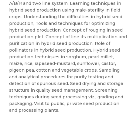
A/B/R and two line system. Learning techniques in
hybrid seed production using male-sterility in field
crops. Understanding the difficulties in hybrid seed
production, Tools and techniques for optimizing
hybrid seed production. Concept of rouging in seed
production plot. Concept of line its multiplication and
purification in hybrid seed production. Role of
pollinators in hybrid seed production. Hybrid seed
production techniques in sorghum, pearl millet,
maize, rice, rapeseed-mustard, sunflower, castor,
pigeon pea, cotton and vegetable crops. Sampling
and analytical procedures for purity testing and
detection of spurious seed. Seed drying and storage
structure in quality seed management. Screening
techniques during seed processing viz., grading and
packaging. Visit to public, private seed production
and processing plants.