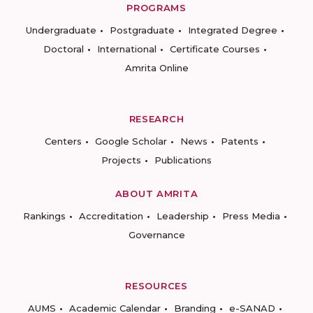
PROGRAMS
Undergraduate
Postgraduate
Integrated Degree
Doctoral
International
Certificate Courses
Amrita Online
RESEARCH
Centers
Google Scholar
News
Patents
Projects
Publications
ABOUT AMRITA
Rankings
Accreditation
Leadership
Press Media
Governance
RESOURCES
AUMS
Academic Calendar
Branding
e-SANAD