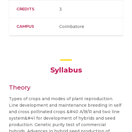
CREDITS
3
CAMPUS
Coimbatore
Syllabus
Theory
Types of crops and modes of plant reproduction.
Line development and maintenance breeding in self
and cross pollinated crops &#40 A/B/R and two line
system&#41 for development of hybrids and seed
production. Genetic purity test of commercial
hybrids. Advances in hybrid seed production of