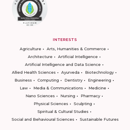
INTERESTS
Agriculture
Arts, Humanities & Commerce
Architecture
Artificial Intelligence
Artificial Intelligence and Data Science
Allied Health Sciences
Ayurveda
Biotechnology
Business
Computing
Dentistry
Engineering
Law
Media & Communications
Medicine
Nano Sciences
Nursing
Pharmacy
Physical Sciences
Sculpting
Spiritual & Cultural Studies
Social and Behavioural Sciences
Sustainable Futures