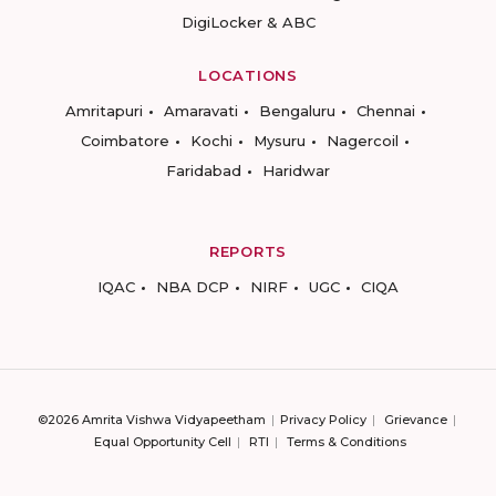
DigiLocker & ABC
LOCATIONS
Amritapuri
Amaravati
Bengaluru
Chennai
Coimbatore
Kochi
Mysuru
Nagercoil
Faridabad
Haridwar
REPORTS
IQAC
NBA DCP
NIRF
UGC
CIQA
©2026 Amrita Vishwa Vidyapeetham
Privacy Policy
Grievance
Equal Opportunity Cell
RTI
Terms & Conditions