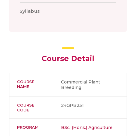
Syllabus
Course Detail
COURSE
Commercial Plant
NAME
Breeding
COURSE
24GPB231
CODE
PROGRAM
BSc. (Hons.) Agriculture