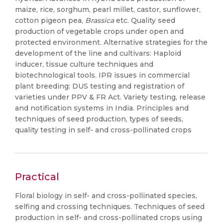
maize, rice, sorghum, pearl millet, castor, sunflower,
cotton pigeon pea,
Brassica
etc. Quality seed
production of vegetable crops under open and
protected environment. Alternative strategies for the
development of the line and cultivars: Haploid
inducer, tissue culture techniques and
biotechnological tools. IPR issues in commercial
plant breeding: DUS testing and registration of
varieties under PPV & FR Act. Variety testing, release
and notification systems in India. Principles and
techniques of seed production, types of seeds,
quality testing in self- and cross-pollinated crops
Practical
Floral biology in self- and cross-pollinated species,
selfing and crossing techniques. Techniques of seed
production in self- and cross-pollinated crops using