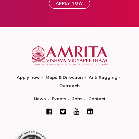
APPLY NOW
Apply now
Maps & Direction
Anti Ragging
Outreach
News
Events
Jobs
Contact