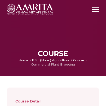
COURSE
Home
BSc. (Hons.) Agriculture
Course
Commercial Plant Breeding
Course Detail