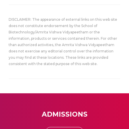
DISCLAIMER: The appearance of external links on this web site
does not constitute endorsement by the School of
Biotechnology/Amrita Vishwa Vidyapeetham or the
information, products or services contained therein. For other
than authorized activities, the Amrita Vishwa Vidyapeetham
does not exercise any editorial control over the information
you may find at these locations. These links are provided
consistent with the stated purpose of this web site.
ADMISSIONS