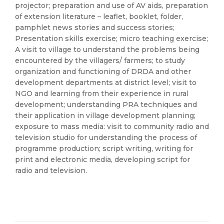
projector; preparation and use of AV aids, preparation
of extension literature – leaflet, booklet, folder,
pamphlet news stories and success stories;
Presentation skills exercise; micro teaching exercise;
A visit to village to understand the problems being
encountered by the villagers/ farmers; to study
organization and functioning of DRDA and other
development departments at district level; visit to
NGO and learning from their experience in rural
development; understanding PRA techniques and
their application in village development planning;
exposure to mass media: visit to community radio and
television studio for understanding the process of
programme production; script writing, writing for
print and electronic media, developing script for
radio and television.