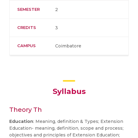
SEMESTER
2
CREDITS
3
CAMPUS
Coimbatore
Syllabus
Theory Th
Education
: Meaning, definition & Types; Extension
Education- meaning, definition, scope and process;
objectives and principles of Extension Education;