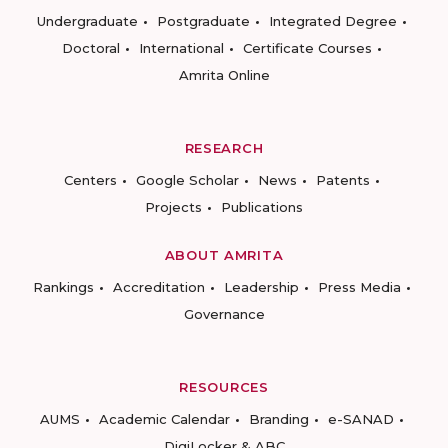
Undergraduate
Postgraduate
Integrated Degree
Doctoral
International
Certificate Courses
Amrita Online
RESEARCH
Centers
Google Scholar
News
Patents
Projects
Publications
ABOUT AMRITA
Rankings
Accreditation
Leadership
Press Media
Governance
RESOURCES
AUMS
Academic Calendar
Branding
e-SANAD
DigiLocker & ABC