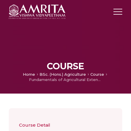
COURSE
Home
BSc. (Hons.) Agriculture
Course
Fundamentals of Agricultural Extension Education
Course Detail