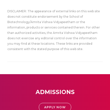
DISCLAIMER: The appearance of external links on this web site
does not constitute endorsement by the School of
Biotechnology/Amrita Vishwa Vidyapeetham or the
information, products or services contained therein. For other
than authorized activities, the Amrita Vishwa Vidyapeetham
does not exercise any editorial control over the information
you may find at these locations. These links are provided
consistent with the stated purpose of this web site.
ADMISSIONS
APPLY NOW