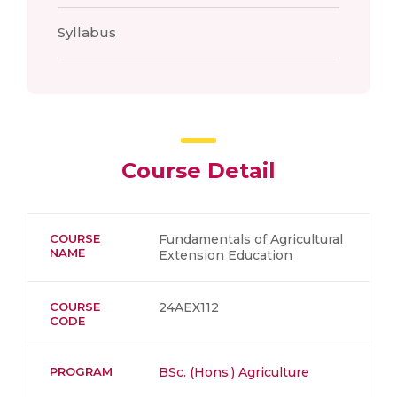
Syllabus
Course Detail
COURSE
Fundamentals of Agricultural
NAME
Extension Education
COURSE
24AEX112
CODE
PROGRAM
BSc. (Hons.) Agriculture