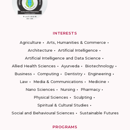
INTERESTS
Agriculture
Arts, Humanities & Commerce
Architecture
Artificial Intelligence
Artificial Intelligence and Data Science
Allied Health Sciences
Ayurveda
Biotechnology
Business
Computing
Dentistry
Engineering
Law
Media & Communications
Medicine
Nano Sciences
Nursing
Pharmacy
Physical Sciences
Sculpting
Spiritual & Cultural Studies
Social and Behavioural Sciences
Sustainable Futures
PROGRAMS