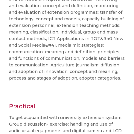
and evaluation: concept and definition, monitoring
and evaluation of extension programmes; transfer of
technology: concept and models, capacity building of
extension personnel; extension teaching methods:
meaning, classification, individual, group and mass
contact methods, ICT Applications in TOT&#40 New
and Social Media&#41, media mix strategies;
communication: meaning and definition; principles
and functions of communication, models and barriers
to communication. Agriculture journalism; diffusion
and adoption of innovation: concept and meaning,
process and stages of adoption, adopter categories.
Practical
To get acquainted with university extension system.
Group discussion- exercise; handling and use of
audio visual equipments and digital camera and LCD