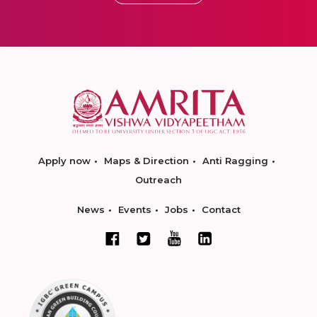
Apply now
Maps & Direction
Anti Ragging
Outreach
News
Events
Jobs
Contact