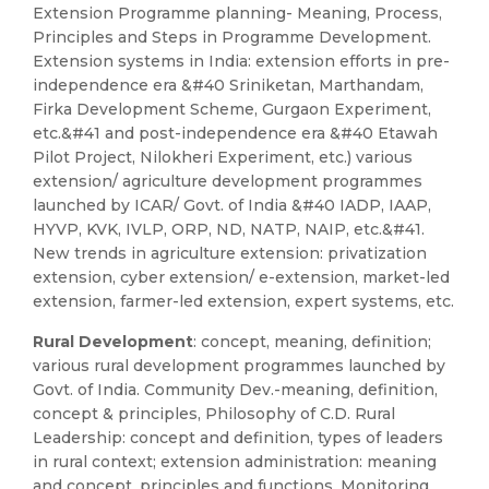
Extension Programme planning- Meaning, Process,
Principles and Steps in Programme Development.
Extension systems in India: extension efforts in pre-
independence era &#40 Sriniketan, Marthandam,
Firka Development Scheme, Gurgaon Experiment,
etc.&#41 and post-independence era &#40 Etawah
Pilot Project, Nilokheri Experiment, etc.) various
extension/ agriculture development programmes
launched by ICAR/ Govt. of India &#40 IADP, IAAP,
HYVP, KVK, IVLP, ORP, ND, NATP, NAIP, etc.&#41.
New trends in agriculture extension: privatization
extension, cyber extension/ e-extension, market-led
extension, farmer-led extension, expert systems, etc.
Rural Development
: concept, meaning, definition;
various rural development programmes launched by
Govt. of India. Community Dev.-meaning, definition,
concept & principles, Philosophy of C.D. Rural
Leadership: concept and definition, types of leaders
in rural context; extension administration: meaning
and concept, principles and functions. Monitoring