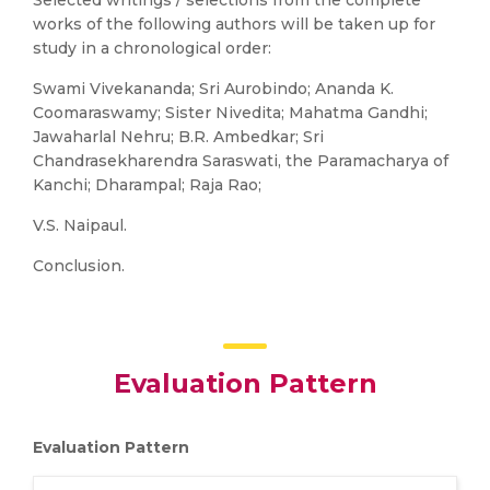
Selected writings / selections from the complete
works of the following authors will be taken up for
study in a chronological order:
Swami Vivekananda; Sri Aurobindo; Ananda K.
Coomaraswamy; Sister Nivedita; Mahatma Gandhi;
Jawaharlal Nehru; B.R. Ambedkar; Sri
Chandrasekharendra Saraswati, the Paramacharya of
Kanchi; Dharampal; Raja Rao;
V.S. Naipaul.
Conclusion.
Evaluation Pattern
Evaluation Pattern