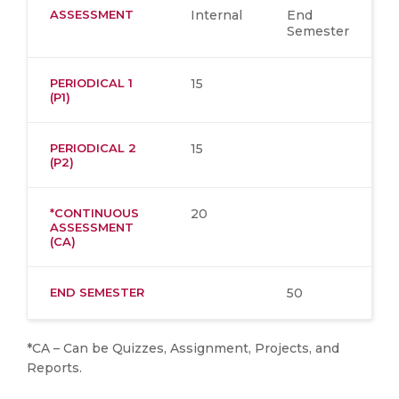
ASSESSMENT
Internal
End
Semester
PERIODICAL 1
15
(P1)
PERIODICAL 2
15
(P2)
*CONTINUOUS
20
ASSESSMENT
(CA)
END SEMESTER
50
*CA – Can be Quizzes, Assignment, Projects, and
Reports.