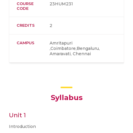
COURSE
23HUM231
CODE
CREDITS
2
CAMPUS
Amritapuri
,Coimbatore,Bengaluru,
Amaravati, Chennai
Syllabus
Unit 1
Introduction