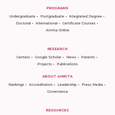
PROGRAMS
Undergraduate
Postgraduate
Integrated Degree
Doctoral
International
Certificate Courses
Amrita Online
RESEARCH
Centers
Google Scholar
News
Patents
Projects
Publications
ABOUT AMRITA
Rankings
Accreditation
Leadership
Press Media
Governance
RESOURCES