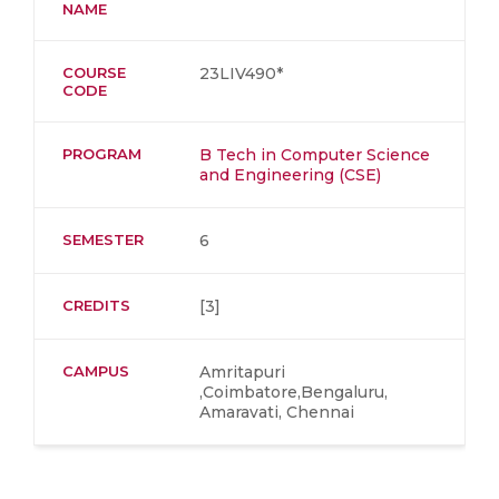
NAME
COURSE
23LIV490*
CODE
PROGRAM
B Tech in Computer Science
and Engineering (CSE)
SEMESTER
6
CREDITS
[3]
CAMPUS
Amritapuri
,Coimbatore,Bengaluru,
Amaravati, Chennai