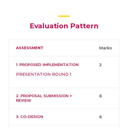
Evaluation Pattern
ASSESSMENT
Marks
1. PROPOSED IMPLEMENTATION
2
PRESENTATION ROUND 1
2. PROPOSAL SUBMISSION +
6
REVIEW
3. CO-DESIGN
6