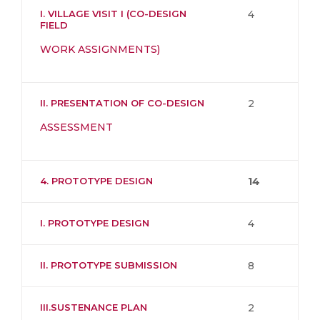
I. VILLAGE VISIT I (CO-DESIGN
4
FIELD
WORK ASSIGNMENTS)
II. PRESENTATION OF CO-DESIGN
2
ASSESSMENT
4. PROTOTYPE DESIGN
14
I. PROTOTYPE DESIGN
4
II. PROTOTYPE SUBMISSION
8
III.SUSTENANCE PLAN
2