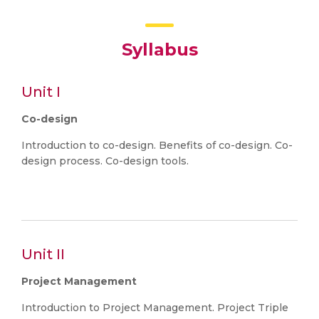
Syllabus
Unit I
Co-design
Introduction to co-design. Benefits of co-design. Co-
design process. Co-design tools.
Unit II
Project Management
Introduction to Project Management. Project Triple