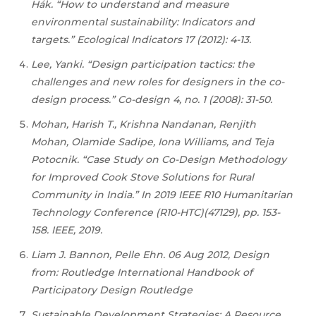
Hák. “How to understand and measure
environmental sustainability: Indicators and
targets.” Ecological Indicators 17 (2012): 4-13.
Lee, Yanki. “Design participation tactics: the
challenges and new roles for designers in the co-
design process.” Co-design 4, no. 1 (2008): 31-50.
Mohan, Harish T., Krishna Nandanan, Renjith
Mohan, Olamide Sadipe, Iona Williams, and Teja
Potocnik. “Case Study on Co-Design Methodology
for Improved Cook Stove Solutions for Rural
Community in India.” In 2019 IEEE R10 Humanitarian
Technology Conference (R10-HTC)(47129), pp. 153-
158. IEEE, 2019.
Liam J. Bannon, Pelle Ehn. 06 Aug 2012, Design
from: Routledge International Handbook of
Participatory Design Routledge
Sustainable Development Strategies: A Resource