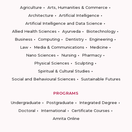
Agriculture
Arts, Humanities & Commerce
Architecture
Artificial Intelligence
Artificial Intelligence and Data Science
Allied Health Sciences
Ayurveda
Biotechnology
Business
Computing
Dentistry
Engineering
Law
Media & Communications
Medicine
Nano Sciences
Nursing
Pharmacy
Physical Sciences
Sculpting
Spiritual & Cultural Studies
Social and Behavioural Sciences
Sustainable Futures
PROGRAMS
Undergraduate
Postgraduate
Integrated Degree
Doctoral
International
Certificate Courses
Amrita Online