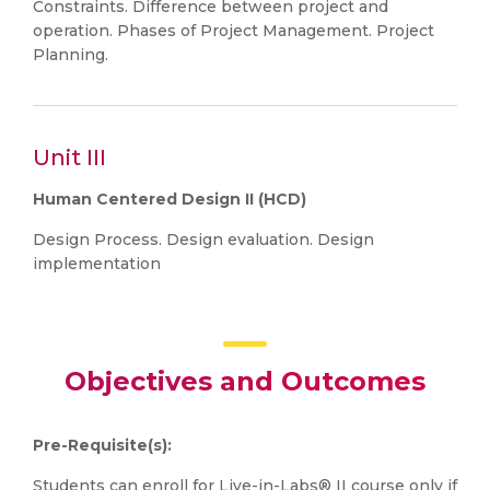
Constraints. Difference between project and
operation. Phases of Project Management. Project
Planning.
Unit III
Human Centered Design II (HCD)
Design Process. Design evaluation. Design
implementation
Objectives and Outcomes
Pre-Requisite(s):
Students can enroll for Live-in-Labs® II course only if