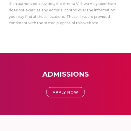
than authorized activities, the Amrita Vishwa Vidyapeetham
does not exercise any editorial control over the information
you may find at these locations. These links are provided
consistent with the stated purpose of this web site.
ADMISSIONS
APPLY NOW