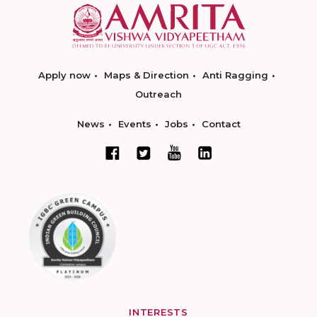
Apply now
Maps & Direction
Anti Ragging
Outreach
News
Events
Jobs
Contact
INTERESTS