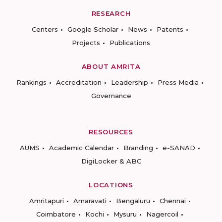
RESEARCH
Centers
Google Scholar
News
Patents
Projects
Publications
ABOUT AMRITA
Rankings
Accreditation
Leadership
Press Media
Governance
RESOURCES
AUMS
Academic Calendar
Branding
e-SANAD
DigiLocker & ABC
LOCATIONS
Amritapuri
Amaravati
Bengaluru
Chennai
Coimbatore
Kochi
Mysuru
Nagercoil