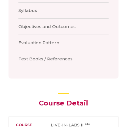
Syllabus
Objectives and Outcomes
Evaluation Pattern
Text Books / References
Course Detail
COURSE
LIVE-IN-LABS II ***