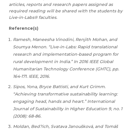
articles, reports and research papers assigned as
required reading will be shared with the students by
Live-in-Labs® faculties.
Reference(s)
Ramesh, Maneesha Vinodini, Renjith Mohan, and
Soumya Menon. “Live-in-Labs: Rapid translational
research and implementation-based program for
rural development in India.” In 2016 IEEE Global
Humanitarian Technology Conference (GHTC), pp.
164-171. IEEE, 2016.
Sipos, Yona, Bryce Battisti, and Kurt Grimm.
“Achieving transformative sustainability learning:
engaging head, hands and heart.” International
Journal of Sustainability in Higher Education 9, no. 1
(2008): 68-86.
Moldan, Bed?ich, Svatava Janoušková, and Tomáš