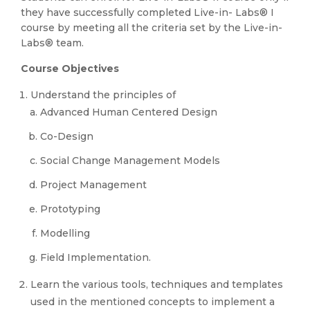
they have successfully completed Live-in- Labs® I
course by meeting all the criteria set by the Live-in-
Labs® team.
Course Objectives
Understand the principles of
Advanced Human Centered Design
Co-Design
Social Change Management Models
Project Management
Prototyping
Modelling
Field Implementation.
Learn the various tools, techniques and templates
used in the mentioned concepts to implement a