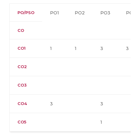
PO/PSO
PO1
PO2
PO3
PO4
CO
CO1
1
1
3
3
CO2
CO3
CO4
3
3
CO5
1