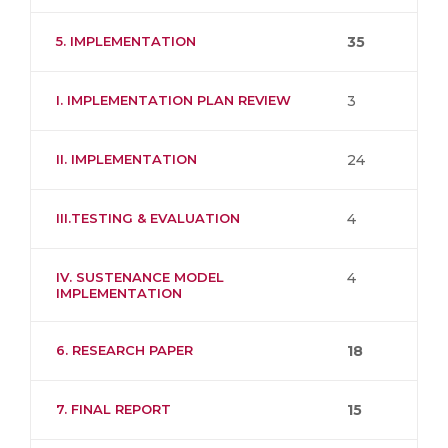
5. IMPLEMENTATION
35
I. IMPLEMENTATION PLAN REVIEW
3
II. IMPLEMENTATION
24
III.TESTING & EVALUATION
4
IV. SUSTENANCE MODEL
4
IMPLEMENTATION
6. RESEARCH PAPER
18
7. FINAL REPORT
15