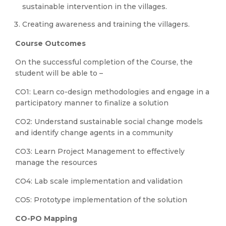
sustainable intervention in the villages.
Creating awareness and training the villagers.
Course Outcomes
On the successful completion of the Course, the
student will be able to –
CO1: Learn co-design methodologies and engage in a
participatory manner to finalize a solution
CO2: Understand sustainable social change models
and identify change agents in a community
CO3: Learn Project Management to effectively
manage the resources
CO4: Lab scale implementation and validation
CO5: Prototype implementation of the solution
CO-PO Mapping