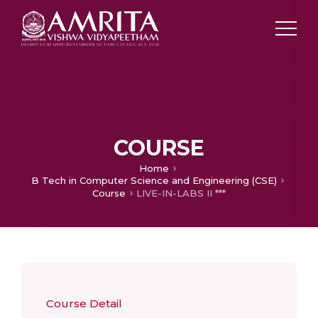
COURSE
Home
B Tech in Computer Science and Engineering (CSE)
Course
LIVE-IN-LABS II ***
Course Detail