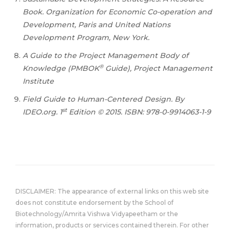
Book. Organization for Economic Co-operation and
Development, Paris and United Nations
Development Program, New York.
A Guide to the Project Management Body of
®
Knowledge (PMBOK
Guide), Project Management
Institute
Field Guide to Human-Centered Design. By
st
IDEO.org. 1
Edition © 2015. ISBN: 978-0-9914063-1-9
DISCLAIMER: The appearance of external links on this web site
does not constitute endorsement by the School of
Biotechnology/Amrita Vishwa Vidyapeetham or the
information, products or services contained therein. For other