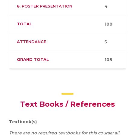
8. POSTER PRESENTATION
4
TOTAL
100
ATTENDANCE
5
GRAND TOTAL
105
Text Books / References
Textbook(s)
There are no required textbooks for this course; all