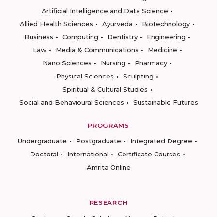
Artificial Intelligence and Data Science
Allied Health Sciences
Ayurveda
Biotechnology
Business
Computing
Dentistry
Engineering
Law
Media & Communications
Medicine
Nano Sciences
Nursing
Pharmacy
Physical Sciences
Sculpting
Spiritual & Cultural Studies
Social and Behavioural Sciences
Sustainable Futures
PROGRAMS
Undergraduate
Postgraduate
Integrated Degree
Doctoral
International
Certificate Courses
Amrita Online
RESEARCH