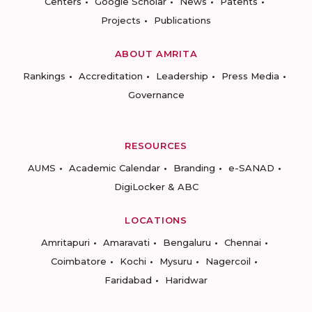
Centers
Google Scholar
News
Patents
Projects
Publications
ABOUT AMRITA
Rankings
Accreditation
Leadership
Press Media
Governance
RESOURCES
AUMS
Academic Calendar
Branding
e-SANAD
DigiLocker & ABC
LOCATIONS
Amritapuri
Amaravati
Bengaluru
Chennai
Coimbatore
Kochi
Mysuru
Nagercoil
Faridabad
Haridwar