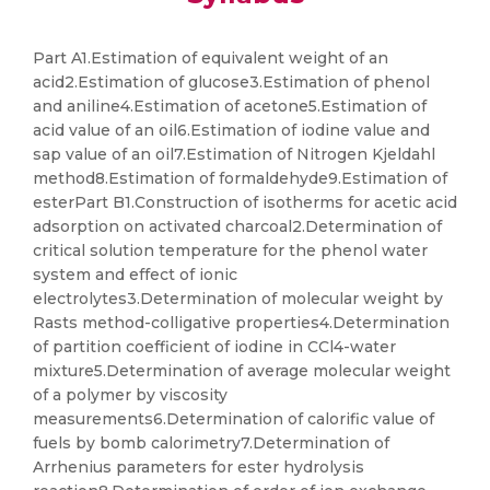
Part A1.Estimation of equivalent weight of an
acid2.Estimation of glucose3.Estimation of phenol
and aniline4.Estimation of acetone5.Estimation of
acid value of an oil6.Estimation of iodine value and
sap value of an oil7.Estimation of Nitrogen Kjeldahl
method8.Estimation of formaldehyde9.Estimation of
esterPart B1.Construction of isotherms for acetic acid
adsorption on activated charcoal2.Determination of
critical solution temperature for the phenol water
system and effect of ionic
electrolytes3.Determination of molecular weight by
Rasts method-colligative properties4.Determination
of partition coefficient of iodine in CCl4-water
mixture5.Determination of average molecular weight
of a polymer by viscosity
measurements6.Determination of calorific value of
fuels by bomb calorimetry7.Determination of
Arrhenius parameters for ester hydrolysis