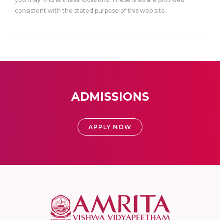
consistent with the stated purpose of this web site.
ADMISSIONS
APPLY NOW