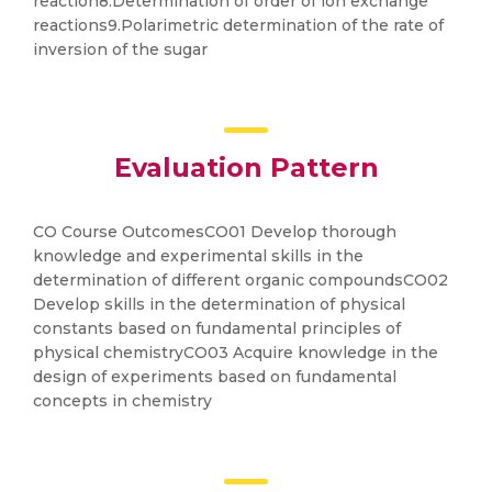
reaction8.Determination of order of ion exchange
reactions9.Polarimetric determination of the rate of
inversion of the sugar
Evaluation Pattern
CO Course OutcomesCO01 Develop thorough
knowledge and experimental skills in the
determination of different organic compoundsCO02
Develop skills in the determination of physical
constants based on fundamental principles of
physical chemistryCO03 Acquire knowledge in the
design of experiments based on fundamental
concepts in chemistry