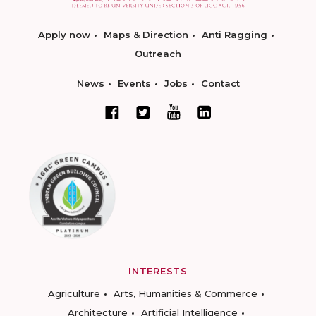
Apply now
Maps & Direction
Anti Ragging
Outreach
News
Events
Jobs
Contact
INTERESTS
Agriculture
Arts, Humanities & Commerce
Architecture
Artificial Intelligence