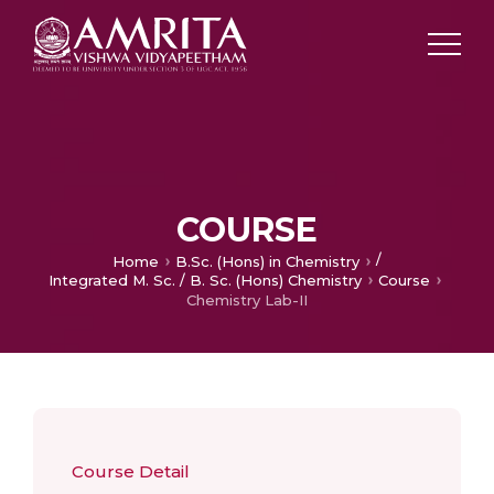
COURSE
/
Home
B.Sc. (Hons) in Chemistry
Integrated M. Sc. / B. Sc. (Hons) Chemistry
Course
Chemistry Lab-II
Course Detail