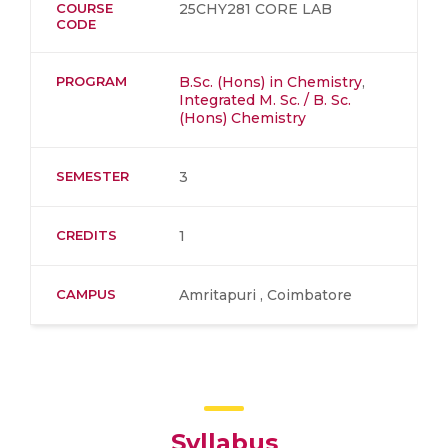
COURSE
25CHY281 CORE LAB
CODE
PROGRAM
B.Sc. (Hons) in Chemistry
,
Integrated M. Sc. / B. Sc.
(Hons) Chemistry
SEMESTER
3
CREDITS
1
CAMPUS
Amritapuri , Coimbatore
Syllabus