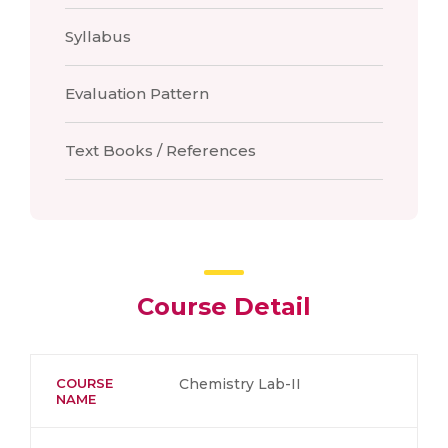
Syllabus
Evaluation Pattern
Text Books / References
Course Detail
COURSE
Chemistry Lab-II
NAME