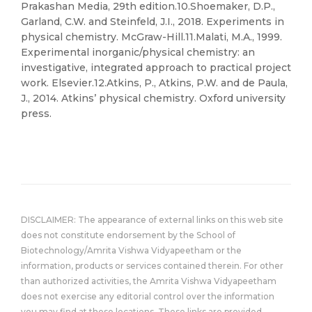
Prakashan Media, 29th edition.10.Shoemaker, D.P.,
Garland, C.W. and Steinfeld, J.I., 2018. Experiments in
physical chemistry. McGraw-Hill.11.Malati, M.A., 1999.
Experimental inorganic/physical chemistry: an
investigative, integrated approach to practical project
work. Elsevier.12.Atkins, P., Atkins, P.W. and de Paula,
J., 2014. Atkins’ physical chemistry. Oxford university
press.
DISCLAIMER: The appearance of external links on this web site
does not constitute endorsement by the School of
Biotechnology/Amrita Vishwa Vidyapeetham or the
information, products or services contained therein. For other
than authorized activities, the Amrita Vishwa Vidyapeetham
does not exercise any editorial control over the information
you may find at these locations. These links are provided