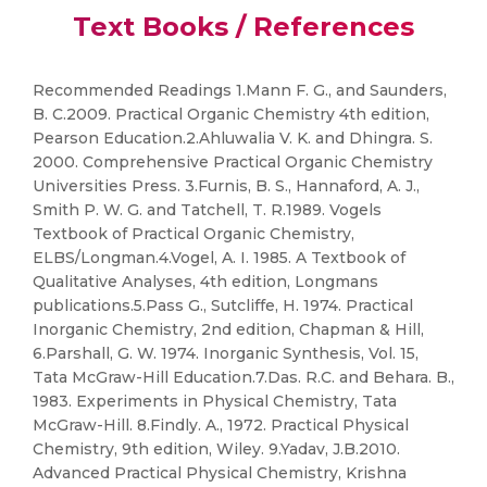
Text Books / References
Recommended Readings 1.Mann F. G., and Saunders,
B. C.2009. Practical Organic Chemistry 4th edition,
Pearson Education.2.Ahluwalia V. K. and Dhingra. S.
2000. Comprehensive Practical Organic Chemistry
Universities Press. 3.Furnis, B. S., Hannaford, A. J.,
Smith P. W. G. and Tatchell, T. R.1989. Vogels
Textbook of Practical Organic Chemistry,
ELBS/Longman.4.Vogel, A. I. 1985. A Textbook of
Qualitative Analyses, 4th edition, Longmans
publications.5.Pass G., Sutcliffe, H. 1974. Practical
Inorganic Chemistry, 2nd edition, Chapman & Hill,
6.Parshall, G. W. 1974. Inorganic Synthesis, Vol. 15,
Tata McGraw-Hill Education.7.Das. R.C. and Behara. B.,
1983. Experiments in Physical Chemistry, Tata
McGraw-Hill. 8.Findly. A., 1972. Practical Physical
Chemistry, 9th edition, Wiley. 9.Yadav, J.B.2010.
Advanced Practical Physical Chemistry, Krishna