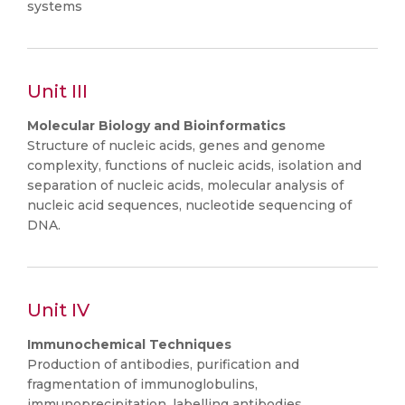
systems
Unit III
Molecular Biology and Bioinformatics
Structure of nucleic acids, genes and genome
complexity, functions of nucleic acids, isolation and
separation of nucleic acids, molecular analysis of
nucleic acid sequences, nucleotide sequencing of
DNA.
Unit IV
Immunochemical Techniques
Production of antibodies, purification and
fragmentation of immunoglobulins,
immunoprecipitation, labelling antibodies,