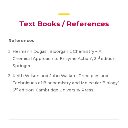
Text Books / References
References
Hermann Dugas, ‘Bioorganic Chemistry – A
rd
Chemical Approach to Enzyme Action’, 3
edition,
Springer.
Keith Wilson and John Walker, ‘Principles and
Techniques of Biochemistry and Molecular Biology’,
th
6
edition, Cambridge University Press.