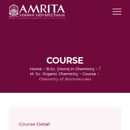
COURSE
/
Home
B.Sc. (Hons) in Chemistry
M. Sc. Organic Chemistry
Course
Chemistry of Biomolecules
Course Detail