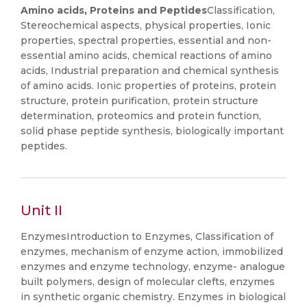
Amino acids, Proteins and Peptides
Classification,
Stereochemical aspects, physical properties, Ionic
properties, spectral properties, essential and non-
essential amino acids, chemical reactions of amino
acids, Industrial preparation and chemical synthesis
of amino acids. Ionic properties of proteins, protein
structure, protein purification, protein structure
determination, proteomics and protein function,
solid phase peptide synthesis, biologically important
peptides.
Unit II
EnzymesIntroduction to Enzymes, Classification of
enzymes, mechanism of enzyme action, immobilized
enzymes and enzyme technology, enzyme- analogue
built polymers, design of molecular clefts, enzymes
in synthetic organic chemistry. Enzymes in biological