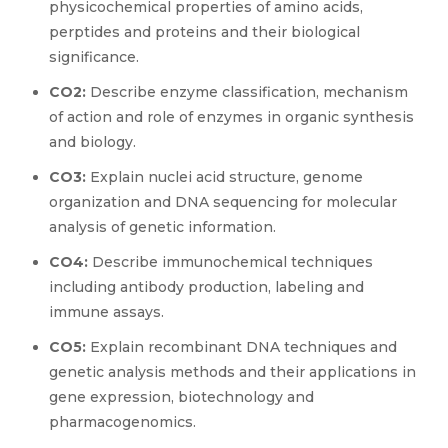
physicochemical properties of amino acids,
perptides and proteins and their biological
significance.
CO2:
Describe enzyme classification, mechanism
of action and role of enzymes in organic synthesis
and biology.
CO3:
Explain nuclei acid structure, genome
organization and DNA sequencing for molecular
analysis of genetic information.
CO4:
Describe immunochemical techniques
including antibody production, labeling and
immune assays.
CO5:
Explain recombinant DNA techniques and
genetic analysis methods and their applications in
gene expression, biotechnology and
pharmacogenomics.