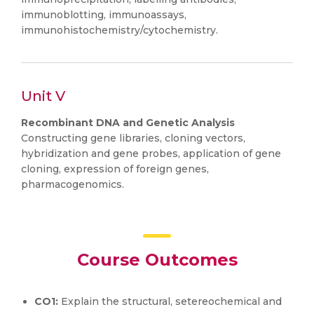
immunoblotting, immunoassays,
immunohistochemistry/cytochemistry.
Unit V
Recombinant DNA and Genetic Analysis
Constructing gene libraries, cloning vectors,
hybridization and gene probes, application of gene
cloning, expression of foreign genes,
pharmacogenomics.
Course Outcomes
CO1:
Explain the structural, setereochemical and