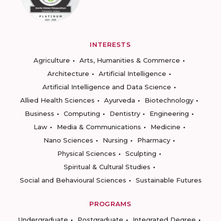
INTERESTS
Agriculture
Arts, Humanities & Commerce
Architecture
Artificial Intelligence
Artificial Intelligence and Data Science
Allied Health Sciences
Ayurveda
Biotechnology
Business
Computing
Dentistry
Engineering
Law
Media & Communications
Medicine
Nano Sciences
Nursing
Pharmacy
Physical Sciences
Sculpting
Spiritual & Cultural Studies
Social and Behavioural Sciences
Sustainable Futures
PROGRAMS
Undergraduate
Postgraduate
Integrated Degree