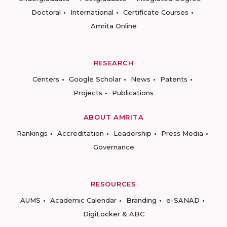
Doctoral
International
Certificate Courses
Amrita Online
RESEARCH
Centers
Google Scholar
News
Patents
Projects
Publications
ABOUT AMRITA
Rankings
Accreditation
Leadership
Press Media
Governance
RESOURCES
AUMS
Academic Calendar
Branding
e-SANAD
DigiLocker & ABC