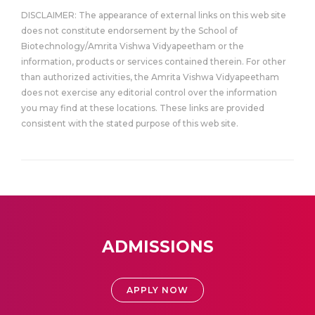
DISCLAIMER: The appearance of external links on this web site
does not constitute endorsement by the School of
Biotechnology/Amrita Vishwa Vidyapeetham or the
information, products or services contained therein. For other
than authorized activities, the Amrita Vishwa Vidyapeetham
does not exercise any editorial control over the information
you may find at these locations. These links are provided
consistent with the stated purpose of this web site.
ADMISSIONS
APPLY NOW