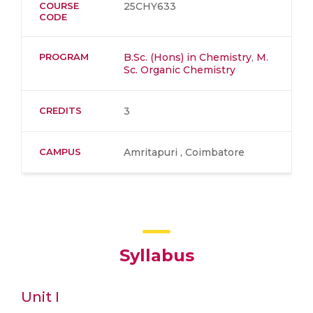
COURSE
25CHY633
CODE
PROGRAM
B.Sc. (Hons) in Chemistry
,
M.
Sc. Organic Chemistry
CREDITS
3
CAMPUS
Amritapuri , Coimbatore
Syllabus
Unit I