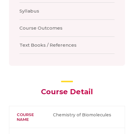
Syllabus
Course Outcomes
Text Books / References
Course Detail
COURSE
Chemistry of Biomolecules
NAME