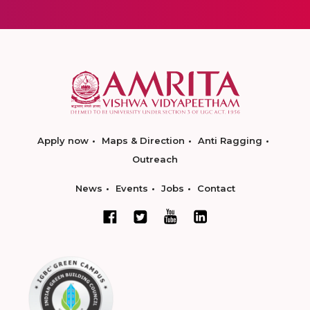
Apply now
Maps & Direction
Anti Ragging
Outreach
News
Events
Jobs
Contact