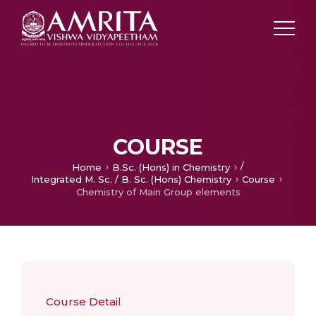
COURSE
/
Home
B.Sc. (Hons) in Chemistry
Integrated M. Sc. / B. Sc. (Hons) Chemistry
Course
Chemistry of Main Group elements
Course Detail