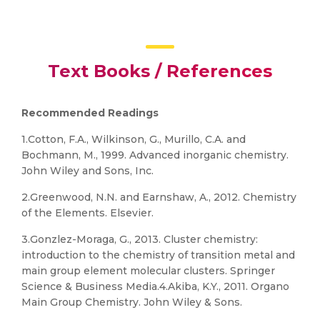
Text Books / References
Recommended Readings
1.Cotton, F.A., Wilkinson, G., Murillo, C.A. and
Bochmann, M., 1999. Advanced inorganic chemistry.
John Wiley and Sons, Inc.
2.Greenwood, N.N. and Earnshaw, A., 2012. Chemistry
of the Elements. Elsevier.
3.Gonzlez-Moraga, G., 2013. Cluster chemistry:
introduction to the chemistry of transition metal and
main group element molecular clusters. Springer
Science & Business Media.4.Akiba, K.Y., 2011. Organo
Main Group Chemistry. John Wiley & Sons.