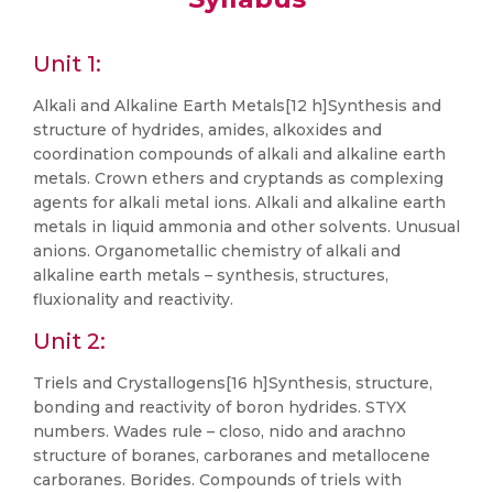
Unit 1:
Alkali and Alkaline Earth Metals[12 h]Synthesis and
structure of hydrides, amides, alkoxides and
coordination compounds of alkali and alkaline earth
metals. Crown ethers and cryptands as complexing
agents for alkali metal ions. Alkali and alkaline earth
metals in liquid ammonia and other solvents. Unusual
anions. Organometallic chemistry of alkali and
alkaline earth metals – synthesis, structures,
fluxionality and reactivity.
Unit 2:
Triels and Crystallogens[16 h]Synthesis, structure,
bonding and reactivity of boron hydrides. STYX
numbers. Wades rule – closo, nido and arachno
structure of boranes, carboranes and metallocene
carboranes. Borides. Compounds of triels with