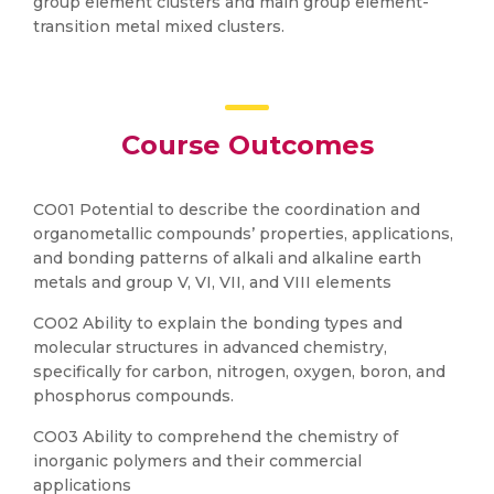
group element clusters and main group element-
transition metal mixed clusters.
Course Outcomes
CO01 Potential to describe the coordination and
organometallic compounds’ properties, applications,
and bonding patterns of alkali and alkaline earth
metals and group V, VI, VII, and VIII elements
CO02 Ability to explain the bonding types and
molecular structures in advanced chemistry,
specifically for carbon, nitrogen, oxygen, boron, and
phosphorus compounds.
CO03 Ability to comprehend the chemistry of
inorganic polymers and their commercial
applications