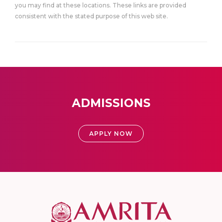
you may find at these locations. These links are provided
consistent with the stated purpose of this web site.
ADMISSIONS
APPLY NOW