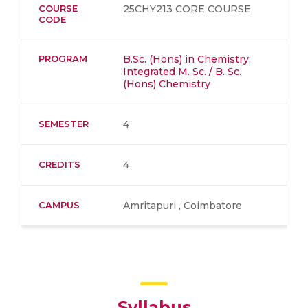
COURSE
25CHY213 CORE COURSE
CODE
PROGRAM
B.Sc. (Hons) in Chemistry
,
Integrated M. Sc. / B. Sc.
(Hons) Chemistry
SEMESTER
4
CREDITS
4
CAMPUS
Amritapuri , Coimbatore
Syllabus