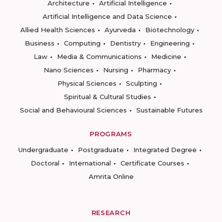
Architecture
Artificial Intelligence
Artificial Intelligence and Data Science
Allied Health Sciences
Ayurveda
Biotechnology
Business
Computing
Dentistry
Engineering
Law
Media & Communications
Medicine
Nano Sciences
Nursing
Pharmacy
Physical Sciences
Sculpting
Spiritual & Cultural Studies
Social and Behavioural Sciences
Sustainable Futures
PROGRAMS
Undergraduate
Postgraduate
Integrated Degree
Doctoral
International
Certificate Courses
Amrita Online
RESEARCH