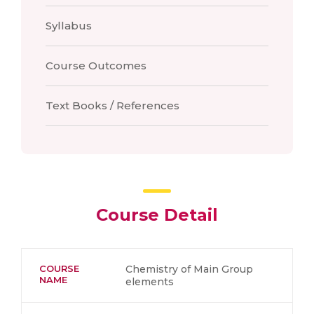
Syllabus
Course Outcomes
Text Books / References
Course Detail
COURSE
Chemistry of Main Group
NAME
elements