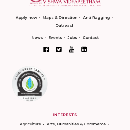
Apply now
Maps & Direction
Anti Ragging
Outreach
News
Events
Jobs
Contact
INTERESTS
Agriculture
Arts, Humanities & Commerce