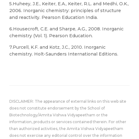
5.Huheey, J.E., Keiter, E.A., Keiter, R.L. and Medhi, O.K.,
2006. Inorganic chemistry: principles of structure
and reactivity. Pearson Education India.
6.Housecroft, C.E. and Sharpe, A.G., 2008. Inorganic
chemistry (Vol. 1). Pearson Education.
7.Purcell, K.F. and Kotz, J.C., 2010. Inorganic
chemistry. Holt-Saunders International Editions.
DISCLAIMER: The appearance of external links on this web site
does not constitute endorsement by the School of
Biotechnology/Amrita Vishwa Vidyapeetham or the
information, products or services contained therein. For other
than authorized activities, the Amrita Vishwa Vidyapeetham
does not exercise any editorial control over the information