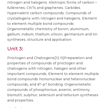
nitrogen and halogens. Allotropic forms of carbon –
fullerenes, CNTs and graphenes. Carbides.
Hypervalent carbon compounds. Compounds of
crystallogens with nitrogen and halogens. Element
to element multiple bond compounds
Organometallic chemistry of boron, aluminium,
gallium, indium, thallium, silicon, germanium and tin
syntheses, structure and application.
Unit 3:
Pnictogen and Chalcogens[12 h]Preparation and
properties of compounds of pnictogen and
chalcogens with nitrogen, halogen and other
important compounds. Element to element multiple
bond compounds homonuclear and heteronuclear
compounds, and d?-p? bonding. Organometallic
compounds of phosphorous, arsenic, antimony,
bismuth, sulphur, selenium and tellurium syntheses
and properties.