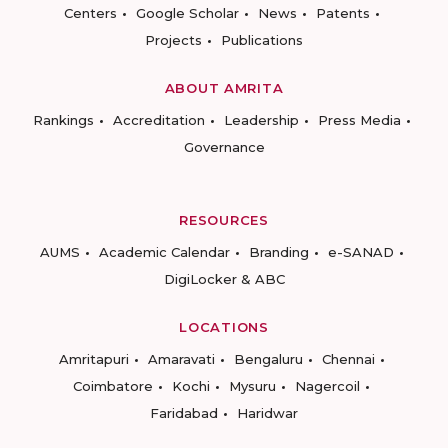
Centers
Google Scholar
News
Patents
Projects
Publications
ABOUT AMRITA
Rankings
Accreditation
Leadership
Press Media
Governance
RESOURCES
AUMS
Academic Calendar
Branding
e-SANAD
DigiLocker & ABC
LOCATIONS
Amritapuri
Amaravati
Bengaluru
Chennai
Coimbatore
Kochi
Mysuru
Nagercoil
Faridabad
Haridwar