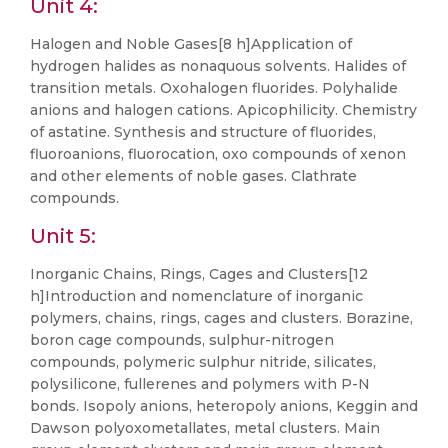
Unit 4:
Halogen and Noble Gases[8 h]Application of
hydrogen halides as nonaquous solvents. Halides of
transition metals. Oxohalogen fluorides. Polyhalide
anions and halogen cations. Apicophilicity. Chemistry
of astatine. Synthesis and structure of fluorides,
fluoroanions, fluorocation, oxo compounds of xenon
and other elements of noble gases. Clathrate
compounds.
Unit 5:
Inorganic Chains, Rings, Cages and Clusters[12
h]Introduction and nomenclature of inorganic
polymers, chains, rings, cages and clusters. Borazine,
boron cage compounds, sulphur-nitrogen
compounds, polymeric sulphur nitride, silicates,
polysilicone, fullerenes and polymers with P-N
bonds. Isopoly anions, heteropoly anions, Keggin and
Dawson polyoxometallates, metal clusters. Main