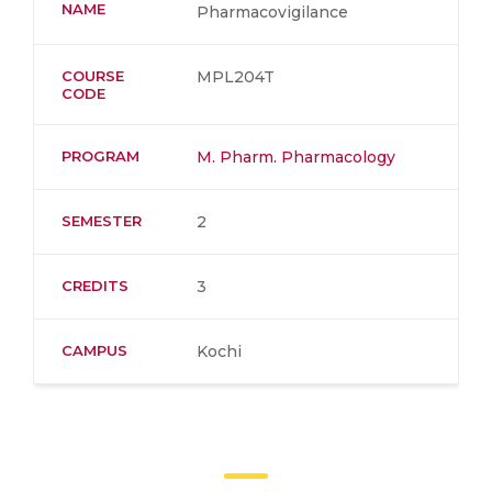
NAME
Pharmacovigilance
COURSE
MPL204T
CODE
PROGRAM
M. Pharm. Pharmacology
SEMESTER
2
CREDITS
3
CAMPUS
Kochi