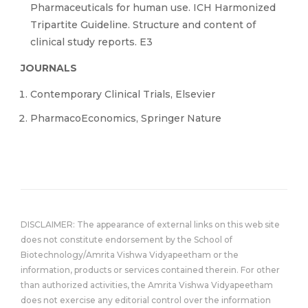
Pharmaceuticals for human use. ICH Harmonized
Tripartite Guideline. Structure and content of
clinical study reports. E3
JOURNALS
Contemporary Clinical Trials, Elsevier
PharmacoEconomics, Springer Nature
DISCLAIMER: The appearance of external links on this web site
does not constitute endorsement by the School of
Biotechnology/Amrita Vishwa Vidyapeetham or the
information, products or services contained therein. For other
than authorized activities, the Amrita Vishwa Vidyapeetham
does not exercise any editorial control over the information