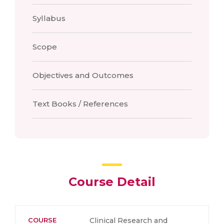
Syllabus
Scope
Objectives and Outcomes
Text Books / References
Course Detail
COURSE
Clinical Research and