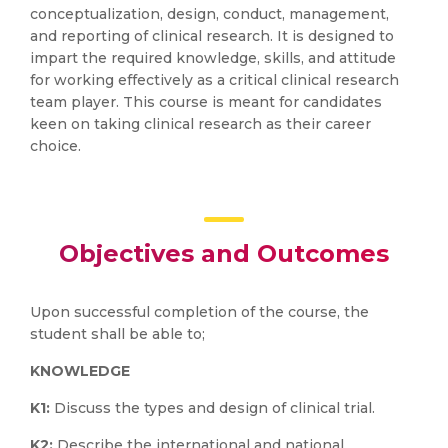
conceptualization, design, conduct, management,
and reporting of clinical research. It is designed to
impart the required knowledge, skills, and attitude
for working effectively as a critical clinical research
team player. This course is meant for candidates
keen on taking clinical research as their career
choice.
Objectives and Outcomes
Upon successful completion of the course, the
student shall be able to;
KNOWLEDGE
K1:
Discuss the types and design of clinical trial.
K2:
Describe the international and national