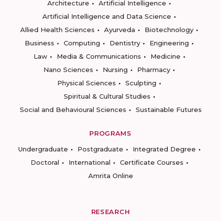
Architecture
Artificial Intelligence
Artificial Intelligence and Data Science
Allied Health Sciences
Ayurveda
Biotechnology
Business
Computing
Dentistry
Engineering
Law
Media & Communications
Medicine
Nano Sciences
Nursing
Pharmacy
Physical Sciences
Sculpting
Spiritual & Cultural Studies
Social and Behavioural Sciences
Sustainable Futures
PROGRAMS
Undergraduate
Postgraduate
Integrated Degree
Doctoral
International
Certificate Courses
Amrita Online
RESEARCH