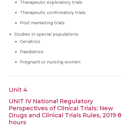
Therapeutic exploratory trials
Therapeutic confirmatory trials
Post marketing trials
Studies in special populations:
Geriatrics
Paediatrics
Pregnant or nursing women
Unit 4
UNIT IV National Regulatory
Perspectives of Clinical Trials: New
Drugs and Clinical Trials Rules, 2019 8
hours