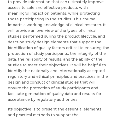
to provide information that can ultimately improve
access to safe and effective products with
meaningful impact on patients, while protecting
those participating in the studies. This course
imparts a working knowledge of clinical research. It
will provide an overview of the types of clinical
studies performed during the product lifecycle, and
describe study design elements that support the
identification of quality factors critical to ensuring the
protection of study participants, the integrity of the
data, the reliability of results, and the ability of the
studies to meet their objectives. It will be helpful to
identify the nationally and internationally accepted
regulatory and ethical principles and practices in the
design and conduct of clinical studies that will
ensure the protection of study participants and
facilitate generation of quality data and results for
acceptance by regulatory authorities.
Its objective is to present the essential elements
and practical methods to support the