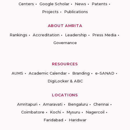
Centers
Google Scholar
News
Patents
Projects
Publications
ABOUT AMRITA
Rankings
Accreditation
Leadership
Press Media
Governance
RESOURCES
AUMS
Academic Calendar
Branding
e-SANAD
DigiLocker & ABC
LOCATIONS
Amritapuri
Amaravati
Bengaluru
Chennai
Coimbatore
Kochi
Mysuru
Nagercoil
Faridabad
Haridwar