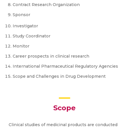
Contract Research Organization
Sponsor
Investigator
Study Coordinator
Monitor
Career prospects in clinical research
International Pharmaceutical Regulatory Agencies
Scope and Challenges in Drug Development
Scope
Clinical studies of medicinal products are conducted