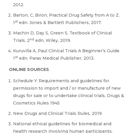
2012.
Barton, C, Biron, Practical Drug Safety from A to Z.
st
1
edn. Jones & Bartlett Publishers, 2017.
Machin D, Day S, Green S, Textbook of Clinical
nd
Trials, 2
edn, Wiley, 2019.
Kuruvilla A, Paul Clinical Trials A Beginner’s Guide.
st
1
edn. Paras Medical Publisher, 2013.
ONLINE SOURCES
Schedule Y: Requirements and guidelines for
permission to import and / or manufacture of new
drugs for sale or to undertake clinical trials, Drugs &
Cosmetics Rules 1945
New Drugs and Clinical Trials Rules, 2019
National ethical guidelines for biomedical and
health research involving human participants,