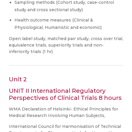
Sampling methods (Cohort study, case-control
study and cross sectional study)
Health outcome measures (Clinical &
Physiological, Humanistic and economic)
Open label study, matched pair study, cross over trial,
equivalence trials, superiority trials and non-
inferiority trials (1 hr)
Unit 2
UNIT II International Regulatory
Perspectives of Clinical Trials 8 hours
WMA Declaration of Helsinki- Ethical Principles for
Medical Research Involving Human Subjects,
International Council for Harmonisation of Technical