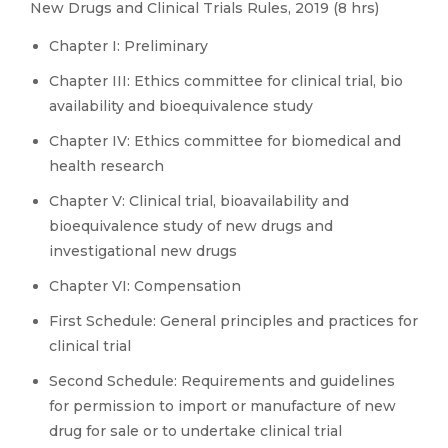
New Drugs and Clinical Trials Rules, 2019 (8 hrs)
Chapter I: Preliminary
Chapter III: Ethics committee for clinical trial, bio
availability and bioequivalence study
Chapter IV: Ethics committee for biomedical and
health research
Chapter V: Clinical trial, bioavailability and
bioequivalence study of new drugs and
investigational new drugs
Chapter VI: Compensation
First Schedule: General principles and practices for
clinical trial
Second Schedule: Requirements and guidelines
for permission to import or manufacture of new
drug for sale or to undertake clinical trial