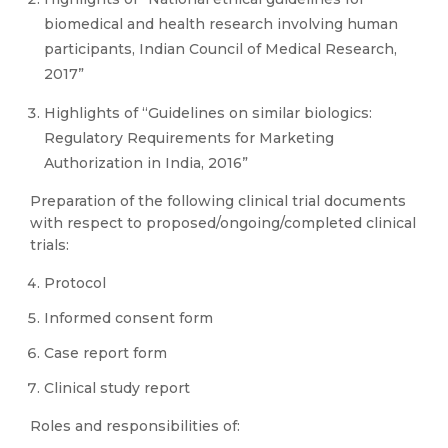
biomedical and health research involving human
participants, Indian Council of Medical Research,
2017”
Highlights of “Guidelines on similar biologics:
Regulatory Requirements for Marketing
Authorization in India, 2016”
Preparation of the following clinical trial documents
with respect to proposed/ongoing/completed clinical
trials:
Protocol
Informed consent form
Case report form
Clinical study report
Roles and responsibilities of: