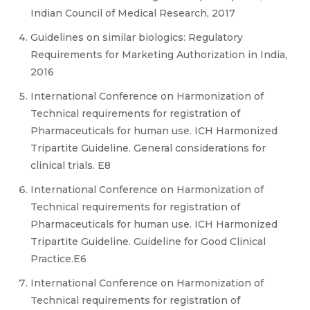
Indian Council of Medical Research, 2017
Guidelines on similar biologics: Regulatory
Requirements for Marketing Authorization in India,
2016
International Conference on Harmonization of
Technical requirements for registration of
Pharmaceuticals for human use. ICH Harmonized
Tripartite Guideline. General considerations for
clinical trials. E8
International Conference on Harmonization of
Technical requirements for registration of
Pharmaceuticals for human use. ICH Harmonized
Tripartite Guideline. Guideline for Good Clinical
Practice.E6
International Conference on Harmonization of
Technical requirements for registration of