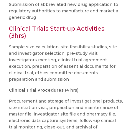
Submission of abbreviated new drug application to
regulatory authorities to manufacture and market a
generic drug
Clinical Trials Start-up Activities
(3hrs)
Sample size calculation, site feasibility studies, site
and investigator selection, pre-study visit,
investigators meeting, clinical trial agreement
execution, preparation of essential documents for
clinical trial, ethics committee documents
preparation and submission
Clinical Trial Procedures
(4 hrs)
Procurement and storage of investigational products,
site initiation visit, preparation and maintenance of
master file, investigator site file and pharmacy file,
electronic data capture systems, follow-up clinical
trial monitoring, close-out, and archival of