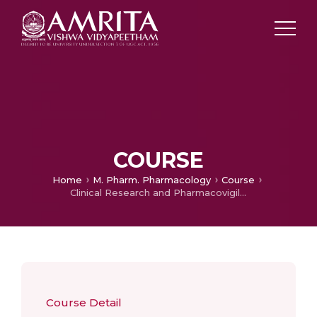
COURSE
Home
M. Pharm. Pharmacology
Course
Clinical Research and Pharmacovigilance
Course Detail