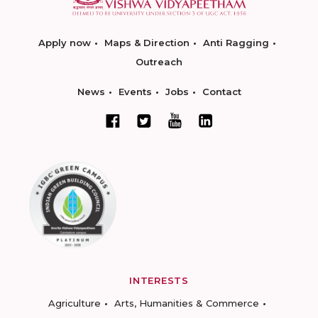
Apply now
Maps & Direction
Anti Ragging
Outreach
News
Events
Jobs
Contact
INTERESTS
Agriculture
Arts, Humanities & Commerce