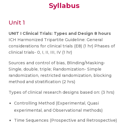
Syllabus
Unit 1
UNIT I Clinical Trials: Types and Design 8 hours
ICH Harmonized Tripartite Guideline: General
considerations for clinical trials (E8) (1 hr) Phases of
clinical trials- 0, I, II, III, IV (1 hr)
Sources and control of bias, Blinding/Masking-
Single, double, triple; Randomization- Simple
randomization, restricted randomization, blocking
method and stratification (2 hrs)
Types of clinical research designs based on: (3 hrs)
Controlling Method (Experimental, Quasi
experimental, and Observational methods)
Time Sequences (Prospective and Retrospective)