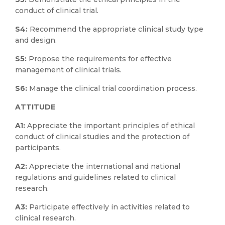
conduct of clinical trial.
S4:
Recommend the appropriate clinical study type
and design.
S5:
Propose the requirements for effective
management of clinical trials.
S6:
Manage the clinical trial coordination process.
ATTITUDE
A1:
Appreciate the important principles of ethical
conduct of clinical studies and the protection of
participants.
A2:
Appreciate the international and national
regulations and guidelines related to clinical
research.
A3:
Participate effectively in activities related to
clinical research.