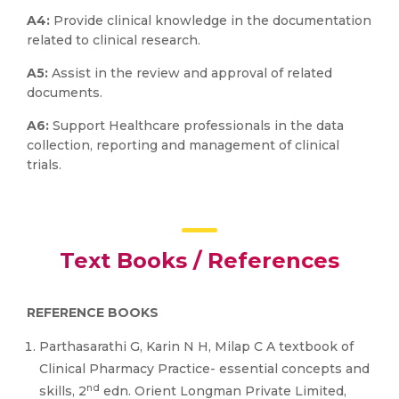
A4:
Provide clinical knowledge in the documentation
related to clinical research.
A5:
Assist in the review and approval of related
documents.
A6:
Support Healthcare professionals in the data
collection, reporting and management of clinical
trials.
Text Books / References
REFERENCE BOOKS
Parthasarathi G, Karin N H, Milap C A textbook of
Clinical Pharmacy Practice- essential concepts and
nd
skills, 2
edn. Orient Longman Private Limited,