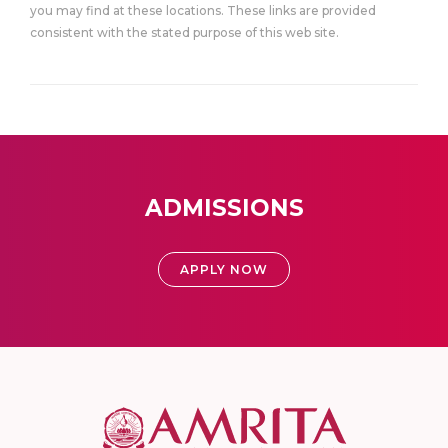
you may find at these locations. These links are provided
consistent with the stated purpose of this web site.
ADMISSIONS
APPLY NOW