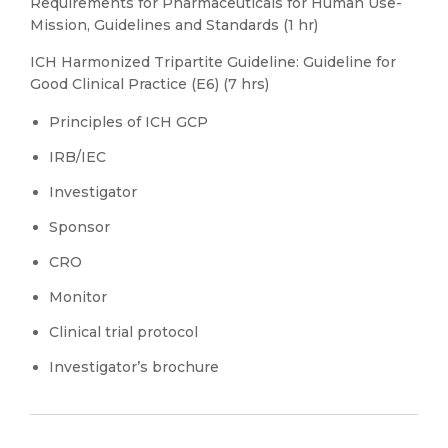
Requirements for Pharmaceuticals for Human Use-
Mission, Guidelines and Standards (1 hr)
ICH Harmonized Tripartite Guideline: Guideline for
Good Clinical Practice (E6) (7 hrs)
Principles of ICH GCP
IRB/IEC
Investigator
Sponsor
CRO
Monitor
Clinical trial protocol
Investigator’s brochure