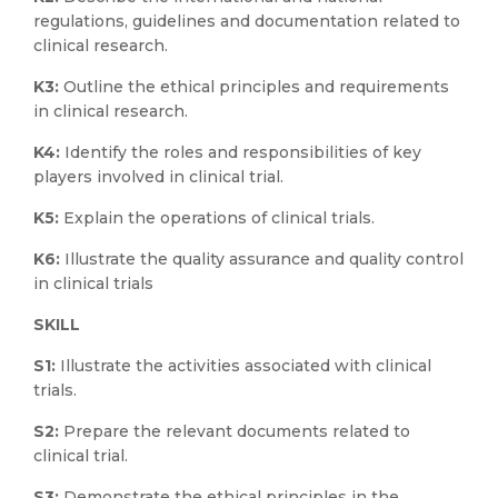
regulations, guidelines and documentation related to
clinical research.
K3:
Outline the ethical principles and requirements
in clinical research.
K4:
Identify the roles and responsibilities of key
players involved in clinical trial.
K5:
Explain the operations of clinical trials.
K6:
Illustrate the quality assurance and quality control
in clinical trials
SKILL
S1:
Illustrate the activities associated with clinical
trials.
S2:
Prepare the relevant documents related to
clinical trial.
S3:
Demonstrate the ethical principles in the