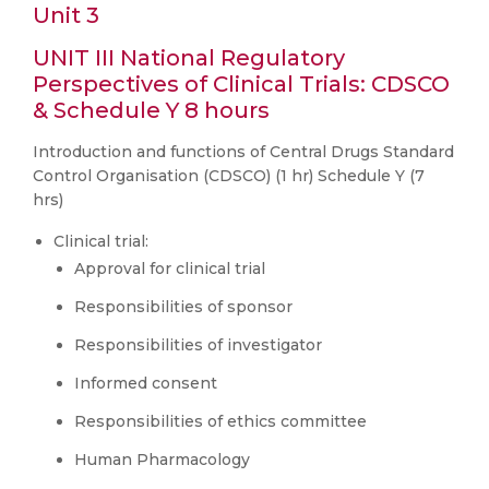
Unit 3
UNIT III National Regulatory
Perspectives of Clinical Trials: CDSCO
& Schedule Y 8 hours
Introduction and functions of Central Drugs Standard
Control Organisation (CDSCO) (1 hr) Schedule Y (7
hrs)
Clinical trial:
Approval for clinical trial
Responsibilities of sponsor
Responsibilities of investigator
Informed consent
Responsibilities of ethics committee
Human Pharmacology