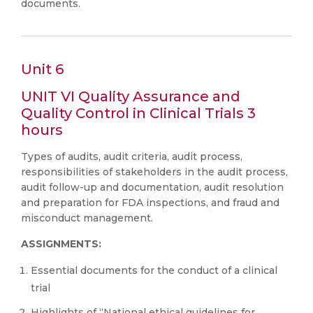
documents.
Unit 6
UNIT VI Quality Assurance and
Quality Control in Clinical Trials 3
hours
Types of audits, audit criteria, audit process,
responsibilities of stakeholders in the audit process,
audit follow-up and documentation, audit resolution
and preparation for FDA inspections, and fraud and
misconduct management.
ASSIGNMENTS:
Essential documents for the conduct of a clinical
trial
Highlights of “National ethical guidelines for