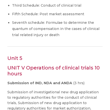
Third Schedule: Conduct of clinical trial
Fifth Schedule: Post market assessment
Seventh schedule: Formulae to determine the
quantum of compensation in the cases of clinical
trial related injury or death
Unit 5
UNIT V Operations of clinical trials 10
hours
Submission of IND, NDA and ANDA
(3 hrs)
Submission of investigational new drug application
to regulatory authorities for the conduct of clinical
trials, Submission of new drug application to
regulatory authorities for market authorization,