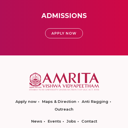
ADMISSIONS
APPLY NOW
Apply now
Maps & Direction
Anti Ragging
Outreach
News
Events
Jobs
Contact