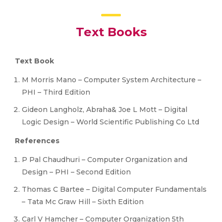
Text Books
Text Book
M Morris Mano – Computer System Architecture –
PHI – Third Edition
Gideon Langholz, Abraha& Joe L Mott – Digital
Logic Design – World Scientific Publishing Co Ltd
References
P Pal Chaudhuri – Computer Organization and
Design – PHI – Second Edition
Thomas C Bartee – Digital Computer Fundamentals
– Tata Mc Graw Hill – Sixth Edition
Carl V Hamcher – Computer Organization 5th