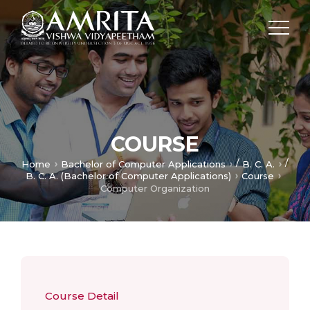
COURSE
/
/
Home
Bachelor of Computer Applications
B. C. A.
B. C. A. (Bachelor of Computer Applications)
Course
Computer Organization
Course Detail