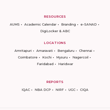
RESOURCES
AUMS
Academic Calendar
Branding
e-SANAD
DigiLocker & ABC
LOCATIONS
Amritapuri
Amaravati
Bengaluru
Chennai
Coimbatore
Kochi
Mysuru
Nagercoil
Faridabad
Haridwar
REPORTS
IQAC
NBA DCP
NIRF
UGC
CIQA