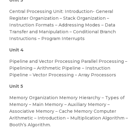
Unit 3
Central Processing Unit: Introduction- General
Register Organization – Stack Organization –
Instruction Formats – Addressing Modes – Data
Transfer and Manipulation – Conditional Branch
Instructions – Program Interrupts
Unit 4
Pipeline and Vector Processing Parallel Processing –
Pipelining – Arithmetic Pipeline – Instruction
Pipeline – Vector Processing – Array Processors
Unit 5
Memory Organization Memory Hierarchy – Types of
Memory – Main Memory – Auxiliary Memory –
Associative Memory – Cache Memory Computer
Arithmetic – Introduction – Multiplication Algorithm –
Booth’s Algorithm.