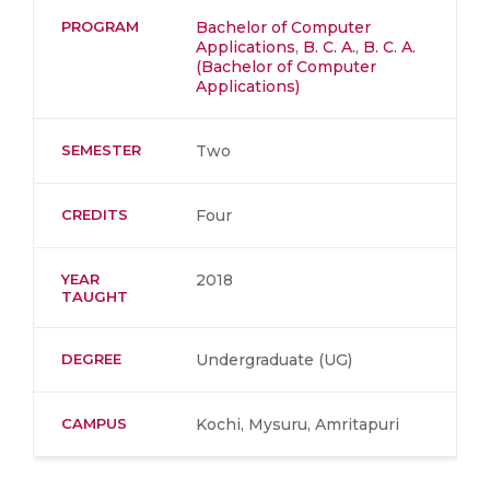
PROGRAM
Bachelor of Computer
Applications
,
B. C. A.
,
B. C. A.
(Bachelor of Computer
Applications)
SEMESTER
Two
CREDITS
Four
YEAR
2018
TAUGHT
DEGREE
Undergraduate (UG)
CAMPUS
Kochi, Mysuru, Amritapuri