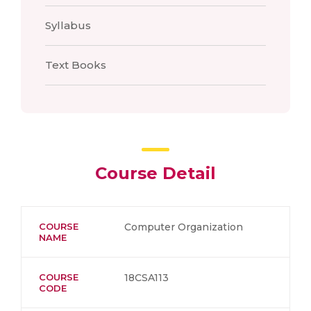
Syllabus
Text Books
Course Detail
COURSE
Computer Organization
NAME
COURSE
18CSA113
CODE