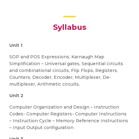
Syllabus
Unit 1
SOP and POS Expressions, Karnaugh Map
Simplification – Universal gates, Sequential circuits
and combinational circuits, Flip Flops, Registers,
Counters, Decoder, Encoder, Multiplexer, De-
multiplexer, Arithmetic circuits,
Unit 2
Computer Organization and Design – Instruction
Codes- Computer Registers- Computer Instructions
– Instruction Cycle – Memory Reference Instructions
– Input Output configuration