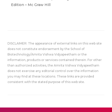
Edition – Mc Graw Hill
DISCLAIMER: The appearance of external links on this web site
does not constitute endorsement by the School of
Biotechnology/Amrita Vishwa Vidyapeetham or the
information, products or services contained therein. For other
than authorized activities, the Amrita Vishwa Vidyapeetham
does not exercise any editorial control over the information
you may find at these locations. These links are provided
consistent with the stated purpose of this web site.