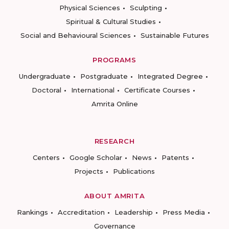
Physical Sciences
Sculpting
Spiritual & Cultural Studies
Social and Behavioural Sciences
Sustainable Futures
PROGRAMS
Undergraduate
Postgraduate
Integrated Degree
Doctoral
International
Certificate Courses
Amrita Online
RESEARCH
Centers
Google Scholar
News
Patents
Projects
Publications
ABOUT AMRITA
Rankings
Accreditation
Leadership
Press Media
Governance