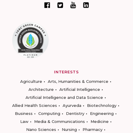
INTERESTS
Agriculture
Arts, Humanities & Commerce
Architecture
Artificial Intelligence
Artificial Intelligence and Data Science
Allied Health Sciences
Ayurveda
Biotechnology
Business
Computing
Dentistry
Engineering
Law
Media & Communications
Medicine
Nano Sciences
Nursing
Pharmacy