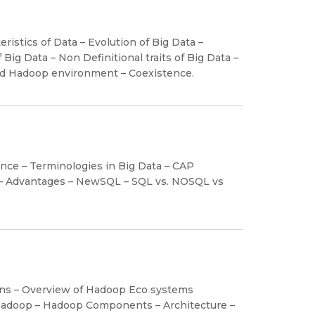
eristics of Data – Evolution of Big Data –
Big Data – Non Definitional traits of Big Data –
and Hadoop environment – Coexistence.
ience – Terminologies in Big Data – CAP
– Advantages – NewSQL – SQL vs. NOSQL vs
ions – Overview of Hadoop Eco systems
Hadoop – Hadoop Components – Architecture –