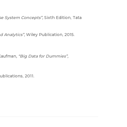
ase System Concepts”,
Sixth Edition, Tata
nd Analytics”,
Wiley Publication, 2015.
 Kaufman
, “Big Data for Dummies”,
ublications, 2011.