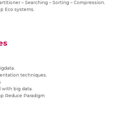
titioner – Searching – Sorting – Compression.
op Eco systems.
es
igdata.
entation techniques.
s
 with big data.
Map Reduce Paradigm