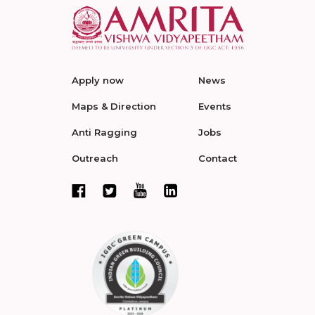
Apply now
News
Maps & Direction
Events
Anti Ragging
Jobs
Outreach
Contact