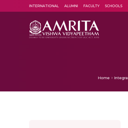
INTERNATIONAL
ALUMNI
FACULTY
SCHOOLS
Amrita Vishwa Vidyapeetham's Amritapuri campus located in the pleasing village of Vallikavu is 
Home
Integr