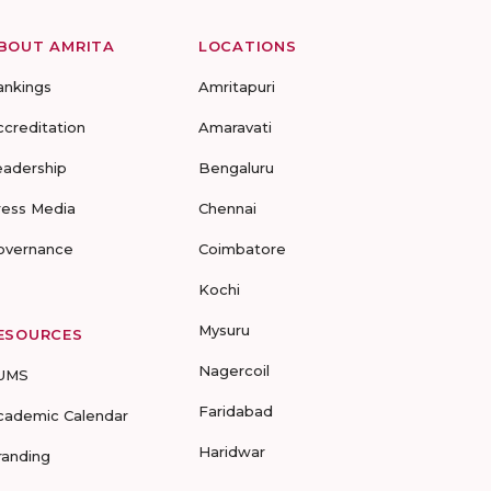
BOUT AMRITA
LOCATIONS
ankings
Amritapuri
ccreditation
Amaravati
eadership
Bengaluru
ress Media
Chennai
overnance
Coimbatore
Kochi
Mysuru
ESOURCES
Nagercoil
UMS
Faridabad
cademic Calendar
Haridwar
randing