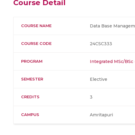
Course Detail
COURSE NAME
Data Base Manageme
COURSE CODE
24CSC333
PROGRAM
Integrated MSc/BSc
SEMESTER
Elective
CREDITS
3
CAMPUS
Amritapuri