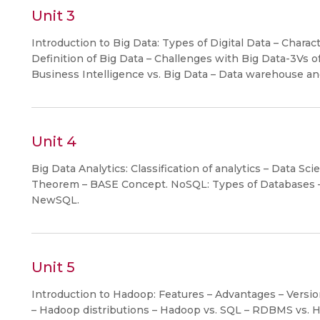
Unit 3
Introduction to Big Data: Types of Digital Data – Charact
Definition of Big Data – Challenges with Big Data-3Vs of 
Business Intelligence vs. Big Data – Data warehouse 
Unit 4
Big Data Analytics: Classification of analytics – Data Sc
Theorem – BASE Concept. NoSQL: Types of Databases 
NewSQL.
Unit 5
Introduction to Hadoop: Features – Advantages – Vers
– Hadoop distributions – Hadoop vs. SQL – RDBMS vs. 