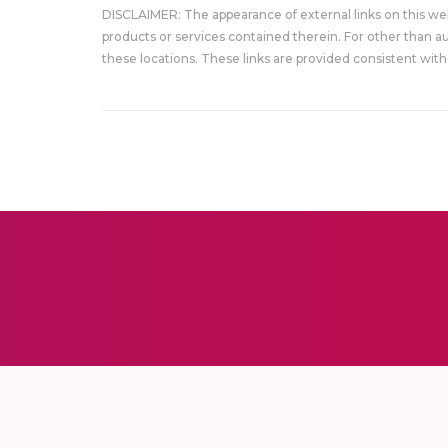
DISCLAIMER: The appearance of external links on this w
products or services contained therein. For other than a
these locations. These links are provided consistent with 