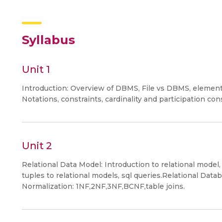
Syllabus
Unit 1
Introduction: Overview of DBMS, File vs DBMS, elemen
Notations, constraints, cardinality and participation con
Unit 2
Relational Data Model: Introduction to relational model,
tuples to relational models, sql queries.Relational Dat
Normalization: 1NF,2NF,3NF,BCNF,table joins.