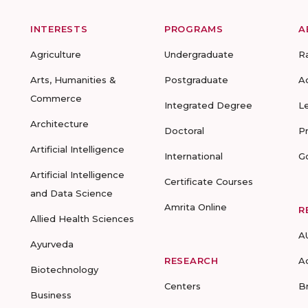
INTERESTS
PROGRAMS
A
Agriculture
Undergraduate
R
Arts, Humanities &
Postgraduate
A
Commerce
Integrated Degree
L
Architecture
Doctoral
P
Artificial Intelligence
International
G
Artificial Intelligence
Certificate Courses
and Data Science
Amrita Online
R
Allied Health Sciences
A
Ayurveda
RESEARCH
A
Biotechnology
Centers
B
Business