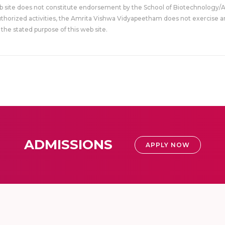
eb site does not constitute endorsement by the School of Biotechnology/
uthorized activities, the Amrita Vishwa Vidyapeetham does not exercise an
the stated purpose of this web site.
ADMISSIONS
APPLY NOW