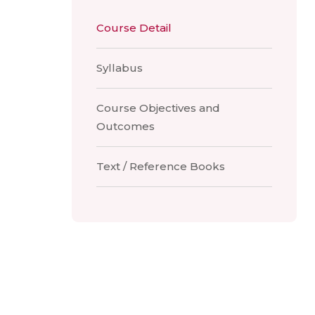
Course Detail
Syllabus
Course Objectives and
Outcomes
Text / Reference Books