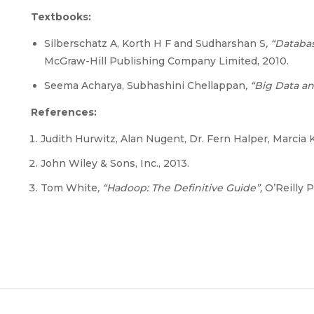
Textbooks:
Silberschatz A, Korth H F and Sudharshan S
, “Datab
McGraw-Hill Publishing Company Limited, 2010.
Seema Acharya, Subhashini Chellappan
, “Big Data a
References:
Judith Hurwitz, Alan Nugent, Dr. Fern Halper, Marcia
John Wiley & Sons, Inc., 2013.
Tom White
, “Hadoop: The Definitive Guide”,
O’Reilly P