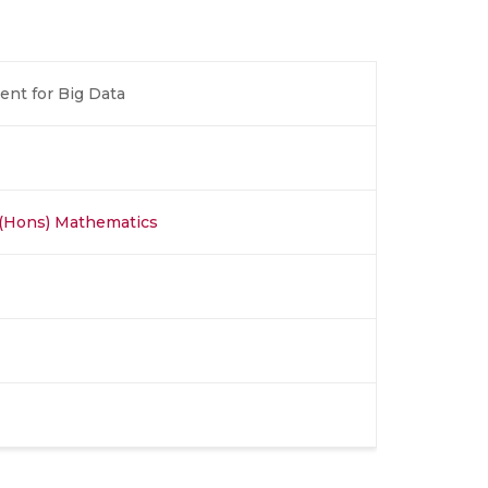
nt for Big Data
 (Hons) Mathematics