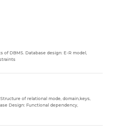
ts of DBMS. Database design: E-R model,
straints
 Structure of relational mode, domain,keys,
abase Design: Functional dependency,