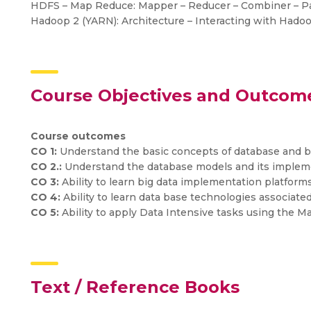
HDFS – Map Reduce: Mapper – Reducer – Combiner – Par
Hadoop 2 (YARN): Architecture – Interacting with Hado
Course Objectives and Outcom
Course outcomes
CO 1:
Understand the basic concepts of database and b
CO 2.:
Understand the database models and its implem
CO 3:
Ability to learn big data implementation platform
CO 4:
Ability to learn data base technologies associated
CO 5:
Ability to apply Data Intensive tasks using the 
Text / Reference Books