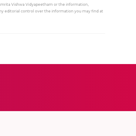
Amrita Vishwa Vidyapeetham or the information,
y editorial control over the information you may find at