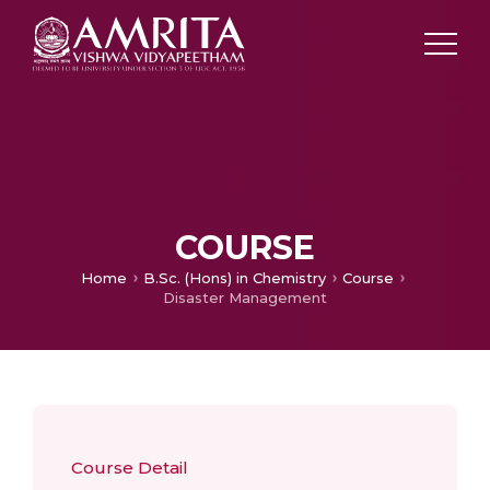
COURSE
Home
B.Sc. (Hons) in Chemistry
Course
Disaster Management
Course Detail