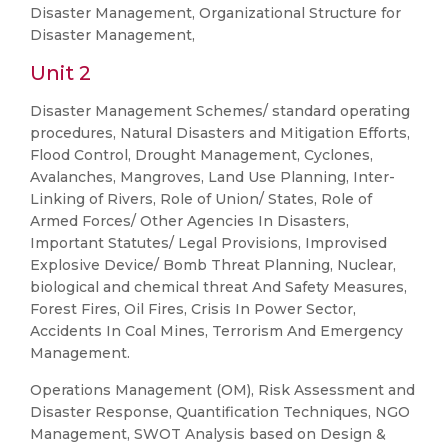
Disaster Management, Organizational Structure for
Disaster Management,
Unit 2
Disaster Management Schemes/ standard operating
procedures, Natural Disasters and Mitigation Efforts,
Flood Control, Drought Management, Cyclones,
Avalanches, Mangroves, Land Use Planning, Inter-
Linking of Rivers, Role of Union/ States, Role of
Armed Forces/ Other Agencies In Disasters,
Important Statutes/ Legal Provisions, Improvised
Explosive Device/ Bomb Threat Planning, Nuclear,
biological and chemical threat And Safety Measures,
Forest Fires, Oil Fires, Crisis In Power Sector,
Accidents In Coal Mines, Terrorism And Emergency
Management.
Operations Management (OM), Risk Assessment and
Disaster Response, Quantification Techniques, NGO
Management, SWOT Analysis based on Design &