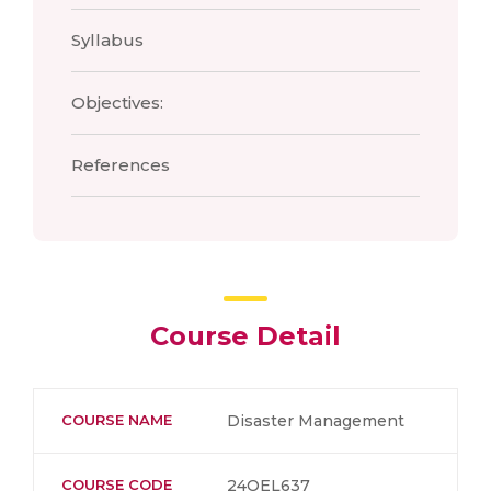
Syllabus
Objectives:
References
Course Detail
COURSE NAME
Disaster Management
COURSE CODE
24OEL637