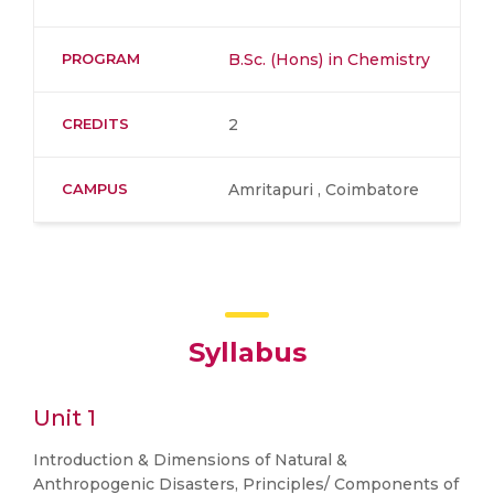
PROGRAM
B.Sc. (Hons) in Chemistry
CREDITS
2
CAMPUS
Amritapuri , Coimbatore
Syllabus
Unit 1
Introduction & Dimensions of Natural &
Anthropogenic Disasters, Principles/ Components of