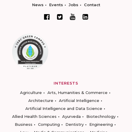
News
Events
Jobs
Contact
INTERESTS
Agriculture
Arts, Humanities & Commerce
Architecture
Artificial Intelligence
Artificial Intelligence and Data Science
Allied Health Sciences
Ayurveda
Biotechnology
Business
Computing
Dentistry
Engineering