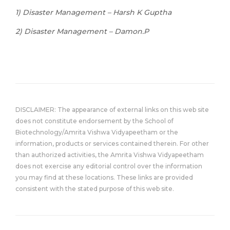
1) Disaster Management – Harsh K Guptha
2) Disaster Management – Damon.P
DISCLAIMER: The appearance of external links on this web site
does not constitute endorsement by the School of
Biotechnology/Amrita Vishwa Vidyapeetham or the
information, products or services contained therein. For other
than authorized activities, the Amrita Vishwa Vidyapeetham
does not exercise any editorial control over the information
you may find at these locations. These links are provided
consistent with the stated purpose of this web site.