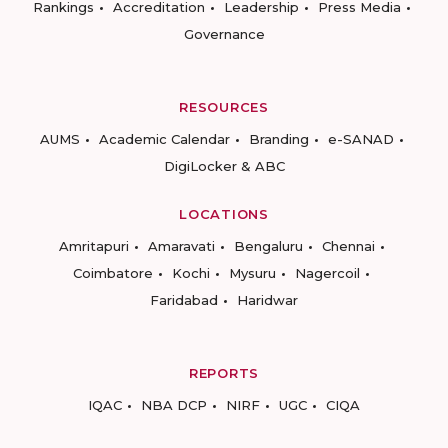
Rankings
Accreditation
Leadership
Press Media
Governance
RESOURCES
AUMS
Academic Calendar
Branding
e-SANAD
DigiLocker & ABC
LOCATIONS
Amritapuri
Amaravati
Bengaluru
Chennai
Coimbatore
Kochi
Mysuru
Nagercoil
Faridabad
Haridwar
REPORTS
IQAC
NBA DCP
NIRF
UGC
CIQA