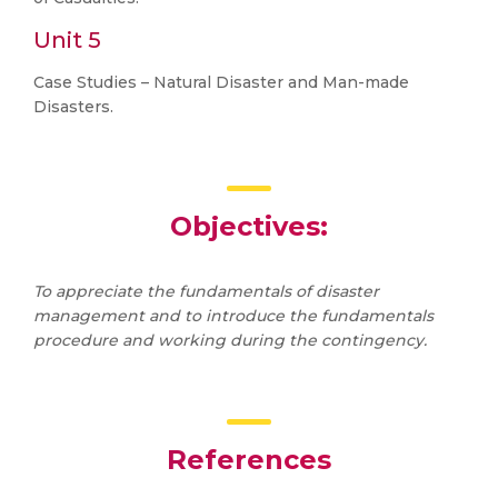
Unit 5
Case Studies – Natural Disaster and Man-made
Disasters.
Objectives:
To appreciate the fundamentals of disaster
management and to introduce the fundamentals
procedure and working during the contingency.
References