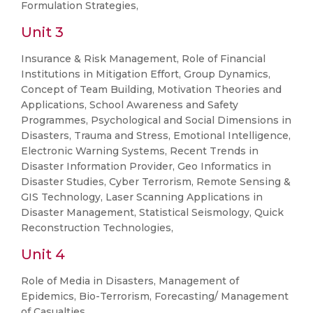
Formulation Strategies,
Unit 3
Insurance & Risk Management, Role of Financial
Institutions in Mitigation Effort, Group Dynamics,
Concept of Team Building, Motivation Theories and
Applications, School Awareness and Safety
Programmes, Psychological and Social Dimensions in
Disasters, Trauma and Stress, Emotional Intelligence,
Electronic Warning Systems, Recent Trends in
Disaster Information Provider, Geo Informatics in
Disaster Studies, Cyber Terrorism, Remote Sensing &
GIS Technology, Laser Scanning Applications in
Disaster Management, Statistical Seismology, Quick
Reconstruction Technologies,
Unit 4
Role of Media in Disasters, Management of
Epidemics, Bio-Terrorism, Forecasting/ Management
of Casualties.