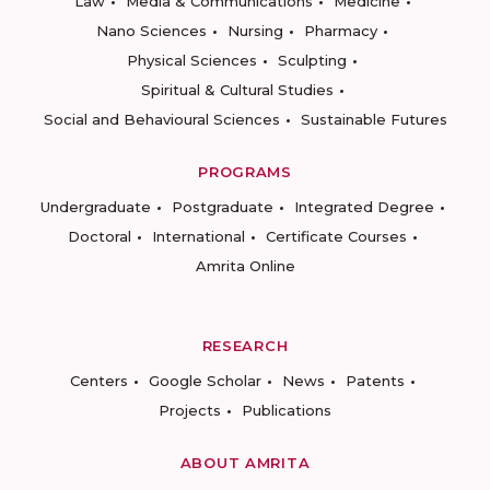
Law
Media & Communications
Medicine
Nano Sciences
Nursing
Pharmacy
Physical Sciences
Sculpting
Spiritual & Cultural Studies
Social and Behavioural Sciences
Sustainable Futures
PROGRAMS
Undergraduate
Postgraduate
Integrated Degree
Doctoral
International
Certificate Courses
Amrita Online
RESEARCH
Centers
Google Scholar
News
Patents
Projects
Publications
ABOUT AMRITA