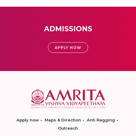
ADMISSIONS
APPLY NOW
Apply now
Maps & Direction
Anti Ragging
Outreach